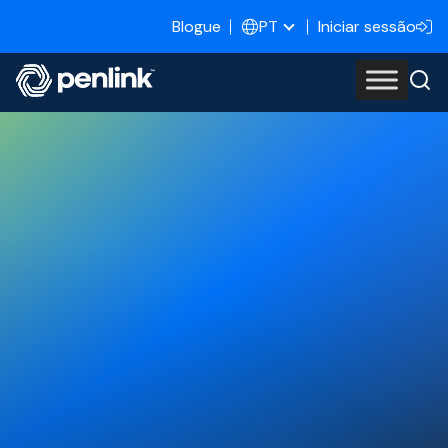
Blogue
Iniciar sessão
PT