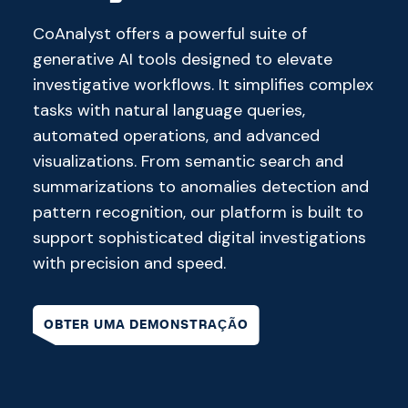
CoAnalyst offers a powerful suite of
generative AI tools designed to elevate
investigative workflows. It simplifies complex
tasks with natural language queries,
automated operations, and advanced
visualizations. From semantic search and
summarizations to anomalies detection and
pattern recognition, our platform is built to
support sophisticated digital investigations
with precision and speed.
OBTER UMA DEMONSTRAÇÃO