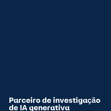
Parceiro de investigação
de IA generativa