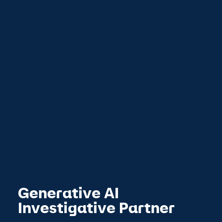
Generative AI
Investigative Partner