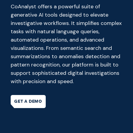
CoAnalyst offers a powerful suite of
generative AI tools designed to elevate
investigative workflows. It simplifies complex
tasks with natural language queries,
automated operations, and advanced
visualizations. From semantic search and
summarizations to anomalies detection and
pattern recognition, our platform is built to
support sophisticated digital investigations
with precision and speed.
GET A DEMO