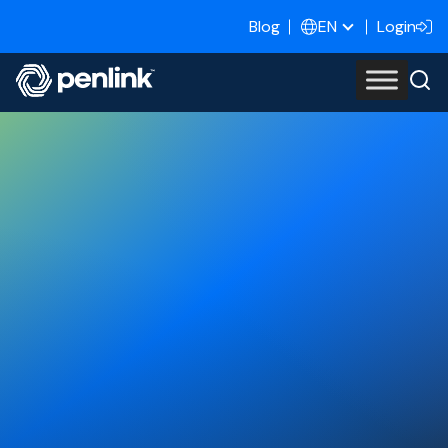
Blog
Login
EN