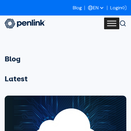
Blog
Login
EN
Blog
Latest