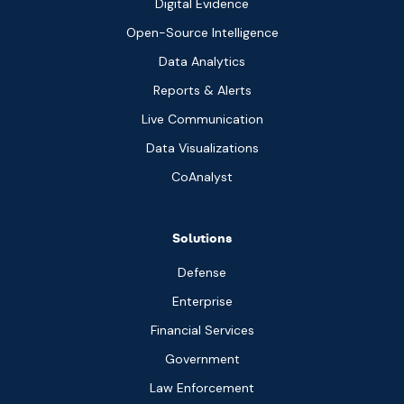
Digital Evidence
Open-Source Intelligence
Data Analytics
Reports & Alerts
Live Communication
Data Visualizations
CoAnalyst
Solutions
Defense
Enterprise
Financial Services
Government
Law Enforcement