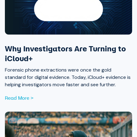
Why Investigators Are Turning to
iCloud+
Forensic phone extractions were once the gold
standard for digital evidence. Today, iCloud+ evidence is
helping investigators move faster and see further.
Read More >