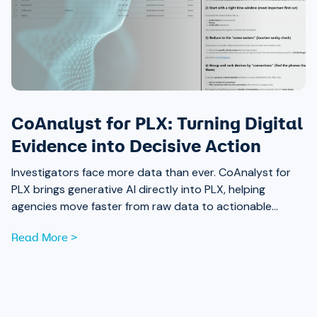
CoAnalyst for PLX: Turning Digital
Evidence into Decisive Action
Investigators face more data than ever. CoAnalyst for
PLX brings generative AI directly into PLX, helping
agencies move faster from raw data to actionable
insight.
Read More >