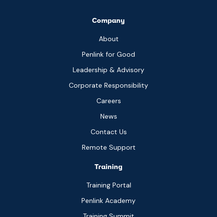
Company
About
Penlink for Good
Leadership & Advisory
Corporate Responsibility
Careers
News
Contact Us
Remote Support
Training
Training Portal
Penlink Academy
Training Summit