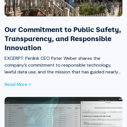
Our Commitment to Public Safety,
Transparency, and Responsible
Innovation
EXCERPT:
Penlink CEO Peter Weber shares the
company’s commitment to responsible technology,
lawful data use, and the mission that has guided nearly
40 years of work alongside law enforcement.
Read More >