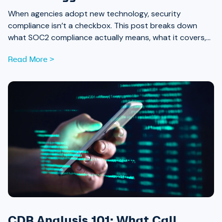
When agencies adopt new technology, security
compliance isn’t a checkbox. This post breaks down
what SOC2 compliance actually means, what it covers,
and why it should be part of every procurement
Read More >
conversation.
CDR Analysis 101: What Call