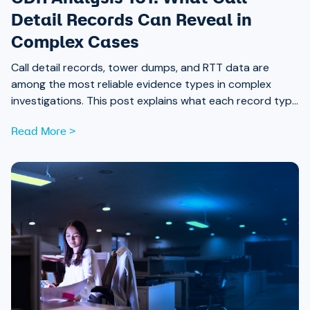
Detail Records Can Reveal in
Complex Cases
Call detail records, tower dumps, and RTT data are
among the most reliable evidence types in complex
investigations. This post explains what each record type
contains and what it can reveal when analyzed together.
Read More >