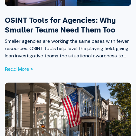
OSINT Tools for Agencies: Why
Smaller Teams Need Them Too
Smaller agencies are working the same cases with fewer
resources. OSINT tools help level the playing field, giving
lean investigative teams the situational awareness to
move faster and build stronger case connections.
Read More >