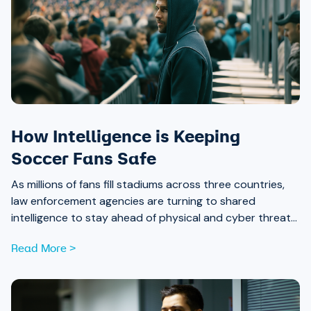
How Intelligence is Keeping
Soccer Fans Safe
As millions of fans fill stadiums across three countries,
law enforcement agencies are turning to shared
intelligence to stay ahead of physical and cyber threats
alike.
Read More >