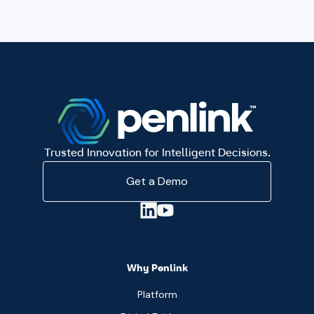
Trusted Innovation for Intelligent Decisions.
Get a Demo
Why Penlink
Platform