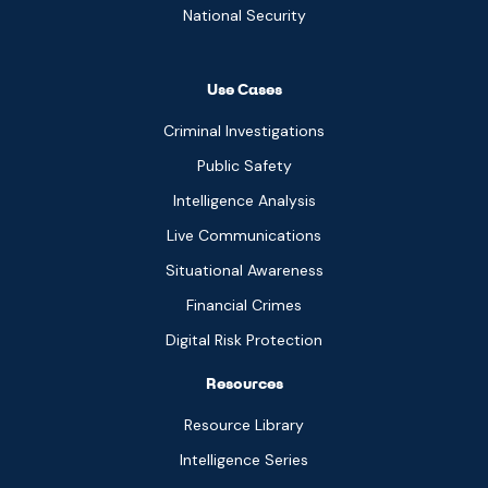
National Security
Use Cases
Criminal Investigations
Public Safety
Intelligence Analysis
Live Communications
Situational Awareness
Financial Crimes
Digital Risk Protection
Resources
Resource Library
Intelligence Series