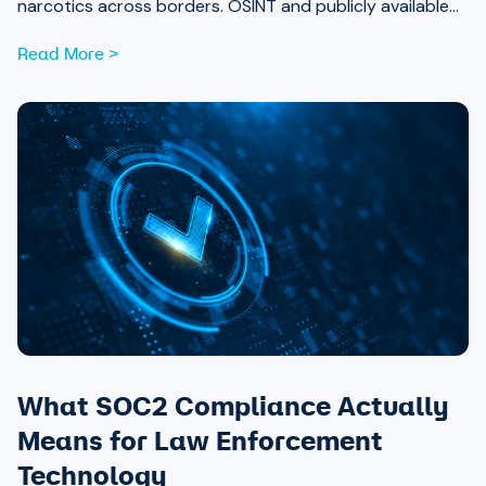
narcotics across borders. OSINT and publicly available
data are now essential tools for analysts working to
Read More >
expose those networks.
What SOC2 Compliance Actually
Means for Law Enforcement
Technology