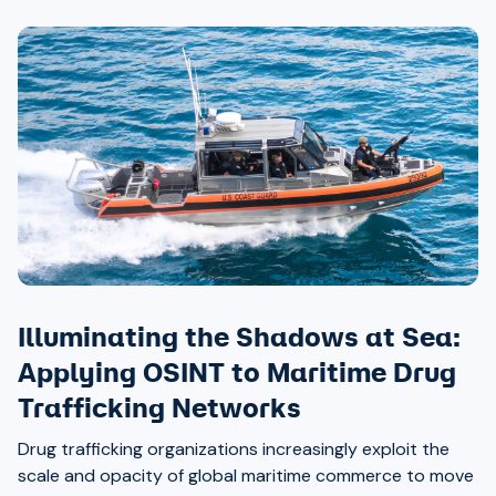
Illuminating the Shadows at Sea:
Applying OSINT to Maritime Drug
Trafficking Networks
Drug trafficking organizations increasingly exploit the
scale and opacity of global maritime commerce to move