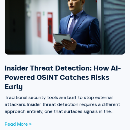
Insider Threat Detection: How AI-
Powered OSINT Catches Risks
Early
Traditional security tools are built to stop external
attackers. Insider threat detection requires a different
approach entirely, one that surfaces signals in the
places most teams aren’t looking.
Read More >