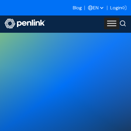
Blog
Login
EN