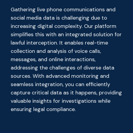
Gathering live phone communications and
social media data is challenging due to
increasing digital complexity. Our platform
simplifies this with an integrated solution for
lawful interception. It enables real-time
collection and analysis of voice calls,
messages, and online interactions,
addressing the challenges of diverse data
sources. With advanced monitoring and
seamless integration, you can efficiently
capture critical data as it happens, providing
valuable insights for investigations while
ensuring legal compliance.