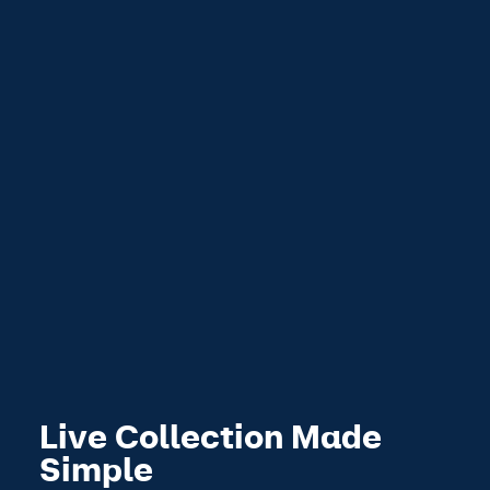
Live Collection Made
Simple