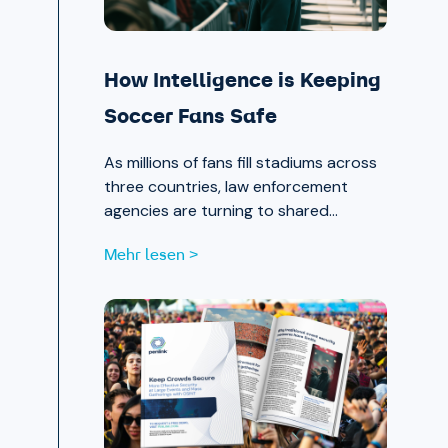
How Intelligence is Keeping
Soccer Fans Safe
As millions of fans fill stadiums across
three countries, law enforcement
agencies are turning to shared
intelligence to stay ahead of physical
Mehr lesen >
and cyber threats alike.