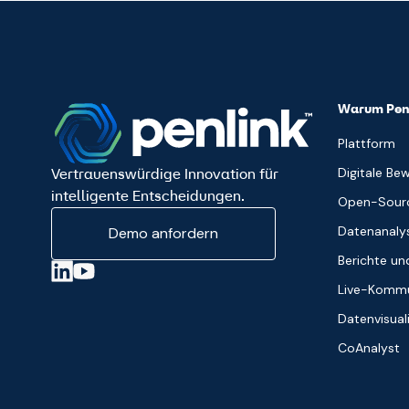
Warum Pen
Plattform
Digitale Be
Vertrauenswürdige Innovation für
intelligente Entscheidungen.
Open-Sourc
Datenanaly
Demo anfordern
Berichte u
Live-Kommu
Datenvisual
CoAnalyst