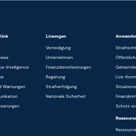
link
Lösungen
Anwendun
Verteidigung
Strafrecht
weise
Unternehmen
Öffentlich
e-Intelligence
Finanzdienstleistungen
Geheimdie
se
Regierung
Live-Kom
nd Warnungen
Strafverfolgung
Situation
nikation
Nationale Sicherheit
Finanzkrim
isierungen
Schutz vor
Ressourc
Ressource