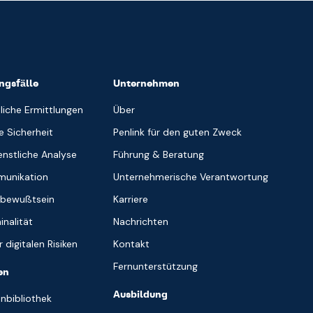
gsfälle
Unternehmen
liche Ermittlungen
Über
e Sicherheit
Penlink für den guten Zweck
nstliche Analyse
Führung & Beratung
munikation
Unternehmerische Verantwortung
sbewußtsein
Karriere
inalität
Nachrichten
 digitalen Risiken
Kontakt
Fernunterstützung
en
Ausbildung
nbibliothek