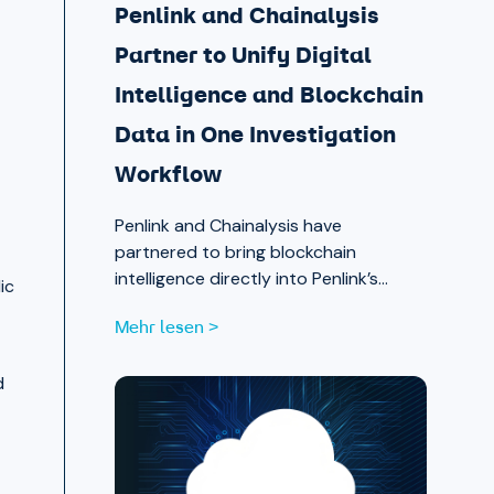
Penlink and Chainalysis
Partner to Unify Digital
Intelligence and Blockchain
Data in One Investigation
Workflow
Penlink and Chainalysis have
partnered to bring blockchain
intelligence directly into Penlink’s
ic
digital intelligence platform, giving
Mehr lesen >
investigators a single workflow that
connects on-chain activity to
d
identities, communications, and
locations.