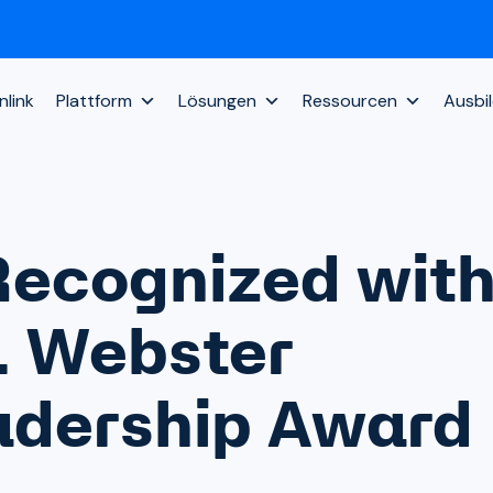
link
Plattform
Lösungen
Ressourcen
Ausbi
Recognized wit
. Webster
eadership Award