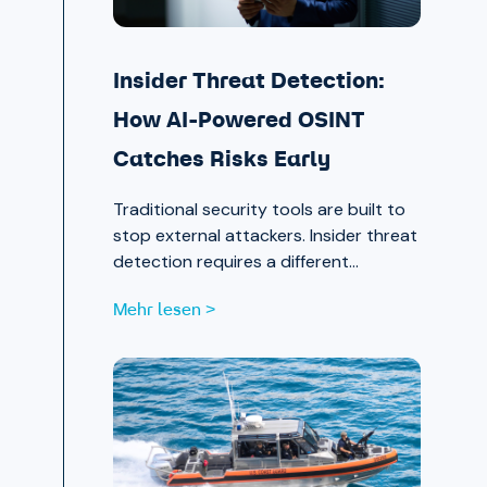
Insider Threat Detection:
How AI-Powered OSINT
Catches Risks Early
Traditional security tools are built to
stop external attackers. Insider threat
detection requires a different
approach entirely, one that surfaces
Mehr lesen >
signals in the places most teams
aren’t looking.