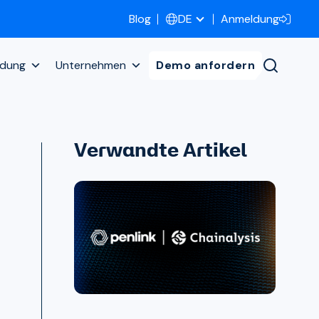
Blog
Anmeldung
DE
ldung
Unternehmen
Demo anfordern
Verwandte Artikel
h