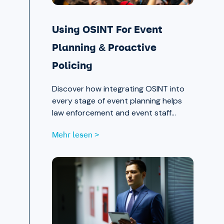
Using OSINT For Event
Planning & Proactive
Policing
Discover how integrating OSINT into
every stage of event planning helps
law enforcement and event staff
proactively identify and mitigate
Mehr lesen >
threats — protecting attendees and
safeguarding community trust, from
pre-event strategy through real-time
monitoring and after-action review.