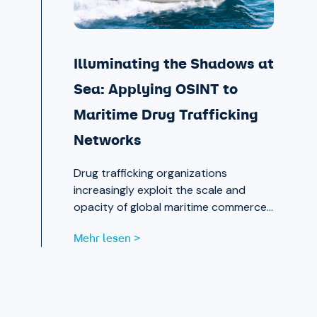
Illuminating the Shadows at
Sea: Applying OSINT to
Maritime Drug Trafficking
Networks
Drug trafficking organizations
increasingly exploit the scale and
opacity of global maritime commerce
to move narcotics across borders.
Mehr lesen >
OSINT and publicly available data are
now essential tools for analysts
working to expose those networks.