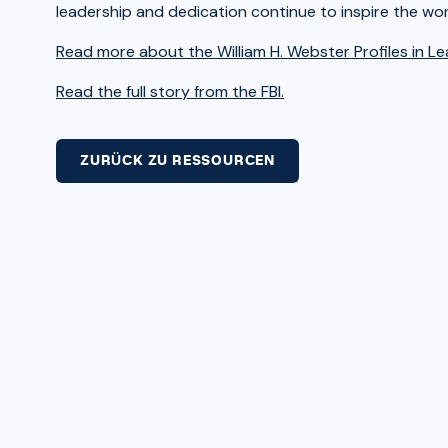
leadership and dedication continue to inspire the wo
Read more about the William H. Webster Profiles in L
Read the full story from the FBI.
ZURÜCK ZU RESSOURCEN