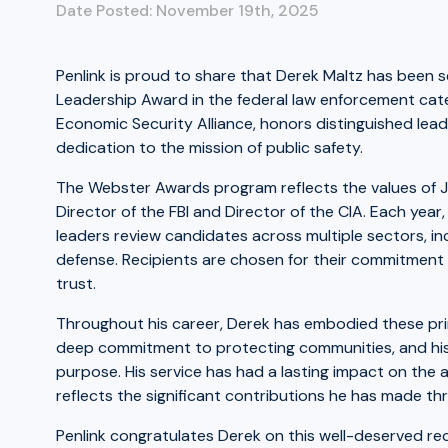
Date Posted: November 19th, 2025
Penlink is proud to share that Derek Maltz has been se
Leadership Award in the federal law enforcement cate
Economic Security Alliance, honors distinguished lea
dedication to the mission of public safety.
The Webster Awards program reflects the values of Ju
Director of the FBI and Director of the CIA. Each yea
leaders review candidates across multiple sectors, in
defense. Recipients are chosen for their commitment t
trust.
Throughout his career, Derek has embodied these princ
deep commitment to protecting communities, and his a
purpose. His service has had a lasting impact on the
reflects the significant contributions he has made th
Penlink congratulates Derek on this well-deserved rec