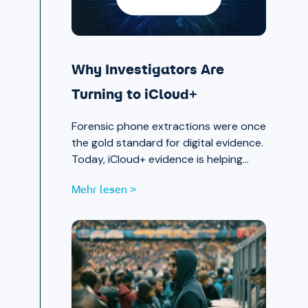
Why Investigators Are
Turning to iCloud+
Forensic phone extractions were once
the gold standard for digital evidence.
Today, iCloud+ evidence is helping
investigators move faster and see
Mehr lesen >
further.