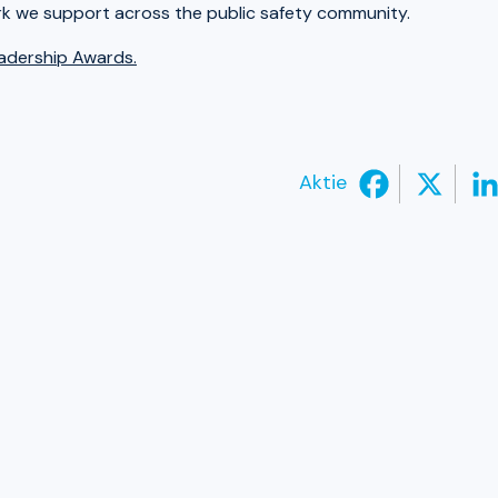
rk we support across the public safety community.
eadership Awards.
Aktie