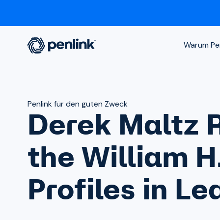
Warum Pen
Penlink für den guten Zweck
Derek Maltz 
the William H
Profiles in L