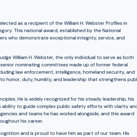
lected as a recipient of the William H. Webster Profiles in
gory. This national award, established by the National
ders who demonstrate exceptional integrity, service, and
dge William H. Webster, the only individual to serve as both
r, senior nominating committees made up of former federal
cluding law enforcement, intelligence, homeland security, and
o honor, duty, humility, and leadership that strengthens publ
iples. He is widely recognized for his steady leadership, his
bility to guide complex public safety efforts with clarity an
 agencies and teams he has worked alongside, and this award
roughout his career.
ognition and is proud to have him as part of our team. His