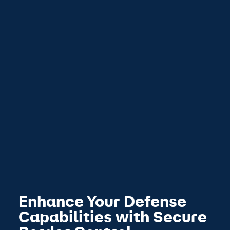
Enhance Your Defense
Capabilities with Secure