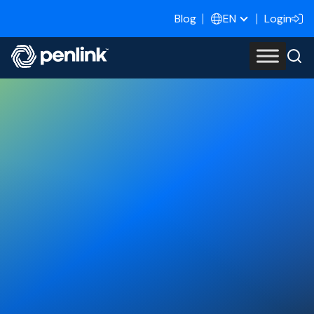
Blog
Login
EN