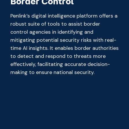
Border Control
Penlink’s digital intelligence platform offers a
robust suite of tools to assist border
control agencies in identifying and
mitigating potential security risks with real-
time AI insights. It enables border authorities
to detect and respond to threats more
effectively, facilitating accurate decision-
making to ensure national security.