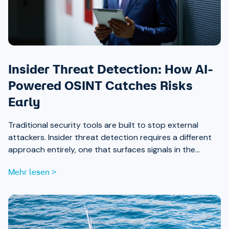
Insider Threat Detection: How AI-
Powered OSINT Catches Risks
Early
Traditional security tools are built to stop external
attackers. Insider threat detection requires a different
approach entirely, one that surfaces signals in the
places most teams aren’t looking.
Mehr lesen >