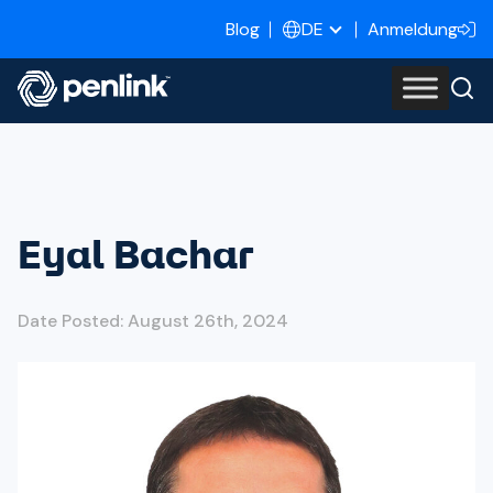
Blog
Anmeldung
DE
Eyal Bachar
Date Posted: August 26th, 2024