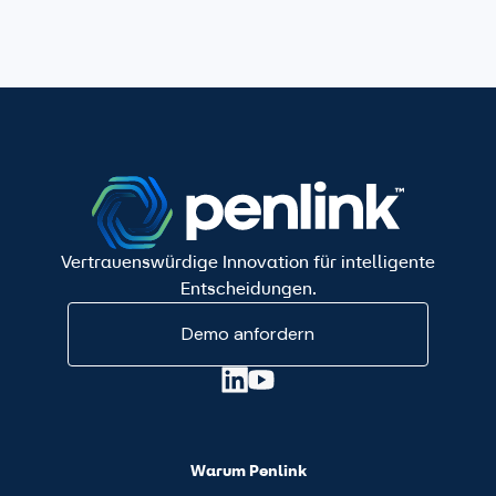
Vertrauenswürdige Innovation für intelligente
Entscheidungen.
Demo anfordern
Warum Penlink