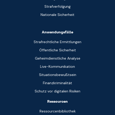
Strafverfolgung
Nationale Sicherheit
Anwendungsfälle
Strafrechtliche Ermittlungen
Öffentliche Sicherheit
Geheimdienstliche Analyse
Live-Kommunikation
Situationsbewußtsein
Finanzkriminalität
Schutz vor digitalen Risiken
Ressourcen
Ressourcenbibliothek