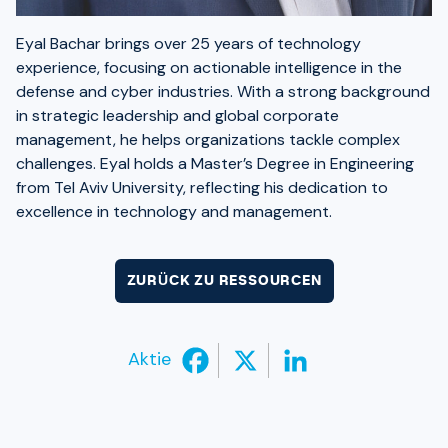
Eyal Bachar brings over 25 years of technology
experience, focusing on actionable intelligence in the
defense and cyber industries. With a strong background
in strategic leadership and global corporate
management, he helps organizations tackle complex
challenges. Eyal holds a Master’s Degree in Engineering
from Tel Aviv University, reflecting his dedication to
excellence in technology and management.
ZURÜCK ZU RESSOURCEN
Aktie