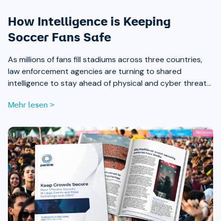
How Intelligence is Keeping
Soccer Fans Safe
As millions of fans fill stadiums across three countries,
law enforcement agencies are turning to shared
intelligence to stay ahead of physical and cyber threats
alike.
Mehr lesen >