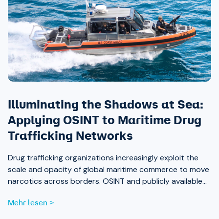
Illuminating the Shadows at Sea:
Applying OSINT to Maritime Drug
Trafficking Networks
Drug trafficking organizations increasingly exploit the
scale and opacity of global maritime commerce to move
narcotics across borders. OSINT and publicly available
data are now essential tools for analysts working to
Mehr lesen >
expose those networks.