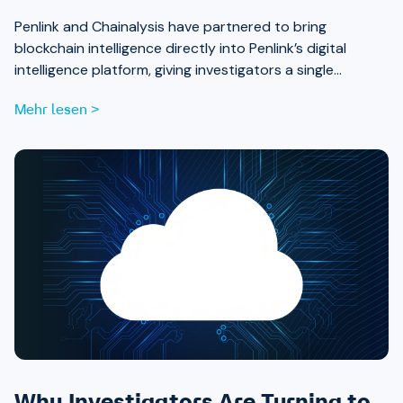
Penlink and Chainalysis have partnered to bring
blockchain intelligence directly into Penlink’s digital
intelligence platform, giving investigators a single
workflow that connects on-chain activity to identities,
Mehr lesen >
communications, and locations.
Why Investigators Are Turning to