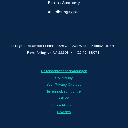
Penlink Academy
Ausbildungsgipfel
All Rights Reserved Penlink 2026© — 2311 Wilson Boulevard, 3rd
Floor Arlington, VA 22201 | +1 402 421 8857 |
Datenschutzbestimmungen
CA Privacy
Your Privacy Choices
Nutzungsbedingungen
GDPR
Erreichbarkeit
Cookies