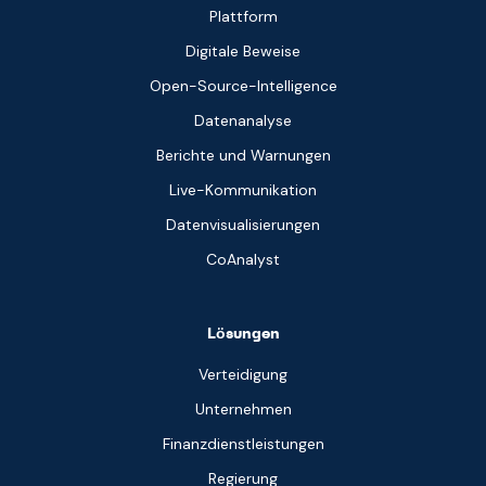
Plattform
Digitale Beweise
Open-Source-Intelligence
Datenanalyse
Berichte und Warnungen
Live-Kommunikation
Datenvisualisierungen
CoAnalyst
Lösungen
Verteidigung
Unternehmen
Finanzdienstleistungen
Regierung