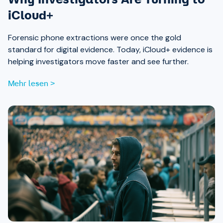
iCloud+
Forensic phone extractions were once the gold
standard for digital evidence. Today, iCloud+ evidence is
helping investigators move faster and see further.
Mehr lesen >