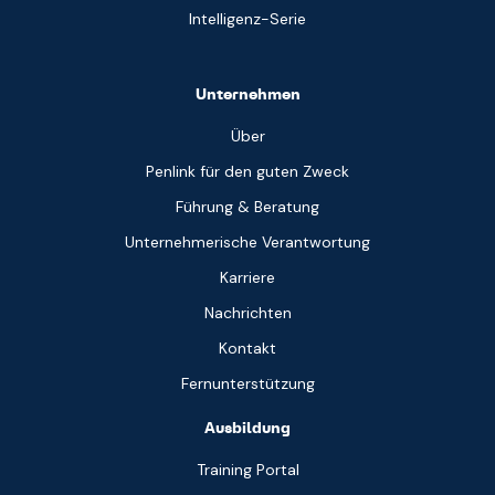
Intelligenz-Serie
Unternehmen
Über
Penlink für den guten Zweck
Führung & Beratung
Unternehmerische Verantwortung
Karriere
Nachrichten
Kontakt
Fernunterstützung
Ausbildung
Training Portal