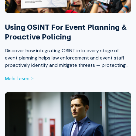
Using OSINT For Event Planning &
Proactive Policing
Discover how integrating OSINT into every stage of
event planning helps law enforcement and event staff
proactively identify and mitigate threats — protecting
attendees and safeguarding community trust, from pre-
Mehr lesen >
event strategy through real-time monitoring and after-
action review.