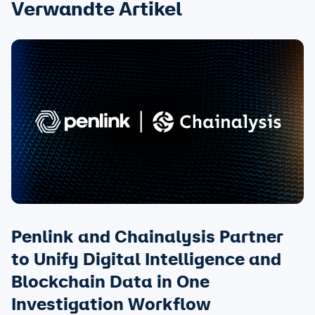
Verwandte Artikel
Penlink and Chainalysis Partner
to Unify Digital Intelligence and
Blockchain Data in One
Investigation Workflow