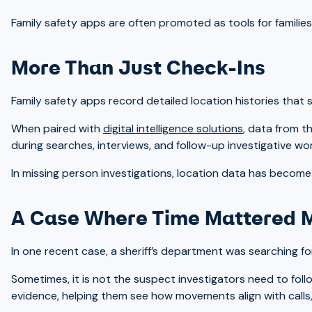
Family safety apps are often promoted as tools for familie
More Than Just Check-Ins
Family safety apps record detailed location histories that
When paired with
digital intelligence solutions
, data from t
during searches, interviews, and follow-up investigative wor
In missing person investigations, location data has become 
A Case Where Time Mattered 
In one recent case, a sheriff’s department was searching fo
Sometimes, it is not the suspect investigators need to fol
evidence, helping them see how movements align with calls, 