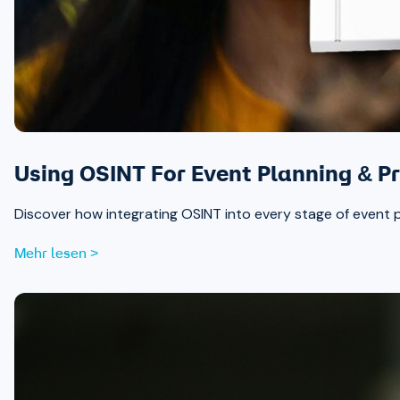
Using OSINT For Event Planning & Pr
Discover how integrating OSINT into every stage of event 
Mehr lesen >