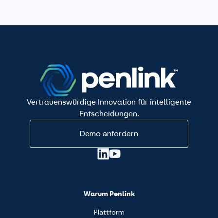
Vertrauenswürdige Innovation für intelligente
Entscheidungen.
Demo anfordern
Warum Penlink
Plattform