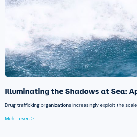
Illuminating the Shadows at Sea: A
Drug trafficking organizations increasingly exploit the sc
Mehr lesen >