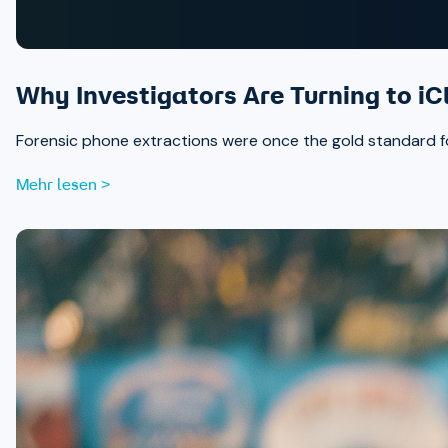
Why Investigators Are Turning to iC
Forensic phone extractions were once the gold standard for
Mehr lesen >