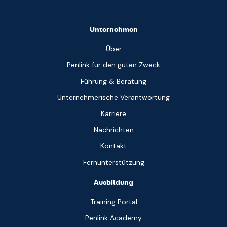
Unternehmen
Über
Penlink für den guten Zweck
Führung & Beratung
Unternehmerische Verantwortung
Karriere
Nachrichten
Kontakt
Fernunterstützung
Ausbildung
Training Portal
Penlink Academy