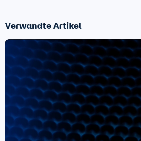
Verwandte Artikel