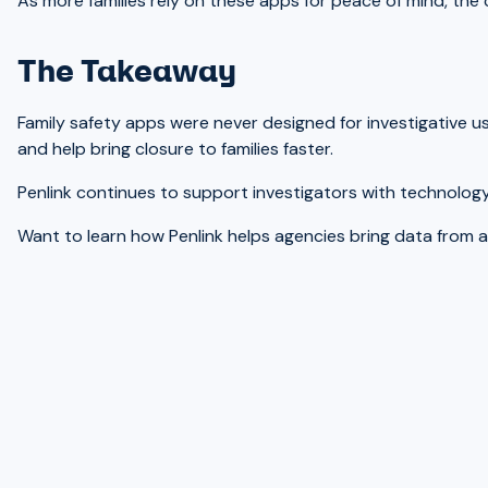
As more families rely on these apps for peace of mind, the 
The Takeaway
Family safety apps were never designed for investigative 
and help bring closure to families faster.
Penlink continues to support investigators with technology 
Want to learn how Penlink helps agencies bring data from a