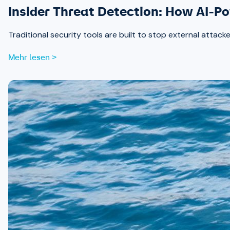
Insider Threat Detection: How AI-P
Traditional security tools are built to stop external attack
Mehr lesen >