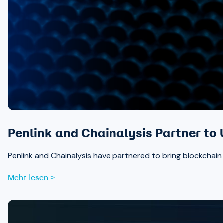
Penlink and Chainalysis Partner to 
Penlink and Chainalysis have partnered to bring blockchain in
Mehr lesen >