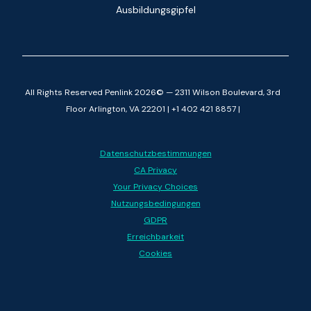
Ausbildungsgipfel
All Rights Reserved Penlink 2026© — 2311 Wilson Boulevard, 3rd
Floor Arlington, VA 22201 | +1 402 421 8857 |
Datenschutzbestimmungen
CA Privacy
Your Privacy Choices
Nutzungsbedingungen
GDPR
Erreichbarkeit
Cookies