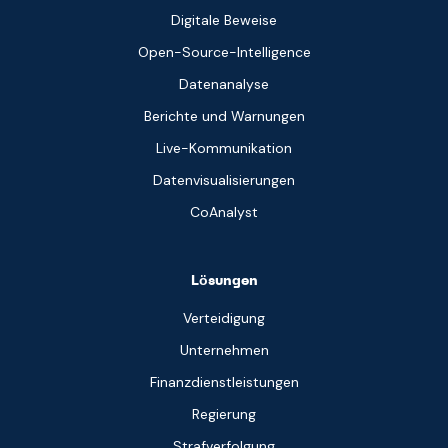
Digitale Beweise
Open-Source-Intelligence
Datenanalyse
Berichte und Warnungen
Live-Kommunikation
Datenvisualisierungen
CoAnalyst
Lösungen
Verteidigung
Unternehmen
Finanzdienstleistungen
Regierung
Strafverfolgung