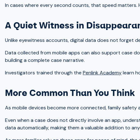
In cases where every second counts, that speed matters. Havi
A Quiet Witness in Disappear
Unlike eyewitness accounts, digital data does not forget deta
Data collected from mobile apps can also support case doc
building a complete case narrative.
Investigators trained through the
Penlink Academy
learn ho
More Common Than You Think
As mobile devices become more connected, family safety ap
Even when a case does not directly involve an app, underst
data automatically, making them a valuable addition to any i