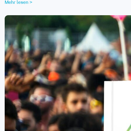
Mehr lesen >