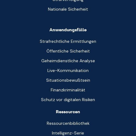
Nationale Sicherheit
Anwendungsfälle
Strafrechtliche Ermittlungen
Öffentliche Sicherheit
Geheimdienstliche Analyse
Live-Kommunikation
Situationsbewußtsein
Finanzkriminalität
Schutz vor digitalen Risiken
Ressourcen
Ressourcenbibliothek
Intelligenz-Serie