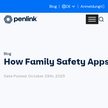
Blog
Anmeldung
DE
Blog
How Family Safety Apps
Date Posted: October 29th, 2025