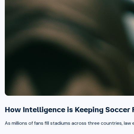
How Intelligence is Keeping Soccer
As millions of fans fill stadiums across three countries, la