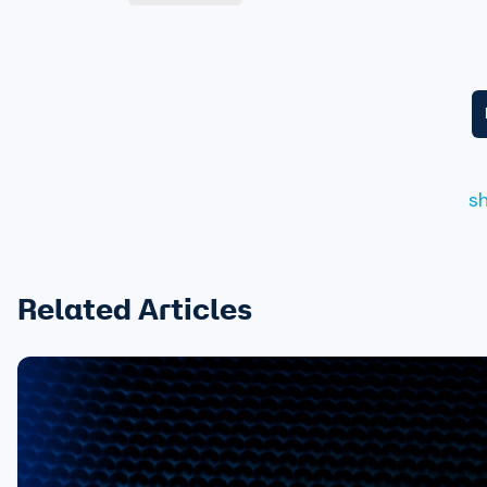
s
Related Articles