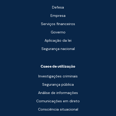
Defesa
Empresa
Serviços financeiros
Governo
Aplicação da lei
Segurança nacional
Casos de utilização
Investigações criminais
Segurança pública
Análise de informações
Comunicações em direto
Consciência situacional