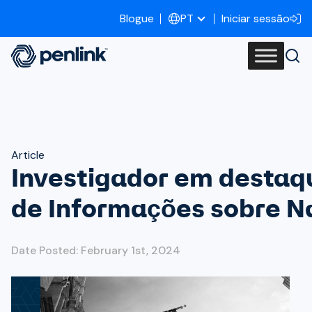
Blogue
Iniciar sessão
PT
Article
Investigador em destaq
de Informações sobre N
Date Posted: February 1st, 2024