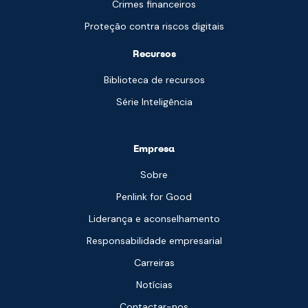
Crimes financeiros
Proteção contra riscos digitais
Recursos
Biblioteca de recursos
Série Inteligência
Empresa
Sobre
Penlink for Good
Liderança e aconselhamento
Responsabilidade empresarial
Carreiras
Notícias
Contactar-nos