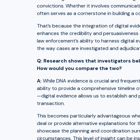
convictions. Whether it involves communicatio
often serves as a cornerstone in building a c
That’s because the integration of digital evi
enhances the credibility and persuasiveness
law enforcement’s ability to harness digital e
the way cases are investigated and adjudica
Q: Research shows that investigators bel
How would you compare the two?
A:
While DNA evidence is crucial and frequently 
ability to provide a comprehensive timeline 
—digital evidence allows us to establish and
transaction.
This becomes particularly advantageous whe
deal or provide alternative explanations for 
showcase the planning and coordination surro
circumstances. This level of insight can be i