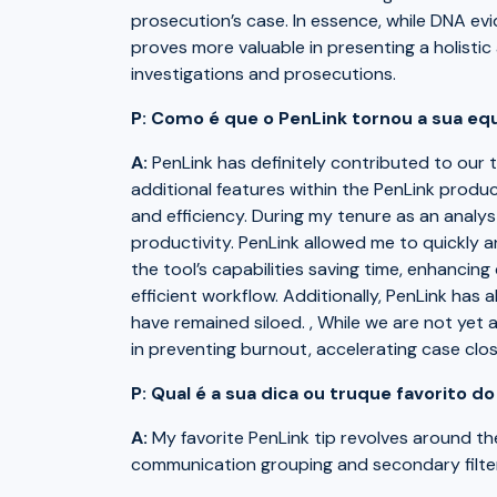
prosecution’s case. In essence, while DNA evi
proves more valuable in presenting a holistic
investigations and prosecutions.
P: Como é que o PenLink tornou a sua equ
A:
PenLink has definitely contributed to our
additional features within the PenLink produ
and efficiency. During my tenure as an analys
productivity. PenLink allowed me to quickly 
the tool’s capabilities saving time, enhancin
efficient workflow. Additionally, PenLink ha
have remained siloed. , While we are not yet at
in preventing burnout, accelerating case clos
P: Qual é a sua dica ou truque favorito d
A:
My favorite PenLink tip revolves around th
communication grouping and secondary filter 