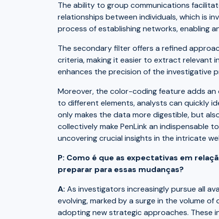
The ability to group communications facili
relationships between individuals, which is in
process of establishing networks, enabling an
The secondary filter offers a refined approac
criteria, making it easier to extract relevant
enhances the precision of the investigative 
Moreover, the color-coding feature adds an ext
to different elements, analysts can quickly id
only makes the data more digestible, but als
collectively make PenLink an indispensable too
uncovering crucial insights in the intricate w
P: Como é que as expectativas em relação
preparar para essas mudanças?
A:
As investigators increasingly pursue all av
evolving, marked by a surge in the volume of 
adopting new strategic approaches. These in