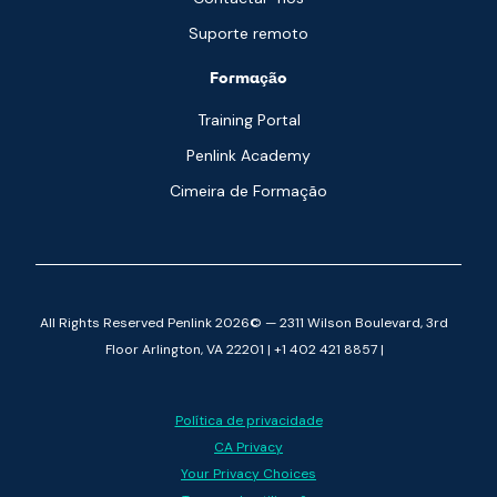
Suporte remoto
Formação
Training Portal
Penlink Academy
Cimeira de Formação
All Rights Reserved Penlink 2026© — 2311 Wilson Boulevard, 3rd
Floor Arlington, VA 22201 | +1 402 421 8857 |
Política de privacidade
CA Privacy
Your Privacy Choices