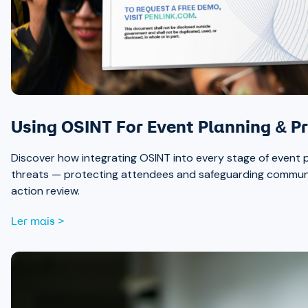
Using OSINT For Event Planning & Pr
Discover how integrating OSINT into every stage of event p
threats — protecting attendees and safeguarding communit
action review.
Ler mais >