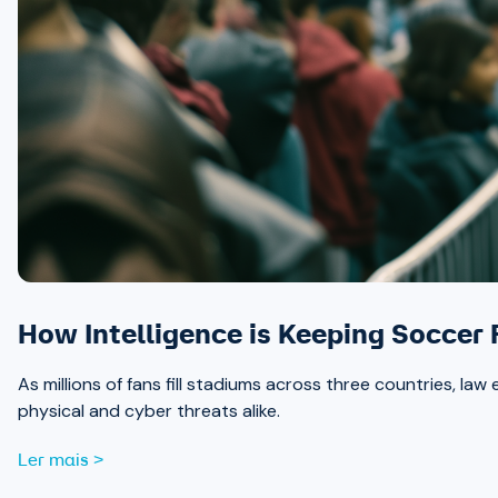
How Intelligence is Keeping Soccer
As millions of fans fill stadiums across three countries, la
physical and cyber threats alike.
Ler mais >