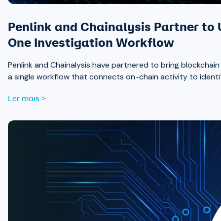
Penlink and Chainalysis Partner to 
One Investigation Workflow
Penlink and Chainalysis have partnered to bring blockchain int
a single workflow that connects on-chain activity to identi
Ler mais >