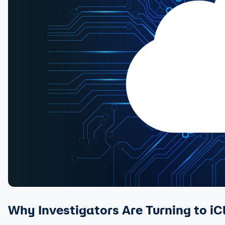
Why Investigators Are Turning to iC