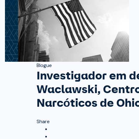
Blogue
Investigador em d
Waclawski, Centro
Narcóticos de Ohi
Share