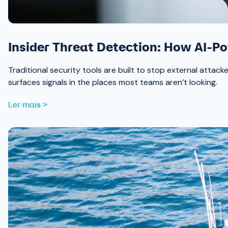
Insider Threat Detection: How AI-P
Traditional security tools are built to stop external attack
surfaces signals in the places most teams aren’t looking.
Ler mais >