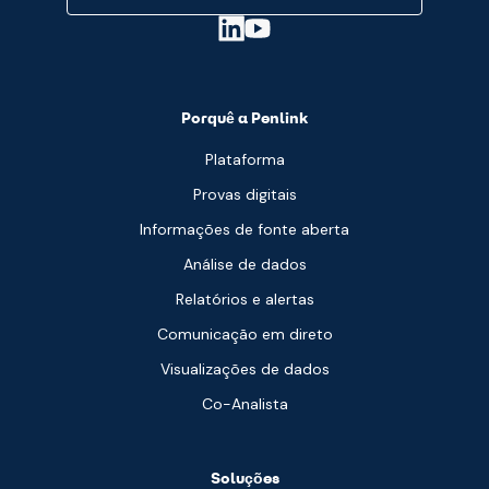
Porquê a Penlink
Plataforma
Provas digitais
Informações de fonte aberta
Análise de dados
Relatórios e alertas
Comunicação em direto
Visualizações de dados
Co-Analista
Soluções