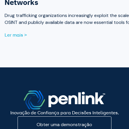
Networks
Drug trafficking organizations increasingly exploit the sc
OSINT and publicly available data are now essential tools 
Ler mais >
Inovação de Confiança para Decisões Inteligentes.
Obter uma demonstração