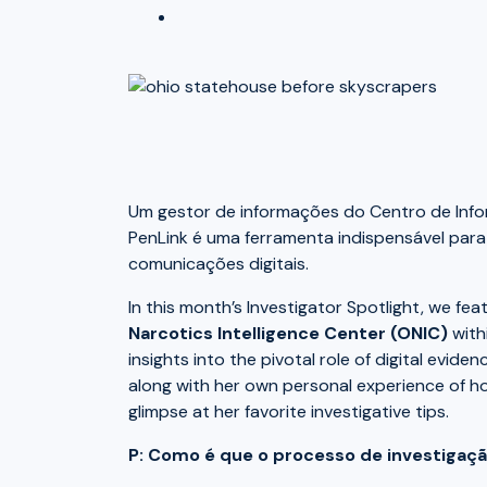
Um gestor de informações do Centro de Info
PenLink é uma ferramenta indispensável para
comunicações digitais.
In this month’s Investigator Spotlight, we fe
Narcotics Intelligence Center (ONIC)
with
insights into the pivotal role of digital evid
along with her own personal experience of h
glimpse at her favorite investigative tips.
P: Como é que o processo de investigaçã