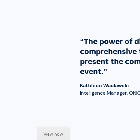
“The power of di
comprehensive t
present the com
event.”
Kathleen Waclawski
Intelligence Manager, ONI
View now