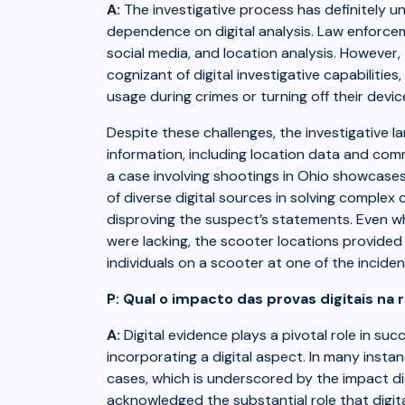
A:
The investigative process has definitely u
dependence on digital analysis. Law enforceme
social media, and location analysis. However,
cognizant of digital investigative capabilities
usage during crimes or turning off their devic
Despite these challenges, the investigative l
information, including location data and com
a case involving shootings in Ohio showcases
of diverse digital sources in solving complex c
disproving the suspect’s statements. Even wh
were lacking, the scooter locations provided 
individuals on a scooter at one of the inciden
P: Qual o impacto das provas digitais na
A:
Digital evidence plays a pivotal role in suc
incorporating a digital aspect. In many instan
cases, which is underscored by the impact di
acknowledged the substantial role that digita