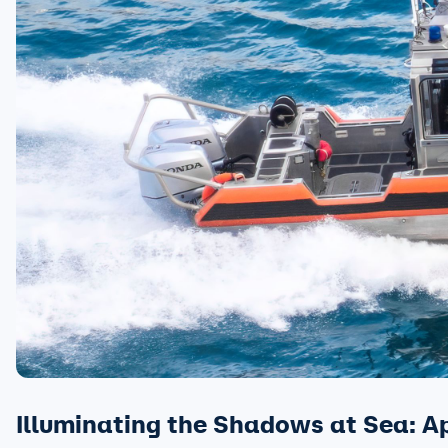
Illuminating the Shadows at Sea: A