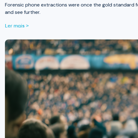
Forensic phone extractions were once the gold standard for
and see further.
Ler mais >