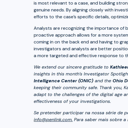
is most relevant to a case, and building stro
genuine needs. By aligning closely with invest
efforts to the case’s specific details, optimiz
Analysts are recognizing the importance of be
proactive approach allows for a more system
coming in on the back end and having to gra
investigators and analysts are better positi
a more targeted and effective response to th
We extend our sincere gratitude to
Kathlee
insights in this month’s Investigator Spotli
Intelligence Center (ONIC)
and the
Ohio D
keeping their community safe. Thank you, Ka
adapt to the challenges of the digital age 
effectiveness of your investigations.
Se pretender participar na nossa série de 
info@penlink.com
.
Para saber mais sobre a P