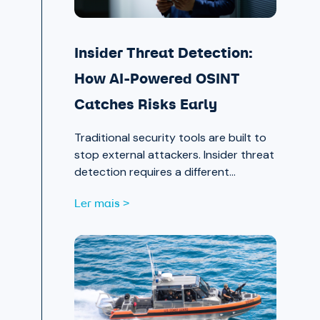
Insider Threat Detection:
How AI-Powered OSINT
Catches Risks Early
Traditional security tools are built to
stop external attackers. Insider threat
detection requires a different
approach entirely, one that surfaces
Ler mais >
signals in the places most teams
aren’t looking.