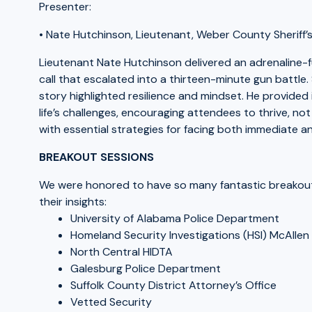
Presenter:
• Nate Hutchinson, Lieutenant, Weber County Sheriff’s
Lieutenant Nate Hutchinson delivered an adrenaline-
call that escalated into a thirteen-minute gun battle. 
story highlighted resilience and mindset. He provided
life’s challenges, encouraging attendees to thrive, not j
with essential strategies for facing both immediate a
BREAKOUT SESSIONS
We were honored to have so many fantastic breakout s
their insights:
University of Alabama Police Department
Homeland Security Investigations (HSI) McAllen
North Central HIDTA
Galesburg Police Department
Suffolk County District Attorney’s Office
Vetted Security