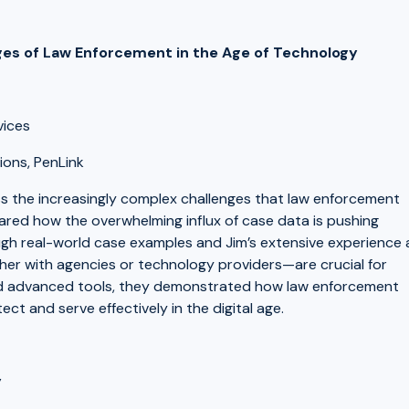
nges of Law Enforcement in the Age of Technology
rvices
ions, PenLink
ss the increasingly complex challenges that law enforcement
shared how the overwhelming influx of case data is pushing
rough real-world case examples and Jim’s extensive experience 
her with agencies or technology providers—are crucial for
and advanced tools, they demonstrated how law enforcement
ct and serve effectively in the digital age.
y