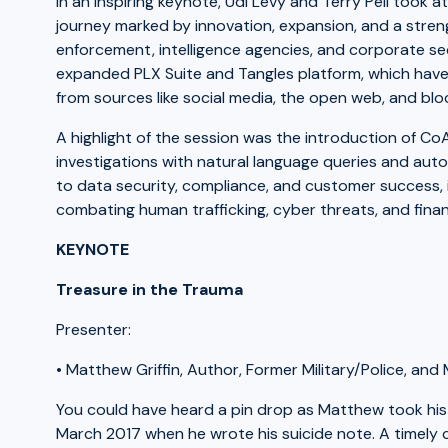
In an inspiring keynote, Udi Levy and Terry Pell took
journey marked by innovation, expansion, and a str
enforcement, intelligence agencies, and corporate sec
expanded PLX Suite and Tangles platform, which have
from sources like social media, the open web, and blo
A highlight of the session was the introduction of C
investigations with natural language queries and aut
to data security, compliance, and customer success, i
combating human trafficking, cyber threats, and finan
KEYNOTE
Treasure in the Trauma
Presenter:
• Matthew Griffin, Author, Former Military/Police, an
You could have heard a pin drop as Matthew took his
March 2017 when he wrote his suicide note. A timely c