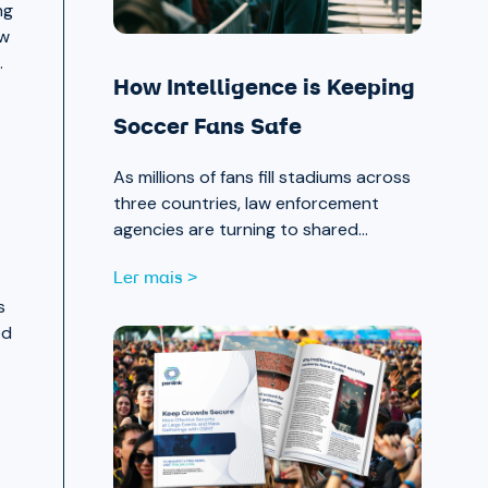
ng
ow
.
How Intelligence is Keeping
Soccer Fans Safe
As millions of fans fill stadiums across
three countries, law enforcement
agencies are turning to shared
intelligence to stay ahead of physical
Ler mais >
and cyber threats alike.
s
ed