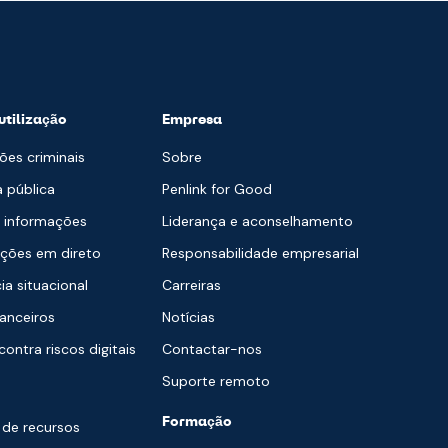
utilização
Empresa
ões criminais
Sobre
 pública
Penlink for Good
e informações
Liderança e aconselhamento
ções em direto
Responsabilidade empresarial
ia situacional
Carreiras
nanceiros
Notícias
ontra riscos digitais
Contactar-nos
Suporte remoto
Formação
 de recursos