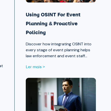
Using OSINT For Event
Planning & Proactive
Policing
Discover how integrating OSINT into
every stage of event planning helps
law enforcement and event staff
proactively identify and mitigate
at
Ler mais >
threats — protecting attendees and
safeguarding community trust, from
pre-event strategy through real-time
monitoring and after-action review.