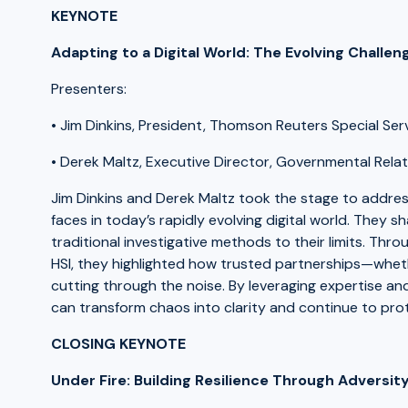
KEYNOTE
Adapting to a Digital World: The Evolving Challe
Presenters:
• Jim Dinkins, President, Thomson Reuters Special Se
• Derek Maltz, Executive Director, Governmental Relat
Jim Dinkins and Derek Maltz took the stage to addre
faces in today’s rapidly evolving digital world. They 
traditional investigative methods to their limits. Th
HSI, they highlighted how trusted partnerships—whet
cutting through the noise. By leveraging expertise 
can transform chaos into clarity and continue to prote
CLOSING KEYNOTE
Under Fire: Building Resilience Through Adversit