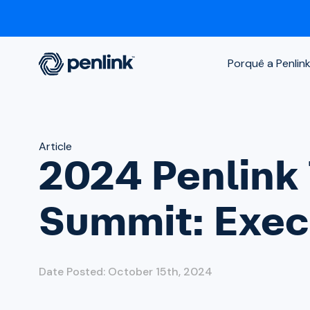
Porquê a Penlin
Article
2024 Penlink 
Summit: Execu
Date Posted: October 15th, 2024