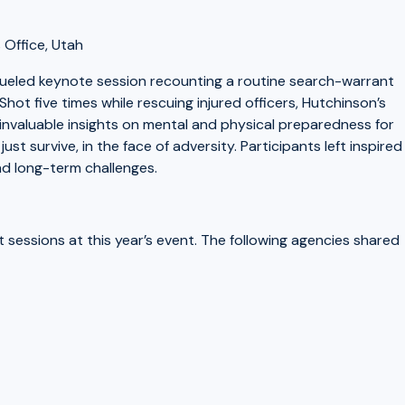
 Office, Utah
fueled keynote session recounting a routine search-warrant
Shot five times while rescuing injured officers, Hutchinson’s
 invaluable insights on mental and physical preparedness for
ust survive, in the face of adversity. Participants left inspired
nd long-term challenges.
essions at this year’s event. The following agencies shared