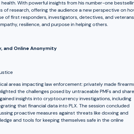
 health. With powerful insights from his number-one bestselli
 of research, offering the audience a new perspective on h
e of first responders, investigators, detectives, and veterans
mpathy, resilience, and purpose in helping others.
y, and Online Anonymity
Justice
ical areas impacting law enforcement: privately made firearm
ghlighted the challenges posed by untraceable PMFs and shar
gained insights into cryptocurrency investigations, including
grating that financial data into PLX. The session concluded
iscussing proactive measures against threats like doxxing and
ledge and tools for keeping themselves safe in the online