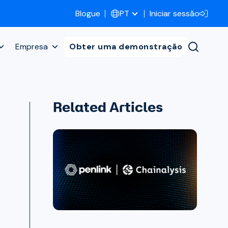
Blogue
Iniciar sessão
PT
Empresa
Obter uma demonstração
Related Articles