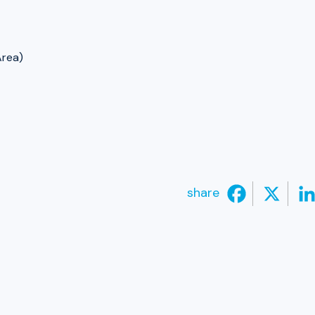
Area)
share