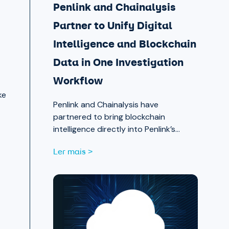
Penlink and Chainalysis
Partner to Unify Digital
Intelligence and Blockchain
Data in One Investigation
Workflow
ke
Penlink and Chainalysis have
partnered to bring blockchain
intelligence directly into Penlink’s
digital intelligence platform, giving
Ler mais >
investigators a single workflow that
connects on-chain activity to
identities, communications, and
locations.