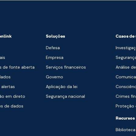
enlink
Soluções
Casos de 
Defesa
Investigaç
ais
Empresa
Segurança
s de fonte aberta
Serviços financeiros
Análise d
dados
Governo
Comunica
 alertas
Aplicação da lei
Consciênc
o em direto
Segurança nacional
Crimes fi
es de dados
Proteção c
a
Recursos
Biblioteca