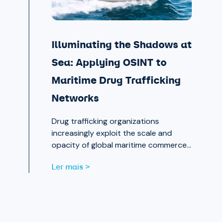
Illuminating the Shadows at
Sea: Applying OSINT to
Maritime Drug Trafficking
Networks
Drug trafficking organizations
increasingly exploit the scale and
opacity of global maritime commerce
to move narcotics across borders.
Ler mais >
OSINT and publicly available data are
now essential tools for analysts
working to expose those networks.