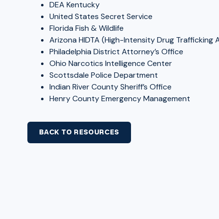
DEA Kentucky
United States Secret Service
Florida Fish & Wildlife
Arizona HIDTA (High-Intensity Drug Trafficking 
Philadelphia District Attorney’s Office
Ohio Narcotics Intelligence Center
Scottsdale Police Department
Indian River County Sheriff’s Office
Henry County Emergency Management
BACK TO RESOURCES