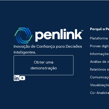
Porquê a P
Plataforma
Provas digit
Inovação de Confiança para Decisões
Inteligentes.
Informaçõe
Análise de 
Obter uma
demonstração
Relatórios e
Comunicaçã
Visualizaçõ
Co-Analist