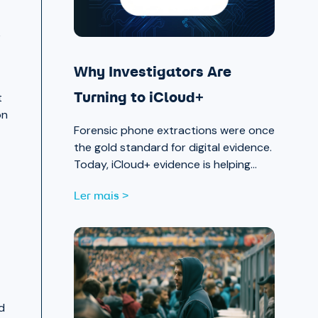
e
Why Investigators Are
t
Turning to iCloud+
on
Forensic phone extractions were once
the gold standard for digital evidence.
Today, iCloud+ evidence is helping
investigators move faster and see
Ler mais >
further.
d