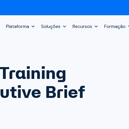
k
Plataforma
Soluções
Recursos
Formação
Training
tive Brief