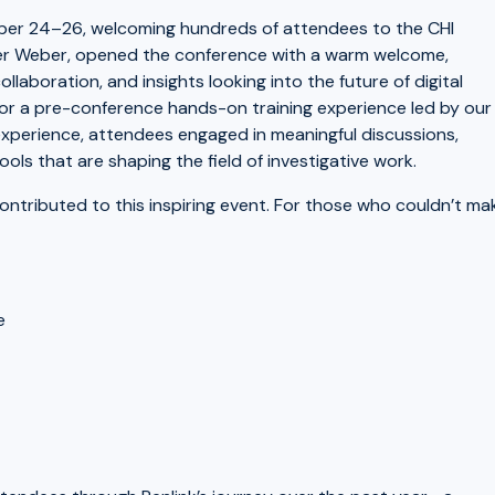
ber 24–26, welcoming hundreds of attendees to the CHI
ter Weber, opened the conference with a warm welcome,
ollaboration, and insights looking into the future of digital
 for a pre-conference hands-on training experience led by our
 experience, attendees engaged in meaningful discussions,
ls that are shaping the field of investigative work.
ntributed to this inspiring event. For those who couldn’t ma
e