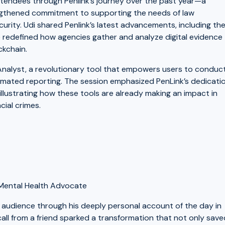
 attendees through Penlink’s journey over the past year—a
engthened commitment to supporting the needs of law
urity. Udi shared Penlink’s latest advancements, including th
 redefined how agencies gather and analyze digital evidence
ckchain.
oAnalyst, a revolutionary tool that empowers users to conduc
omated reporting. The session emphasized PenLink’s dedicati
llustrating how these tools are already making an impact in
cial crimes.
d Mental Health Advocate
 audience through his deeply personal account of the day in
all from a friend sparked a transformation that not only save