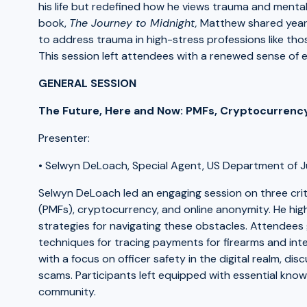
his life but redefined how he views trauma and mental
book,
The Journey to Midnight,
Matthew shared years
to address trauma in high-stress professions like thos
This session left attendees with a renewed sense of e
GENERAL SESSION
The Future, Here and Now: PMFs, Cryptocurrenc
Presenter:
• Selwyn DeLoach, Special Agent, US Department of 
Selwyn DeLoach led an engaging session on three crit
(PMFs), cryptocurrency, and online anonymity. He hi
strategies for navigating these obstacles. Attendees 
techniques for tracing payments for firearms and inte
with a focus on officer safety in the digital realm, d
scams. Participants left equipped with essential know
community.