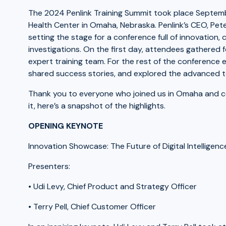
The 2024 Penlink Training Summit took place Septem
Health Center in Omaha, Nebraska. Penlink’s CEO, Pe
setting the stage for a conference full of innovation, c
investigations. On the first day, attendees gathered
expert training team. For the rest of the conference
shared success stories, and explored the advanced too
Thank you to everyone who joined us in Omaha and co
it, here’s a snapshot of the highlights.
OPENING KEYNOTE
Innovation Showcase: The Future of Digital Intelligenc
Presenters:
• Udi Levy, Chief Product and Strategy Officer
• Terry Pell, Chief Customer Officer