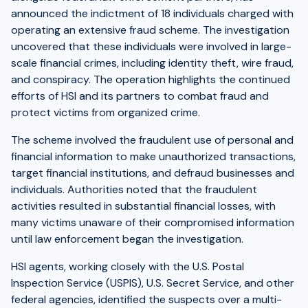
announced the indictment of 18 individuals charged with
operating an extensive fraud scheme. The investigation
uncovered that these individuals were involved in large-
scale financial crimes, including identity theft, wire fraud,
and conspiracy. The operation highlights the continued
efforts of HSI and its partners to combat fraud and
protect victims from organized crime.
The scheme involved the fraudulent use of personal and
financial information to make unauthorized transactions,
target financial institutions, and defraud businesses and
individuals. Authorities noted that the fraudulent
activities resulted in substantial financial losses, with
many victims unaware of their compromised information
until law enforcement began the investigation.
HSI agents, working closely with the U.S. Postal
Inspection Service (USPIS), U.S. Secret Service, and other
federal agencies, identified the suspects over a multi-