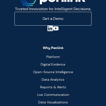
Trusted Innovation for Intelligent Decisions.
Get a Demo
Why Penlink
Platform
Digital Evidence
Open-Source Intelligence
Data Analytics
Reports & Alerts
Live Communication
Data Visualizations