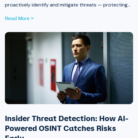
proactively identify and mitigate threats — protecting
attendees and safeguarding community trust, from pre-
Read More >
event strategy through real-time monitoring and after-
action review.
Insider Threat Detection: How AI-
Powered OSINT Catches Risks