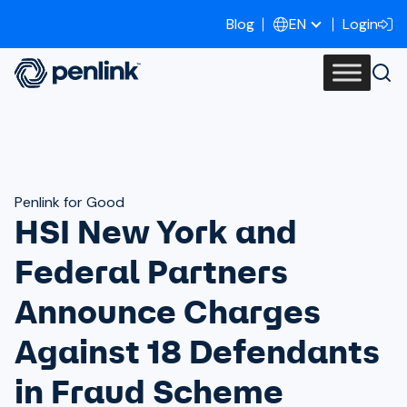
Blog
Login
EN
Penlink for Good
HSI New York and
Federal Partners
Announce Charges
Against 18 Defendants
in Fraud Scheme