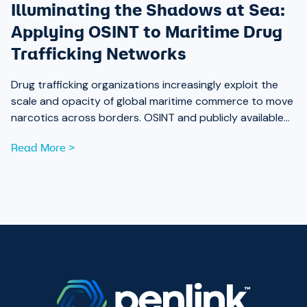
Illuminating the Shadows at Sea:
Applying OSINT to Maritime Drug
Trafficking Networks
Drug trafficking organizations increasingly exploit the
scale and opacity of global maritime commerce to move
narcotics across borders. OSINT and publicly available
data are now essential tools for analysts working to
Read More >
expose those networks.