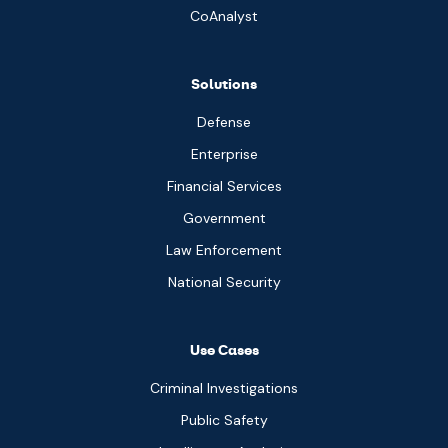
CoAnalyst
Solutions
Defense
Enterprise
Financial Services
Government
Law Enforcement
National Security
Use Cases
Criminal Investigations
Public Safety