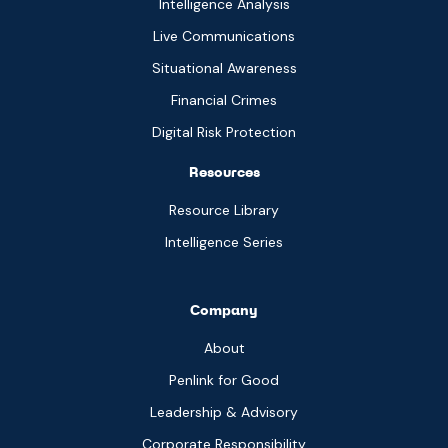
Intelligence Analysis
Live Communications
Situational Awareness
Financial Crimes
Digital Risk Protection
Resources
Resource Library
Intelligence Series
Company
About
Penlink for Good
Leadership & Advisory
Corporate Responsibility