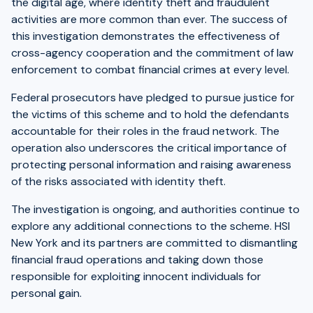
the digital age, where identity theft and fraudulent
activities are more common than ever. The success of
this investigation demonstrates the effectiveness of
cross-agency cooperation and the commitment of law
enforcement to combat financial crimes at every level.
Federal prosecutors have pledged to pursue justice for
the victims of this scheme and to hold the defendants
accountable for their roles in the fraud network. The
operation also underscores the critical importance of
protecting personal information and raising awareness
of the risks associated with identity theft.
The investigation is ongoing, and authorities continue to
explore any additional connections to the scheme. HSI
New York and its partners are committed to dismantling
financial fraud operations and taking down those
responsible for exploiting innocent individuals for
personal gain.