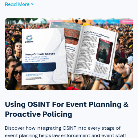
Read More >
Using OSINT For Event Planning &
Proactive Policing
Discover how integrating OSINT into every stage of
event planning helps law enforcement and event staff