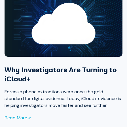
Why Investigators Are Turning to
iCloud+
Forensic phone extractions were once the gold
standard for digital evidence. Today, iCloud+ evidence is
helping investigators move faster and see further.
Read More >