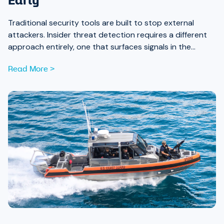
Early
Traditional security tools are built to stop external
attackers. Insider threat detection requires a different
approach entirely, one that surfaces signals in the
places most teams aren’t looking.
Read More >