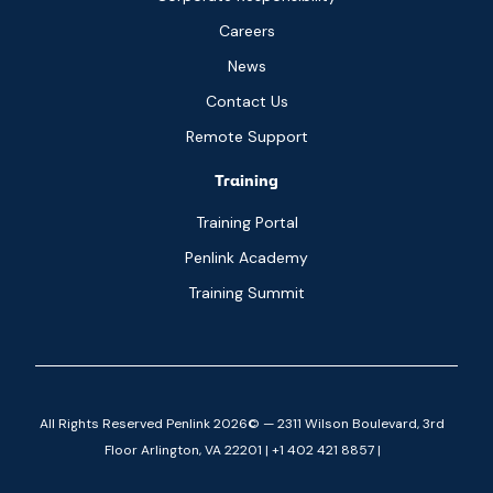
Careers
News
Contact Us
Remote Support
Training
Training Portal
Penlink Academy
Training Summit
All Rights Reserved Penlink 2026© — 2311 Wilson Boulevard, 3rd
Floor Arlington, VA 22201 | +1 402 421 8857 |