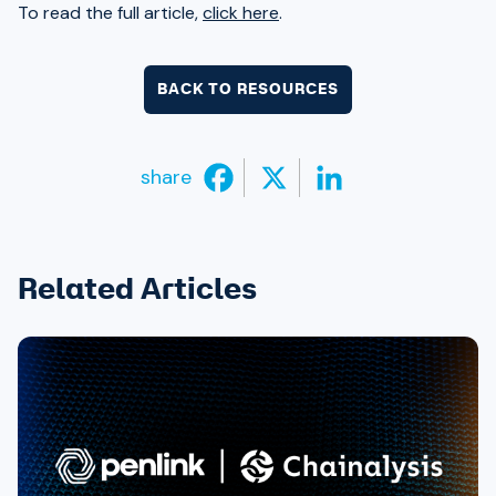
To read the full article,
click here
.
BACK TO RESOURCES
share
Related Articles