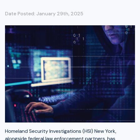
Date Posted: January 29th, 2025
Homeland Security Investigations (HSI) New York,
alongside federal law enforcement partners, has