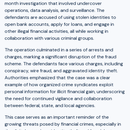
month investigation that involved undercover
operations, data analysis, and surveillance. The
defendants are accused of using stolen identities to
open bank accounts, apply for loans, and engage in
other illegal financial activities, all while working in
collaboration with various criminal groups.
The operation culminated in a series of arrests and
charges, marking a significant disruption of the fraud
scheme. The defendants face various charges, including
conspiracy, wire fraud, and aggravated identity theft.
Authorities emphasized that the case was a clear
example of how organized crime syndicates exploit
personal information for illicit financial gain, underscoring
the need for continued vigilance and collaboration
between federal, state, and local agencies.
This case serves as an important reminder of the
growing threats posed by financial crimes, especially in