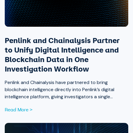
Penlink and Chainalysis Partner
to Unify Digital Intelligence and
Blockchain Data in One
Investigation Workflow
Penlink and Chainalysis have partnered to bring
blockchain intelligence directly into Penlink’s digital
intelligence platform, giving investigators a single
workflow that connects on-chain activity to identities,
Read More >
communications, and locations.