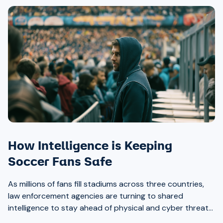
How Intelligence is Keeping
Soccer Fans Safe
As millions of fans fill stadiums across three countries,
law enforcement agencies are turning to shared
intelligence to stay ahead of physical and cyber threats
alike.