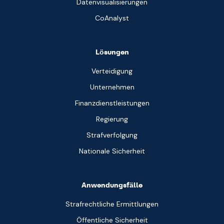
Datenvisualisierungen
CoAnalyst
Lösungen
Verteidigung
Unternehmen
Finanzdienstleistungen
Regierung
Strafverfolgung
Nationale Sicherheit
Anwendungsfälle
Strafrechtliche Ermittlungen
Öffentliche Sicherheit