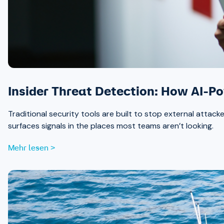
Insider Threat Detection: How AI-P
Traditional security tools are built to stop external attack
surfaces signals in the places most teams aren’t looking.
Mehr lesen >