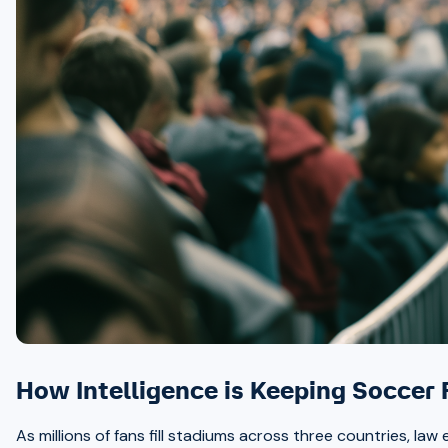
How Intelligence is Keeping Soccer
As millions of fans fill stadiums across three countries, la