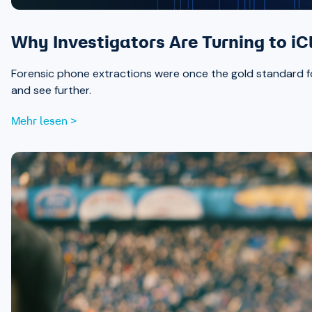
Why Investigators Are Turning to iC
Forensic phone extractions were once the gold standard for
and see further.
Mehr lesen >