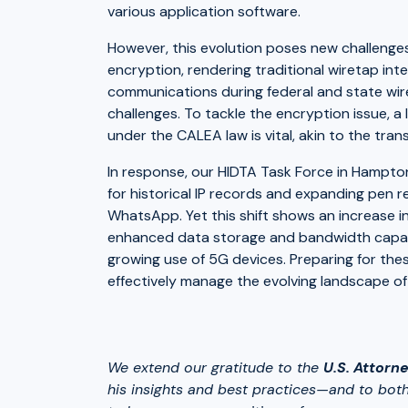
various application software.
However, this evolution poses new challenges.
encryption, rendering traditional wiretap int
communications during federal and state wir
challenges. To tackle the encryption issue, a l
under the CALEA law is vital, akin to the tran
In response, our HIDTA Task Force in Hampton,
for historical IP records and expanding pen r
WhatsApp. Yet this shift shows an increase i
enhanced data storage and bandwidth capaciti
growing use of 5G devices. Preparing for the
effectively manage the evolving landscape of
We extend our gratitude to the
U.S. Attorne
his insights and best practices—and to both 