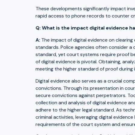
These developments significantly impact inve
rapid access to phone records to counter cri
Q: What is the impact digital evidence h
A:
The impact of digital evidence on clearing c
standards. Police agencies often consider a 
standard, yet court systems require proof be
of digital evidence is pivotal. Obtaining, anal
meeting the higher standard of proof during 
Digital evidence also serves as a crucial com
convictions. Through its presentation in court
secure convictions against perpetrators. Tool
collection and analysis of digital evidence an
adhere to the higher legal standard. As tec
criminal activities, leveraging digital evide
requirements of the court system and ensure 