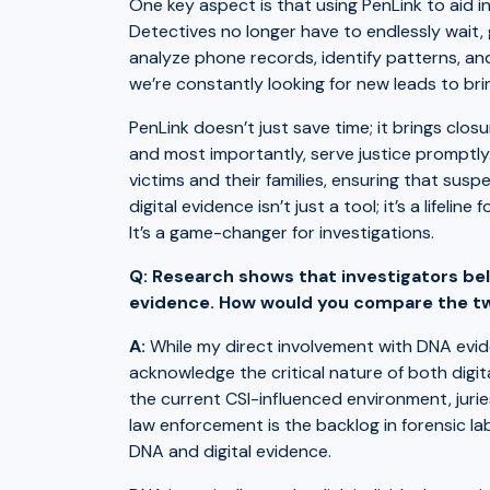
One key aspect is that using PenLink to aid in
Detectives no longer have to endlessly wait, 
analyze phone records, identify patterns, and
we’re constantly looking for new leads to bri
PenLink doesn’t just save time; it brings closu
and most importantly, serve justice promptly
victims and their families, ensuring that sus
digital evidence isn’t just a tool; it’s a lifel
It’s a game-changer for investigations.
Q: Research shows that investigators bel
evidence. How would you compare the t
A:
While my direct involvement with DNA eviden
acknowledge the critical nature of both digi
the current CSI-influenced environment, juri
law enforcement is the backlog in forensic l
DNA and digital evidence.