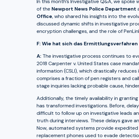
In this month’s Investigative Q&A, we spoke 
of the
Newport News Police Department
a
Office
, who shared his insights into the evol
discussed dynamic shifts in investigative pr
encryption challenges, and the role of PenLink
F: Wie hat sich das Ermittlungsverfahren 
A:
The investigative process continues to evolv
2018 Carpenter v. United States case mandat
information (CSLI), which drastically reduces 
comprises a fraction of pen registers and cal
stage inquiries lacking probable cause, hind
Additionally, the timely availability in gran
has transformed investigations. Before, delay
difficult to follow up on investigative leads
truth during interviews. These delays gave a
Now, automated systems provide expedited acc
replacement phones used to evade detectio