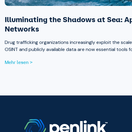
Illuminating the Shadows at Sea: A
Networks
Drug trafficking organizations increasingly exploit the sc
OSINT and publicly available data are now essential tools 
Mehr lesen >