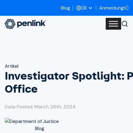
Blog
Anmeldung
DE
Artikel
Investigator Spotlight: 
Office
Date Posted: March 26th, 2024
Blog