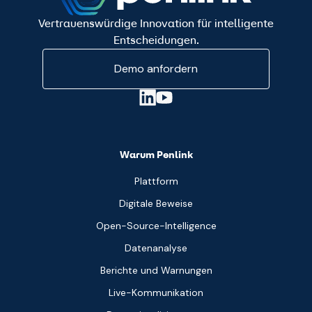
Vertrauenswürdige Innovation für intelligente
Entscheidungen.
Demo anfordern
Warum Penlink
Plattform
Digitale Beweise
Open-Source-Intelligence
Datenanalyse
Berichte und Warnungen
Live-Kommunikation