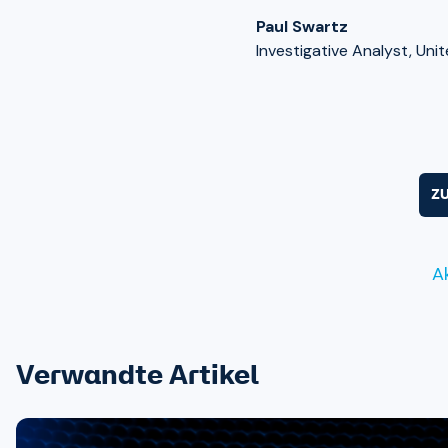
Paul Swartz
Investigative Analyst, Uni
Z
A
Verwandte Artikel