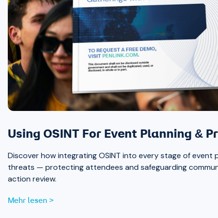
Using OSINT For Event Planning & Pr
Discover how integrating OSINT into every stage of event p
threats — protecting attendees and safeguarding communit
action review.
Mehr lesen >