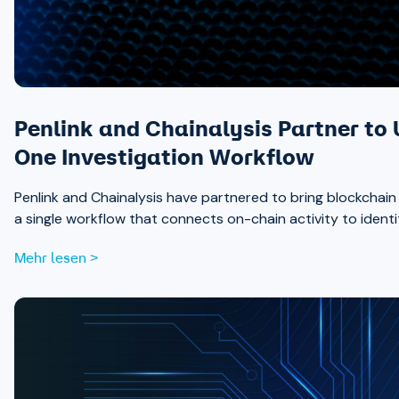
Penlink and Chainalysis Partner to 
One Investigation Workflow
Penlink and Chainalysis have partnered to bring blockchain int
a single workflow that connects on-chain activity to identi
Mehr lesen >