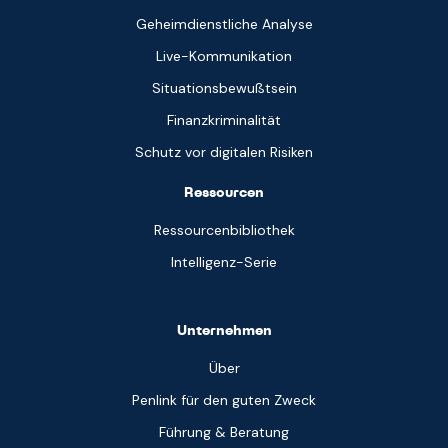
Geheimdienstliche Analyse
Live-Kommunikation
Situationsbewußtsein
Finanzkriminalität
Schutz vor digitalen Risiken
Ressourcen
Ressourcenbibliothek
Intelligenz-Serie
Unternehmen
Über
Penlink für den guten Zweck
Führung & Beratung