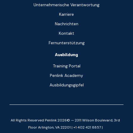
Unternehmerische Verantwortung
Karriere
Nachrichten
Kontakt
Fernunterstützung
Ausbildung
Training Portal
Penlink Academy
Ausbildungsgipfel
All Rights Reserved Penlink 2026© — 2311 Wilson Boulevard, 3rd
Floor Arlington, VA 22201 | +1 402 421 8857 |