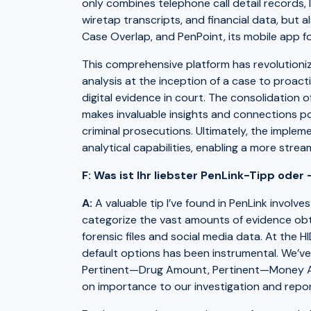
only combines telephone call detail records, I
wiretap transcripts, and financial data, but a
Case Overlap, and PenPoint, its mobile app f
This comprehensive platform has revolutioniz
analysis at the inception of a case to proact
digital evidence in court. The consolidation 
makes invaluable insights and connections po
criminal prosecutions. Ultimately, the implem
analytical capabilities, enabling a more stre
F: Was ist Ihr liebster PenLink-Tipp oder 
A:
A valuable tip I’ve found in PenLink involve
categorize the vast amounts of evidence obtai
forensic files and social media data. At the 
default options has been instrumental. We’v
Pertinent—Drug Amount, Pertinent—Money Amo
on importance to our investigation and repo