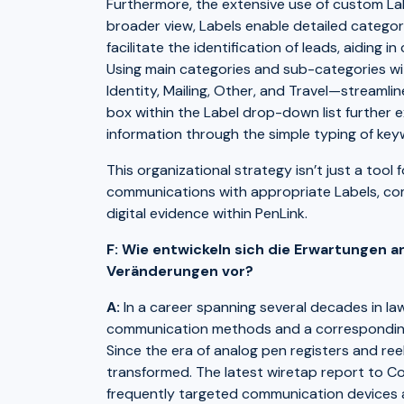
Furthermore, the extensive use of custom Lab
broader view, Labels enable detailed categori
facilitate the identification of leads, aiding
Using main categories and sub-categories wit
Identity, Mailing, Other, and Travel—streaml
box within the Label drop-down list further 
information through the simple typing of key
This organizational strategy isn’t just a tool 
communications with appropriate Labels, com
digital evidence within PenLink.
F: Wie entwickeln sich die Erwartungen an
Veränderungen vor?
A:
In a career spanning several decades in law
communication methods and a corresponding s
Since the era of analog pen registers and ree
transformed. The latest wiretap report to Con
frequently targeted communication devices 