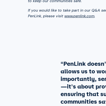
to keep our communities safe.
If you would like to take part in our Q&A se
PenLink, please visit
www.penlink.com
.
“PenLink doesn’t
allows us to wor
importantly, ser
—it’s about pro
ensuring that s
communities saf