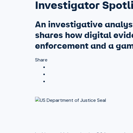
Investigator Spotl
An investigative analys
shares how digital evide
enforcement and a game
Share