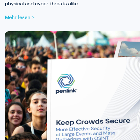
physical and cyber threats alike.
Mehr lesen >