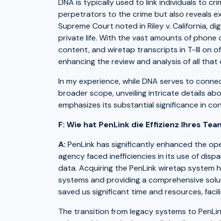
DNA is typically used to link individuals to 
perpetrators to the crime but also reveals ext
Supreme Court noted in Riley v. California, d
private life. With the vast amounts of phone c
content, and wiretap transcripts in T-III on o
enhancing the review and analysis of all that 
In my experience, while DNA serves to connect
broader scope, unveiling intricate details abou
emphasizes its substantial significance in 
F: Wie hat PenLink die Effizienz Ihres Te
A:
PenLink has significantly enhanced the oper
agency faced inefficiencies in its use of dis
data. Acquiring the PenLink wiretap system h
systems and providing a comprehensive soluti
saved us significant time and resources, fac
The transition from legacy systems to PenLi