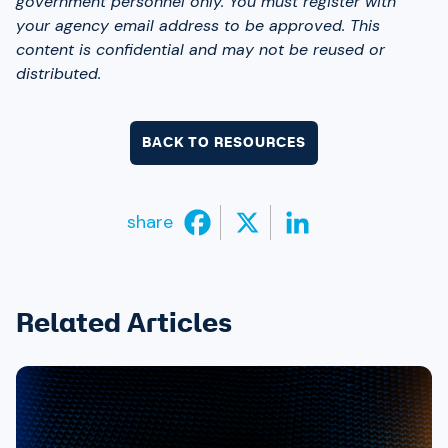
government personnel only. You must register with
your agency email address to be approved. This
content is confidential and may not be reused or
distributed.
BACK TO RESOURCES
share
Related Articles