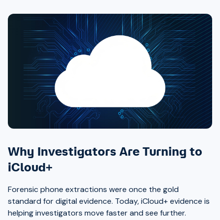
Why Investigators Are Turning to
iCloud+
Forensic phone extractions were once the gold
standard for digital evidence. Today, iCloud+ evidence is
helping investigators move faster and see further.