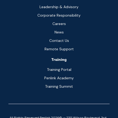
Leadership & Advisory
Corporate Responsibility
Careers
News
Contact Us
Remote Support
Training
Training Portal
Penlink Academy
Training Summit
All Rights Reserved Penlink 2026© — 2311 Wilson Boulevard, 3rd