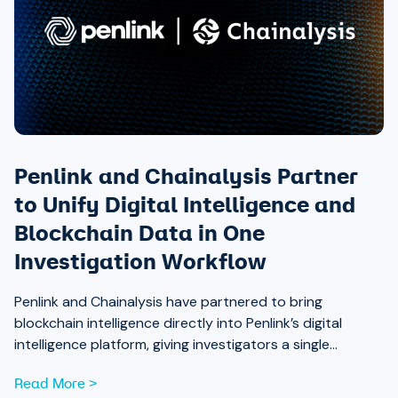
Penlink and Chainalysis Partner
to Unify Digital Intelligence and
Blockchain Data in One
Investigation Workflow
Penlink and Chainalysis have partnered to bring
blockchain intelligence directly into Penlink’s digital
intelligence platform, giving investigators a single
workflow that connects on-chain activity to identities,
Read More >
communications, and locations.