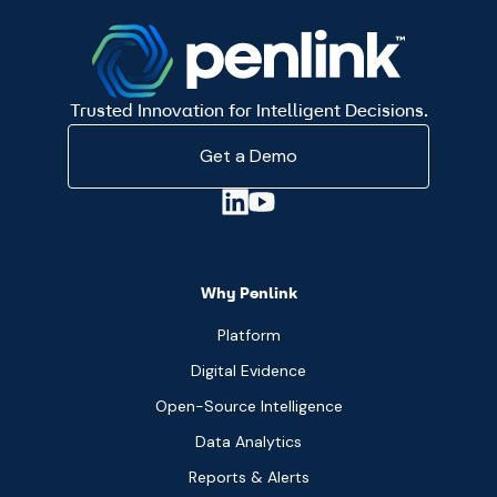
Trusted Innovation for Intelligent Decisions.
Get a Demo
Why Penlink
Platform
Digital Evidence
Open-Source Intelligence
Data Analytics
Reports & Alerts