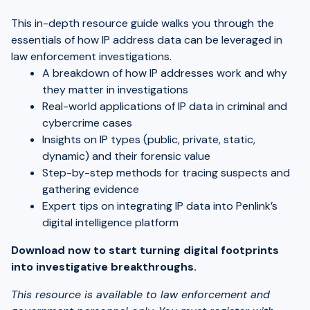
This in-depth resource guide walks you through the
essentials of how IP address data can be leveraged in
law enforcement investigations.
A breakdown of how IP addresses work and why
they matter in investigations
Real-world applications of IP data in criminal and
cybercrime cases
Insights on IP types (public, private, static,
dynamic) and their forensic value
Step-by-step methods for tracing suspects and
gathering evidence
Expert tips on integrating IP data into Penlink’s
digital intelligence platform
Download now to start turning digital footprints
into investigative breakthroughs.
This resource is available to law enforcement and