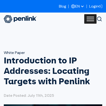
Blog
Login
EN
White Paper
Introduction to IP
Addresses: Locating
Targets with Penlink
Date Posted: July 11th, 2025