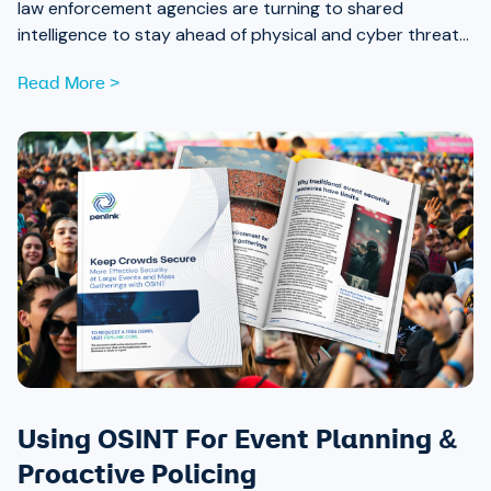
law enforcement agencies are turning to shared
intelligence to stay ahead of physical and cyber threats
alike.
Read More >
Using OSINT For Event Planning &
Proactive Policing