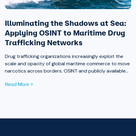
Illuminating the Shadows at Sea:
Applying OSINT to Maritime Drug
Trafficking Networks
Drug trafficking organizations increasingly exploit the
scale and opacity of global maritime commerce to move
narcotics across borders. OSINT and publicly available
data are now essential tools for analysts working to
Read More >
expose those networks.