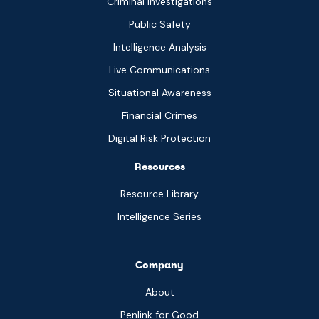
Criminal Investigations
Public Safety
Intelligence Analysis
Live Communications
Situational Awareness
Financial Crimes
Digital Risk Protection
Resources
Resource Library
Intelligence Series
Company
About
Penlink for Good