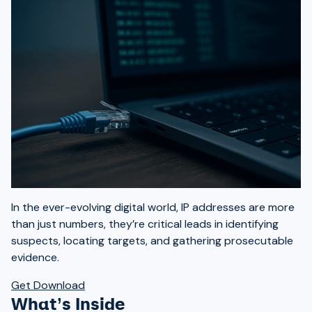
In the ever-evolving digital world, IP addresses are more
than just numbers, they’re critical leads in identifying
suspects, locating targets, and gathering prosecutable
evidence.
Get Download
What’s Inside