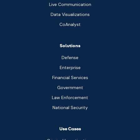
Live Communication
Data Visualizations
CoAnalyst
Solutions
Defense
Enterprise
Financial Services
Government
Law Enforcement
National Security
Use Cases