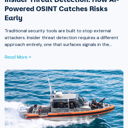
Powered OSINT Catches Risks
Early
Traditional security tools are built to stop external
attackers. Insider threat detection requires a different
approach entirely, one that surfaces signals in the
places most teams aren’t looking.
Read More >