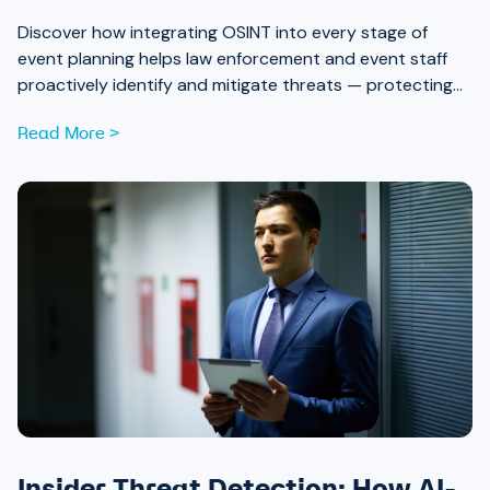
Discover how integrating OSINT into every stage of
event planning helps law enforcement and event staff
proactively identify and mitigate threats — protecting
attendees and safeguarding community trust, from pre-
Read More >
event strategy through real-time monitoring and after-
action review.
Insider Threat Detection: How AI-