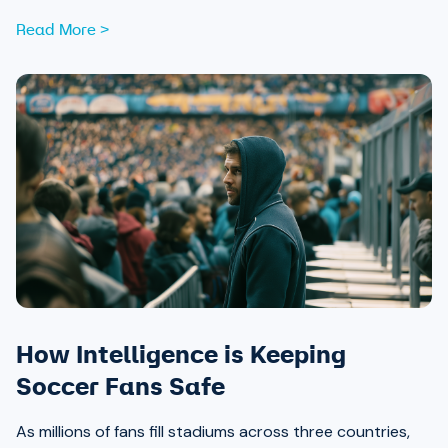
Read More >
How Intelligence is Keeping
Soccer Fans Safe
As millions of fans fill stadiums across three countries,