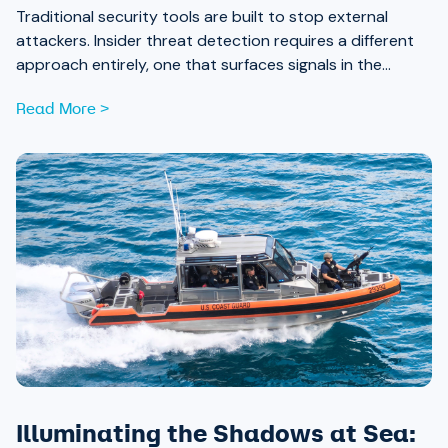
Traditional security tools are built to stop external
attackers. Insider threat detection requires a different
approach entirely, one that surfaces signals in the
places most teams aren’t looking.
Read More >
Illuminating the Shadows at Sea: