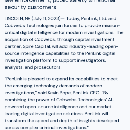
law enforcement, public safety & national
security customers
LINCOLN, NE (July 11, 2023)— Today, PenLink, Ltd. and
Cobwebs Technologies join forces to provide mission-
critical digital intelligence for modern investigations. The
acquisition of Cobwebs, through capital investment
partner, Spire Capital, will add industry-leading open-
source intelligence capabilities to the PenLink digital
investigation platform to support investigators,
analysts, and prosecutors.
“PenLink is pleased to expand its capabilities to meet
the emerging technology demands of modern
investigations,” said Kevin Pope, PenLink CEO. “By
combining the power of Cobwebs Technologies’ AI-
powered open-source intelligence and our market-
leading digital investigation solutions, PenLink will
transform the speed and depth of insights developed
across complex criminal investigations.”