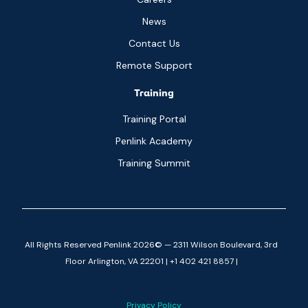
News
Contact Us
Remote Support
Training
Training Portal
Penlink Academy
Training Summit
All Rights Reserved Penlink 2026© — 2311 Wilson Boulevard, 3rd
Floor Arlington, VA 22201 | +1 402 421 8857 |
Privacy Policy