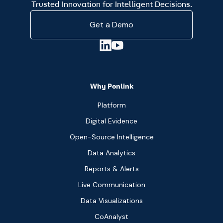
Trusted Innovation for Intelligent Decisions.
Get a Demo
Why Penlink
Platform
Digital Evidence
Open-Source Intelligence
Data Analytics
Reports & Alerts
Live Communication
Data Visualizations
CoAnalyst