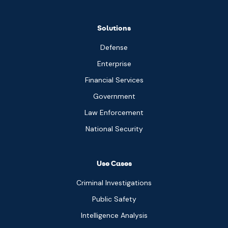
Solutions
Defense
Enterprise
Financial Services
Government
Law Enforcement
National Security
Use Cases
Criminal Investigations
Public Safety
Intelligence Analysis