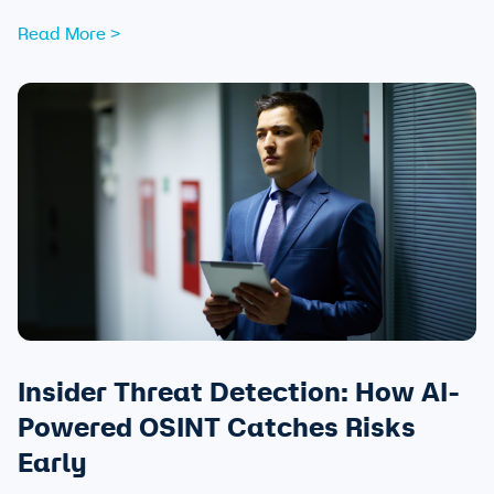
attendees and safeguarding community trust, from pre-
Read More >
event strategy through real-time monitoring and after-
action review.
Insider Threat Detection: How AI-
Powered OSINT Catches Risks
Early