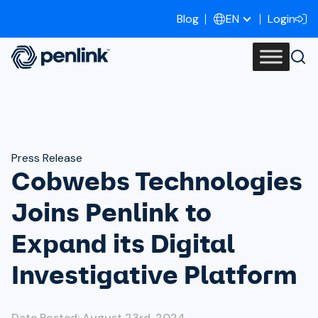
Blog
Login
EN
Press Release
Cobwebs Technologies
Joins Penlink to
Expand its Digital
Investigative Platform
Date Posted: August 23rd, 2024