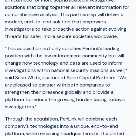
solutions that bring together all relevant information for
comprehensive analysis. This partnership will deliver a
modern, end-to-end solution that empowers
investigators to take proactive action against evolving
threats for safer, more secure societies worldwide.
“This acquisition not only solidifies PenLink’s leading
position with the law enforcement community but will
change how technology and data are used to inform
investigations within national security missions as well,”
said Sean White, partner at Spire Capital Partners. “We
are pleased to partner with both companies to
strengthen their presence globally and provide a
platform to reduce the growing burden facing today’s
investigators.”
Through the acquisition, PenLink will combine each
company’s technologies into a unique, end-to-end
platform, while remaining headquartered in the United