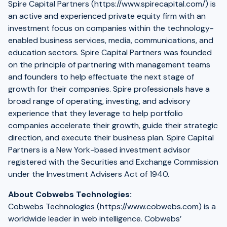
Spire Capital Partners (https://www.spirecapital.com/) is
an active and experienced private equity firm with an
investment focus on companies within the technology-
enabled business services, media, communications, and
education sectors. Spire Capital Partners was founded
on the principle of partnering with management teams
and founders to help effectuate the next stage of
growth for their companies. Spire professionals have a
broad range of operating, investing, and advisory
experience that they leverage to help portfolio
companies accelerate their growth, guide their strategic
direction, and execute their business plan. Spire Capital
Partners is a New York-based investment advisor
registered with the Securities and Exchange Commission
under the Investment Advisers Act of 1940.
About Cobwebs Technologies:
Cobwebs Technologies (https://www.cobwebs.com) is a
worldwide leader in web intelligence. Cobwebs’