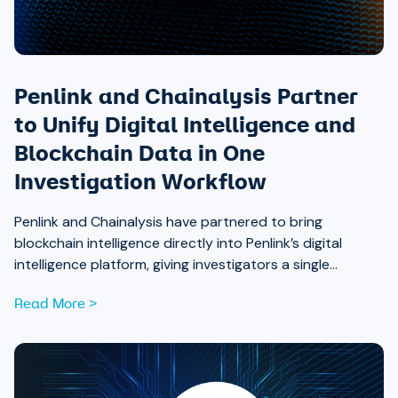
Penlink and Chainalysis Partner
to Unify Digital Intelligence and
Blockchain Data in One
Investigation Workflow
Penlink and Chainalysis have partnered to bring
blockchain intelligence directly into Penlink’s digital
intelligence platform, giving investigators a single
workflow that connects on-chain activity to identities,
Read More >
communications, and locations.