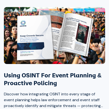
Using OSINT For Event Planning &
Proactive Policing
Discover how integrating OSINT into every stage of
event planning helps law enforcement and event staff
proactively identify and mitigate threats — protecting