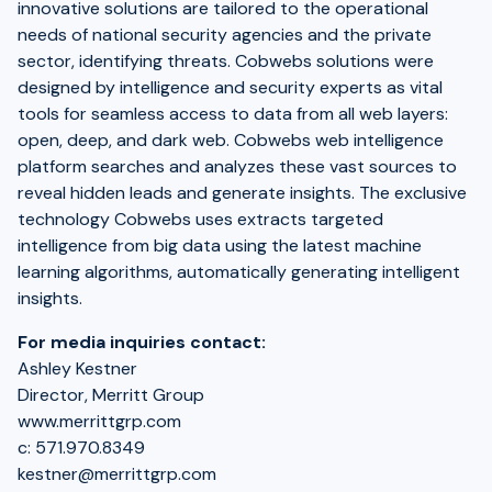
innovative solutions are tailored to the operational
needs of national security agencies and the private
sector, identifying threats. Cobwebs solutions were
designed by intelligence and security experts as vital
tools for seamless access to data from all web layers:
open, deep, and dark web. Cobwebs web intelligence
platform searches and analyzes these vast sources to
reveal hidden leads and generate insights. The exclusive
technology Cobwebs uses extracts targeted
intelligence from big data using the latest machine
learning algorithms, automatically generating intelligent
insights.
For media inquiries contact:
Ashley Kestner
Director, Merritt Group
www.merrittgrp.com
c: 571.970.8349
kestner@merrittgrp.com