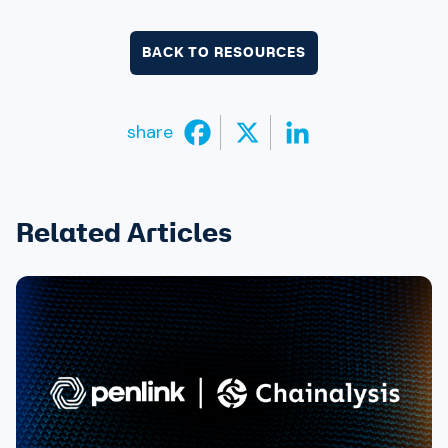
BACK TO RESOURCES
share
Related Articles