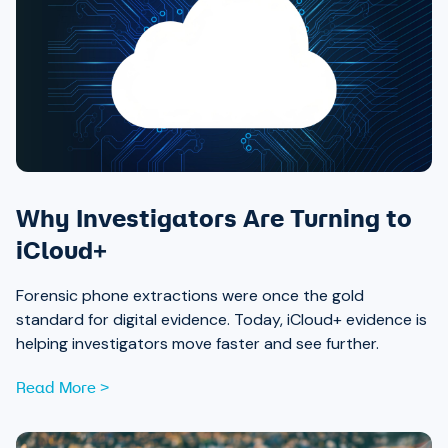
Why Investigators Are Turning to
iCloud+
Forensic phone extractions were once the gold
standard for digital evidence. Today, iCloud+ evidence is
helping investigators move faster and see further.
Read More >