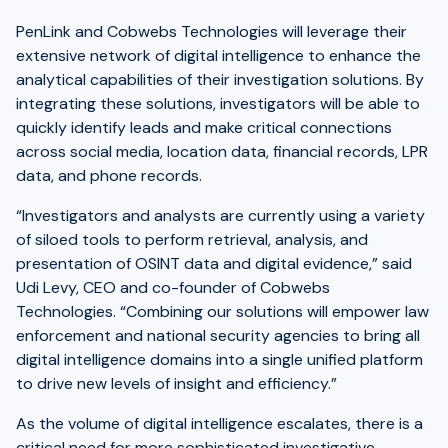
PenLink and Cobwebs Technologies will leverage their
extensive network of digital intelligence to enhance the
analytical capabilities of their investigation solutions. By
integrating these solutions, investigators will be able to
quickly identify leads and make critical connections
across social media, location data, financial records, LPR
data, and phone records.
“Investigators and analysts are currently using a variety
of siloed tools to perform retrieval, analysis, and
presentation of OSINT data and digital evidence,” said
Udi Levy, CEO and co-founder of Cobwebs
Technologies. “Combining our solutions will empower law
enforcement and national security agencies to bring all
digital intelligence domains into a single unified platform
to drive new levels of insight and efficiency.”
As the volume of digital intelligence escalates, there is a
critical need for more sophisticated investigative