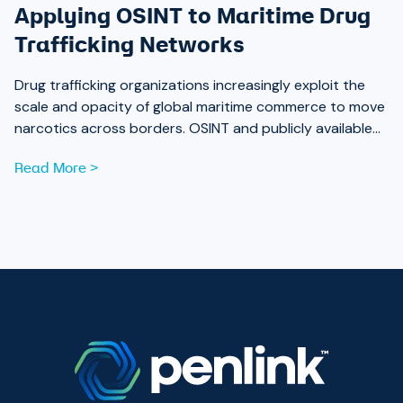
Applying OSINT to Maritime Drug
Trafficking Networks
Drug trafficking organizations increasingly exploit the
scale and opacity of global maritime commerce to move
narcotics across borders. OSINT and publicly available
data are now essential tools for analysts working to
Read More >
expose those networks.