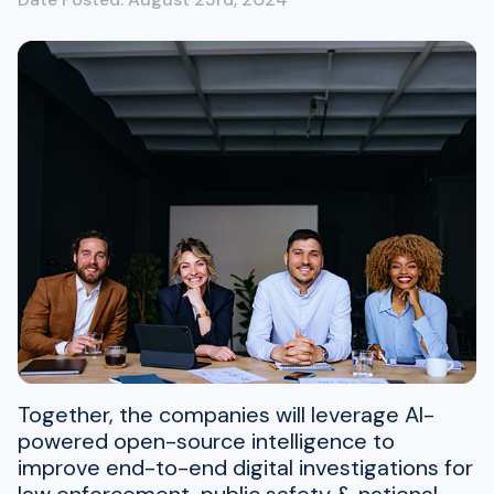
Together, the companies will leverage AI-
powered open-source intelligence to
improve end-to-end digital investigations for