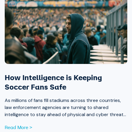
How Intelligence is Keeping
Soccer Fans Safe
As millions of fans fill stadiums across three countries,
law enforcement agencies are turning to shared
intelligence to stay ahead of physical and cyber threats
alike.
Read More >