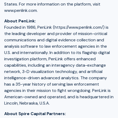
States. For more information on the platform, visit
www.penlink.com.
About PenLink:
Founded in 1986, PenLink (https://www.penlink.com/) is
the leading developer and provider of mission-critical
communications and digital evidence collection and
analysis software to law enforcement agencies in the
U.S. and internationally. In addition to its flagship digital
investigation platform, PenLink offers enhanced
capabilities, including an interagency data-exchange
network, 3-D visualization technology, and artificial
intelligence-driven advanced analytics. The company
has a 35-year history of serving law enforcement
agencies in their mission to fight wrongdoing. PenLink is
American-owned and operated, and is headquartered in
Lincoln, Nebraska, U.S.A.
About Spire Capital Partners: