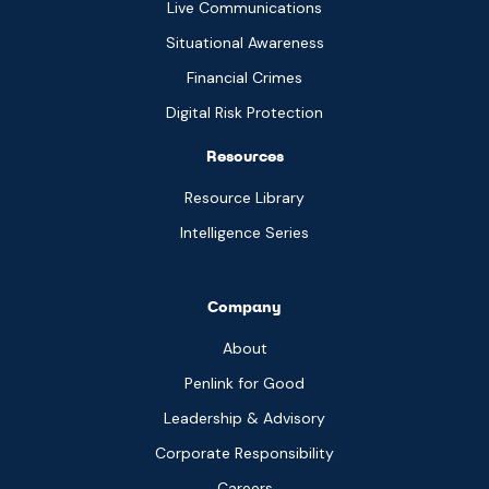
Live Communications
Situational Awareness
Financial Crimes
Digital Risk Protection
Resources
Resource Library
Intelligence Series
Company
About
Penlink for Good
Leadership & Advisory
Corporate Responsibility
Careers