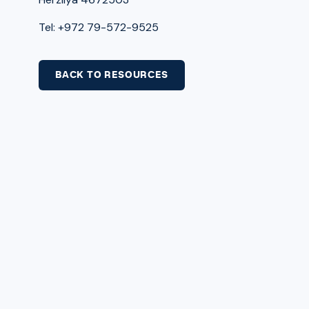
Tel: +972 79-572-9525
BACK TO RESOURCES