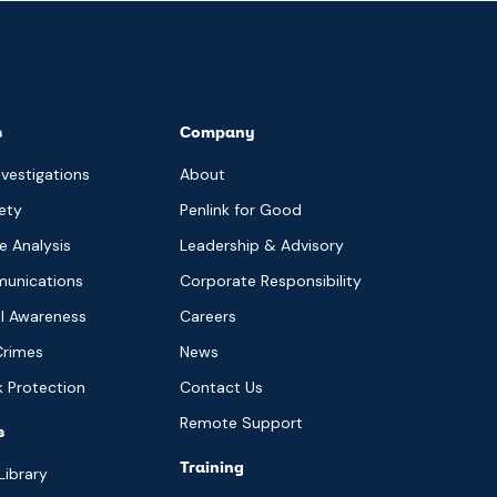
s
Company
nvestigations
About
ety
Penlink for Good
ce Analysis
Leadership & Advisory
munications
Corporate Responsibility
al Awareness
Careers
Crimes
News
sk Protection
Contact Us
Remote Support
s
Training
Library