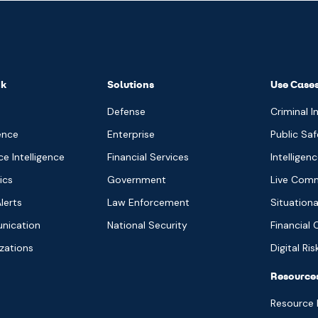
nk
Solutions
Use Case
Defense
Criminal I
ence
Enterprise
Public Saf
 Intelligence
Financial Services
Intelligen
ics
Government
Live Com
lerts
Law Enforcement
Situation
nication
National Security
Financial 
izations
Digital Ri
Resource
Resource 