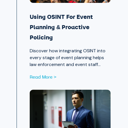
Using OSINT For Event
Planning & Proactive
Policing
Discover how integrating OSINT into
every stage of event planning helps
law enforcement and event staff
proactively identify and mitigate
Read More >
threats — protecting attendees and
safeguarding community trust, from
pre-event strategy through real-time
monitoring and after-action review.