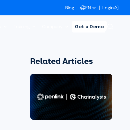
Blog
Login
EN
s
Training
Company
Get a Demo
Related Articles