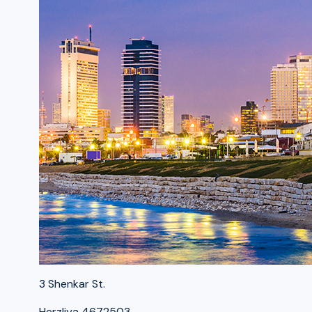
3 Shenkar St.
Herzliya 4672503