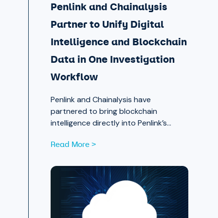
Penlink and Chainalysis
Partner to Unify Digital
Intelligence and Blockchain
Data in One Investigation
Workflow
Penlink and Chainalysis have
partnered to bring blockchain
intelligence directly into Penlink’s
digital intelligence platform, giving
Read More >
investigators a single workflow that
connects on-chain activity to
identities, communications, and
locations.