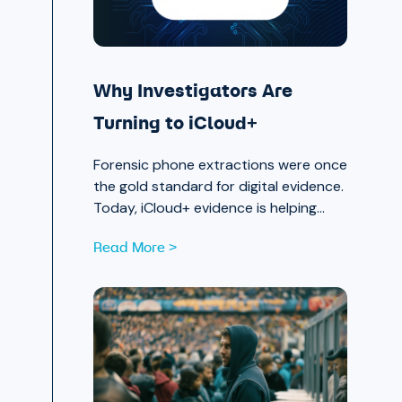
Why Investigators Are
Turning to iCloud+
Forensic phone extractions were once
the gold standard for digital evidence.
Today, iCloud+ evidence is helping
investigators move faster and see
Read More >
further.