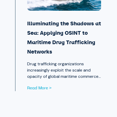
Illuminating the Shadows at
Sea: Applying OSINT to
Maritime Drug Trafficking
Networks
Drug trafficking organizations
increasingly exploit the scale and
opacity of global maritime commerce
to move narcotics across borders.
Read More >
OSINT and publicly available data are
now essential tools for analysts
working to expose those networks.