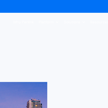
Why Penlink
Platform
Solutions
Resource