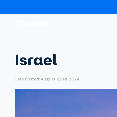
Israel
Date Posted: August 22nd, 2024