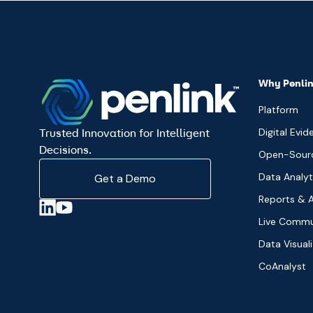
Why Penli
Platform
Digital Evid
Trusted Innovation for Intelligent
Decisions.
Open-Source
Data Analyt
Get a Demo
Reports & A
Live Commu
Data Visual
CoAnalyst