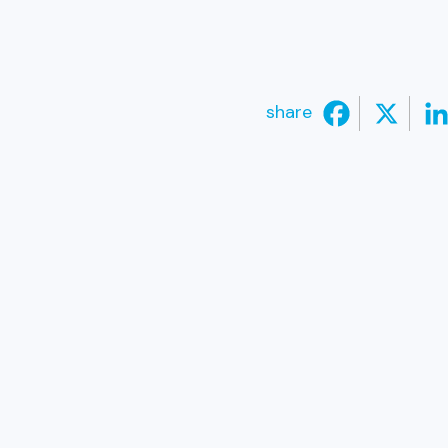
share