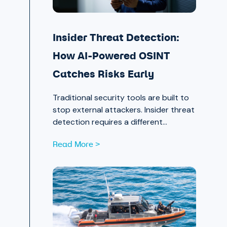
Insider Threat Detection:
How AI-Powered OSINT
Catches Risks Early
Traditional security tools are built to
stop external attackers. Insider threat
detection requires a different
approach entirely, one that surfaces
Read More >
signals in the places most teams
aren’t looking.