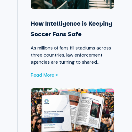
How Intelligence is Keeping
Soccer Fans Safe
As millions of fans fill stadiums across
three countries, law enforcement
agencies are turning to shared
intelligence to stay ahead of physical
Read More >
and cyber threats alike.