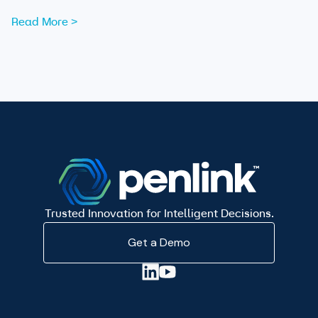
data are now essential tools for analysts working to
Read More >
expose those networks.
Trusted Innovation for Intelligent Decisions.
Get a Demo