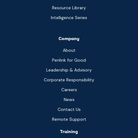
Resource Library
Intelligence Series
Company
About
Penlink for Good
Leadership & Advisory
Corporate Responsibility
Careers
News
Contact Us
Remote Support
Training