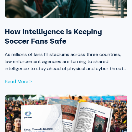
How Intelligence is Keeping
Soccer Fans Safe
As millions of fans fill stadiums across three countries,
law enforcement agencies are turning to shared
intelligence to stay ahead of physical and cyber threats
alike.
Read More >