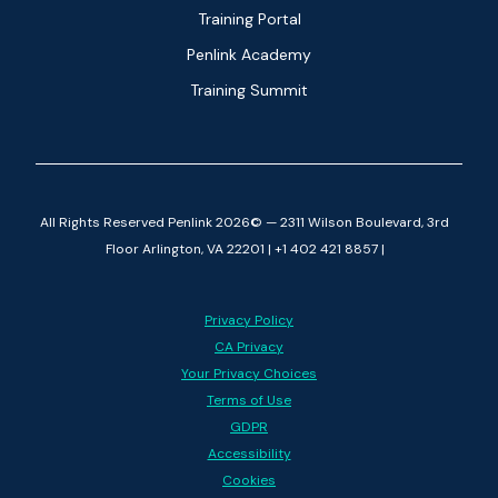
Training Portal
Penlink Academy
Training Summit
All Rights Reserved Penlink 2026© — 2311 Wilson Boulevard, 3rd
Floor Arlington, VA 22201 | +1 402 421 8857 |
Privacy Policy
CA Privacy
Your Privacy Choices
Terms of Use
GDPR
Accessibility
Cookies