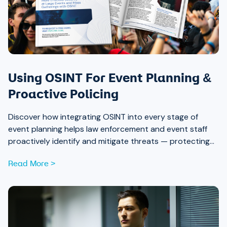
Using OSINT For Event Planning &
Proactive Policing
Discover how integrating OSINT into every stage of
event planning helps law enforcement and event staff
proactively identify and mitigate threats — protecting
attendees and safeguarding community trust, from pre-
Read More >
event strategy through real-time monitoring and after-
action review.