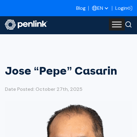
Blog
Login
EN
Jose “Pepe” Casarin
Date Posted: October 27th, 2025