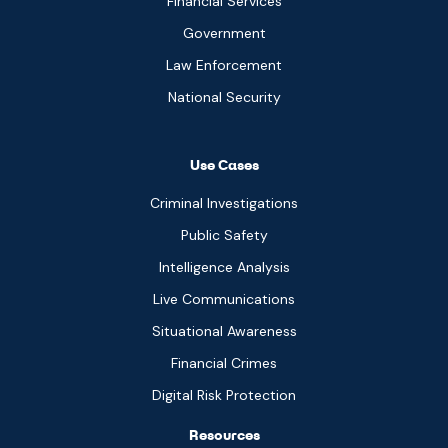
Financial Services
Government
Law Enforcement
National Security
Use Cases
Criminal Investigations
Public Safety
Intelligence Analysis
Live Communications
Situational Awareness
Financial Crimes
Digital Risk Protection
Resources