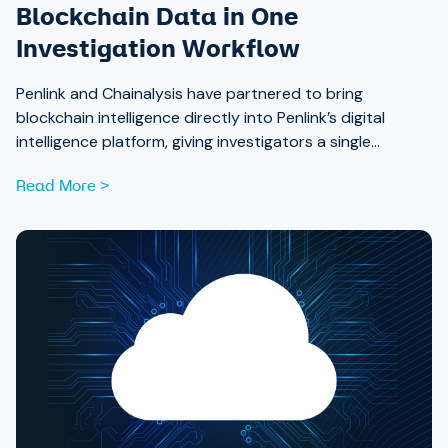
Blockchain Data in One
Investigation Workflow
Penlink and Chainalysis have partnered to bring
blockchain intelligence directly into Penlink’s digital
intelligence platform, giving investigators a single
workflow that connects on-chain activity to identities,
Read More >
communications, and locations.