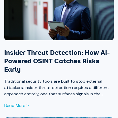
Insider Threat Detection: How AI-
Powered OSINT Catches Risks
Early
Traditional security tools are built to stop external
attackers. Insider threat detection requires a different
approach entirely, one that surfaces signals in the
places most teams aren’t looking.
Read More >