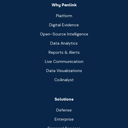
Why Penlink
Platform
Digital Evidence
Open-Source Intelligence
Data Analytics
Reports & Alerts
Live Communication
Data Visualizations
CoAnalyst
Solutions
Defense
Enterprise