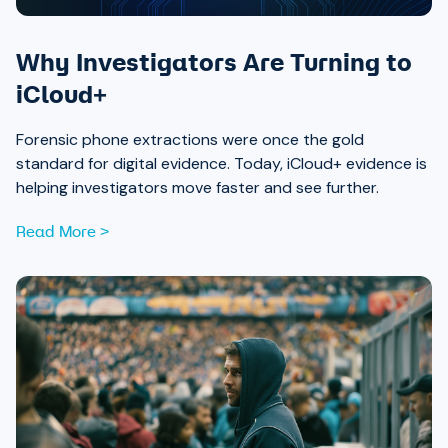
Why Investigators Are Turning to
iCloud+
Forensic phone extractions were once the gold
standard for digital evidence. Today, iCloud+ evidence is
helping investigators move faster and see further.
Read More >