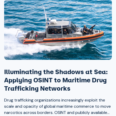
Illuminating the Shadows at Sea:
Applying OSINT to Maritime Drug
Trafficking Networks
Drug trafficking organizations increasingly exploit the
scale and opacity of global maritime commerce to move
narcotics across borders. OSINT and publicly available