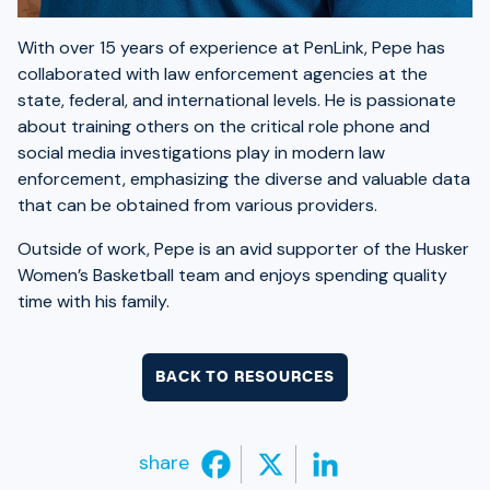
With over 15 years of experience at PenLink, Pepe has
collaborated with law enforcement agencies at the
state, federal, and international levels. He is passionate
about training others on the critical role phone and
social media investigations play in modern law
enforcement, emphasizing the diverse and valuable data
that can be obtained from various providers.
Outside of work, Pepe is an avid supporter of the Husker
Women’s Basketball team and enjoys spending quality
time with his family.
BACK TO RESOURCES
share