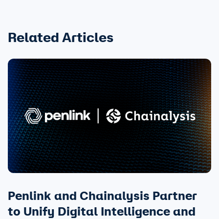
Related Articles
Penlink and Chainalysis Partner
to Unify Digital Intelligence and