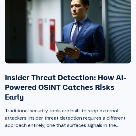
Insider Threat Detection: How AI-
Powered OSINT Catches Risks
Early
Traditional security tools are built to stop external
attackers. Insider threat detection requires a different
approach entirely, one that surfaces signals in the
places most teams aren’t looking.