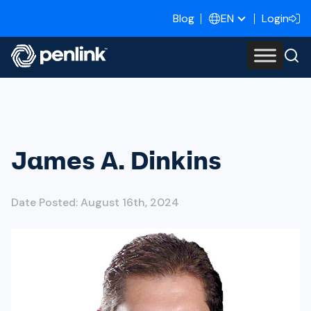
Blog
Login
EN
James A. Dinkins
Date Posted: August 16th, 2024