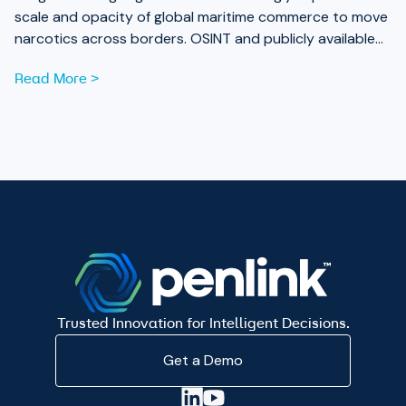
scale and opacity of global maritime commerce to move
narcotics across borders. OSINT and publicly available
data are now essential tools for analysts working to
Read More >
expose those networks.
Trusted Innovation for Intelligent Decisions.
Get a Demo