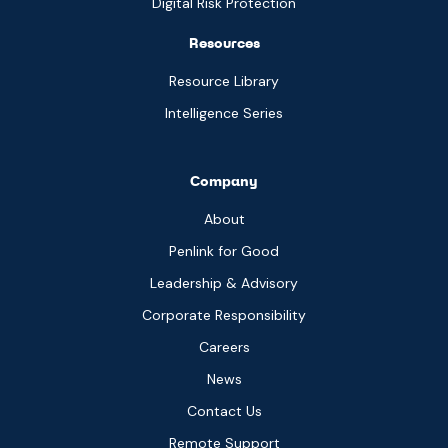
Digital Risk Protection
Resources
Resource Library
Intelligence Series
Company
About
Penlink for Good
Leadership & Advisory
Corporate Responsibility
Careers
News
Contact Us
Remote Support