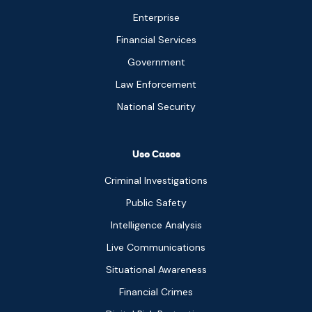
Enterprise
Financial Services
Government
Law Enforcement
National Security
Use Cases
Criminal Investigations
Public Safety
Intelligence Analysis
Live Communications
Situational Awareness
Financial Crimes