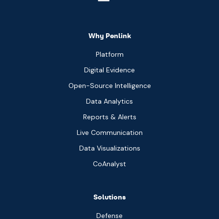
Why Penlink
Platform
Digital Evidence
Open-Source Intelligence
Data Analytics
Reports & Alerts
Live Communication
Data Visualizations
CoAnalyst
Solutions
Defense