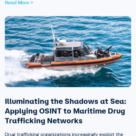
Read More >
Illuminating the Shadows at Sea:
Applying OSINT to Maritime Drug
Trafficking Networks
Drug trafficking organizations increasingly exploit the