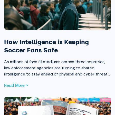
How Intelligence is Keeping
Soccer Fans Safe
As millions of fans fill stadiums across three countries,
law enforcement agencies are turning to shared
intelligence to stay ahead of physical and cyber threats
alike.
Read More >