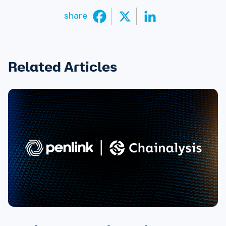
share
Related Articles