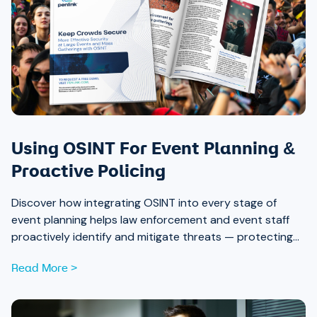
Using OSINT For Event Planning &
Proactive Policing
Discover how integrating OSINT into every stage of
event planning helps law enforcement and event staff
proactively identify and mitigate threats — protecting
attendees and safeguarding community trust, from pre-
Read More >
event strategy through real-time monitoring and after-
action review.