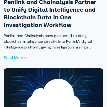
Penlink and Chainalysis Partner
to Unify Digital Intelligence and
Blockchain Data in One
Investigation Workflow
Penlink and Chainalysis have partnered to bring
blockchain intelligence directly into Penlink’s digital
intelligence platform, giving investigators a single
workflow that connects on-chain activity to identities,
Read More >
communications, and locations.