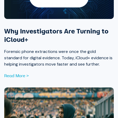
Why Investigators Are Turning to
iCloud+
Forensic phone extractions were once the gold
standard for digital evidence. Today, iCloud+ evidence is
helping investigators move faster and see further.
Read More >