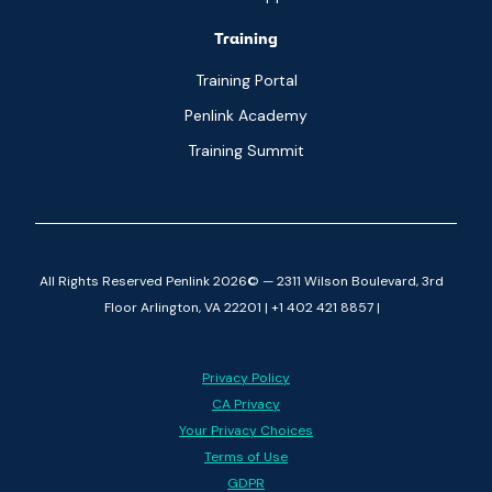
Training
Training Portal
Penlink Academy
Training Summit
All Rights Reserved Penlink 2026© — 2311 Wilson Boulevard, 3rd
Floor Arlington, VA 22201 | +1 402 421 8857 |
Privacy Policy
CA Privacy
Your Privacy Choices
Terms of Use
GDPR