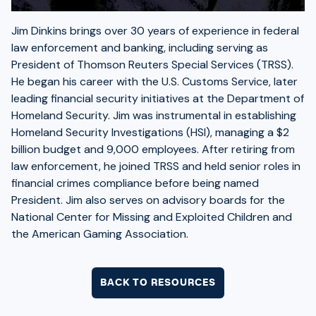
Jim Dinkins brings over 30 years of experience in federal
law enforcement and banking, including serving as
President of Thomson Reuters Special Services (TRSS).
He began his career with the U.S. Customs Service, later
leading financial security initiatives at the Department of
Homeland Security. Jim was instrumental in establishing
Homeland Security Investigations (HSI), managing a $2
billion budget and 9,000 employees. After retiring from
law enforcement, he joined TRSS and held senior roles in
financial crimes compliance before being named
President. Jim also serves on advisory boards for the
National Center for Missing and Exploited Children and
the American Gaming Association.
BACK TO RESOURCES