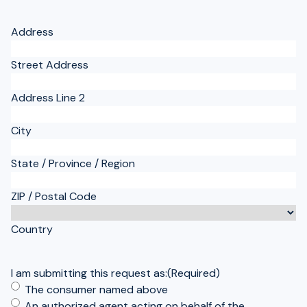
Address
Street Address
Address Line 2
City
State / Province / Region
ZIP / Postal Code
Country
I am submitting this request as:
(Required)
The consumer named above
An authorized agent acting on behalf of the