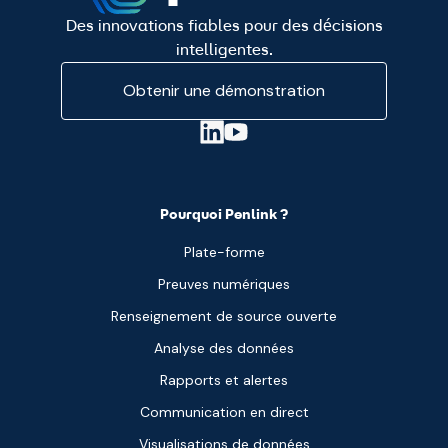
Des innovations fiables pour des décisions
intelligentes.
Obtenir une démonstration
Pourquoi Penlink ?
Plate-forme
Preuves numériques
Renseignement de source ouverte
Analyse des données
Rapports et alertes
Communication en direct
Visualisations de données