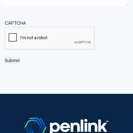
CAPTCHA