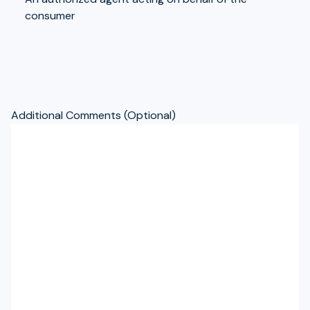
consumer
Additional Comments (Optional)