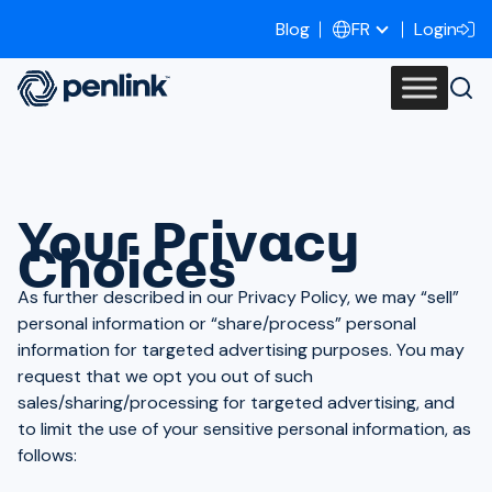
Blog
Login
FR
Your Privacy
Choices
As further described in our Privacy Policy, we may “sell”
personal information or “share/process” personal
information for targeted advertising purposes. You may
request that we opt you out of such
sales/sharing/processing for targeted advertising, and
to limit the use of your sensitive personal information, as
follows: