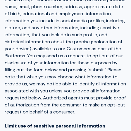
name, email, phone number, address, approximate date
of birth, educational and employment information,
information you include in social media profiles, including
picture, and any other information, including sensitive
information, that you include in such profile, and
historical information about the precise geolocation of
your device) available to our Customers as part of the
Platforms. You may send us a request to opt out of our
disclosure of your information for these purposes by
filling out the form below and pressing “submit.” Please
note that while you may choose what information to
provide us, we may not be able to identify all information
associated with you unless you provide all information
requested below. Authorized agents must provide proof
of authorization from the consumer to make an opt-out
request on behalf of a consumer.
Limit use of sensitive personal information