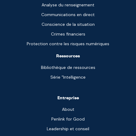
Analyse du renseignement
Communications en direct
Conscience de la situation
Crimes financiers
Protection contre les risques numériques
Ressources
Bibliothèque de ressources
Série "Intelligence
Entreprise
About
Penlink for Good
Leadership et conseil