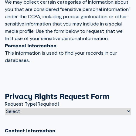
We may collect certain categories of information about
you that are considered “sensitive personal information”
under the CCPA, including precise geolocation or other
sensitive information that you may include in a social
media profile. Use the form below to request that we
limit use of your sensitive personal information.
Personal Information
This information is used to find your records in our
databases.
Privacy Rights Request Form
Request Type
(Required)
Contact Information