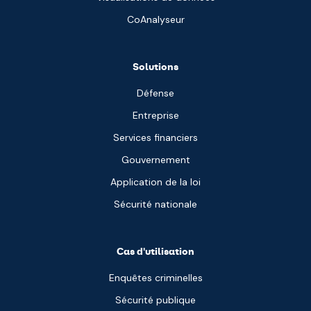
CoAnalyseur
Solutions
Défense
Entreprise
Services financiers
Gouvernement
Application de la loi
Sécurité nationale
Cas d'utilisation
Enquêtes criminelles
Sécurité publique