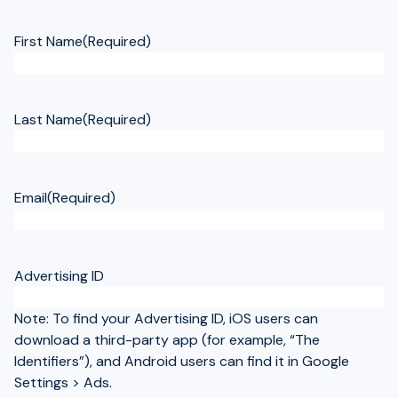
First Name
(Required)
Last Name
(Required)
Email
(Required)
Advertising ID
Note: To find your Advertising ID, iOS users can
download a third-party app (for example, “The
Identifiers”), and Android users can find it in Google
Settings > Ads.