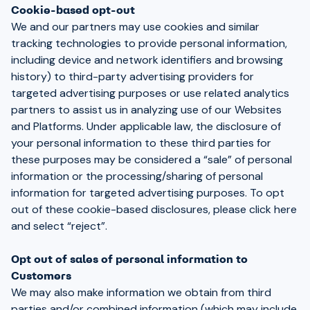
Cookie-based opt-out
We and our partners may use cookies and similar
tracking technologies to provide personal information,
including device and network identifiers and browsing
history) to third-party advertising providers for
targeted advertising purposes or use related analytics
partners to assist us in analyzing use of our Websites
and Platforms. Under applicable law, the disclosure of
your personal information to these third parties for
these purposes may be considered a “sale” of personal
information or the processing/sharing of personal
information for targeted advertising purposes. To opt
out of these cookie-based disclosures, please
click here
and select “reject”.
Opt out of sales of personal information to
Customers
We may also make information we obtain from third
parties and/or combined information (which may include