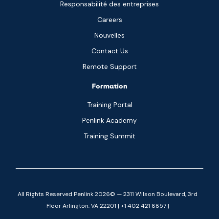
Responsabilité des entreprises
Careers
Nouvelles
Contact Us
Remote Support
Formation
Training Portal
Penlink Academy
Training Summit
All Rights Reserved Penlink 2026© — 2311 Wilson Boulevard, 3rd
Floor Arlington, VA 22201 | +1 402 421 8857 |