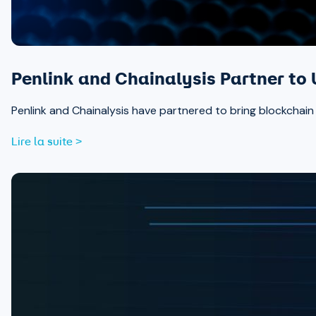
Penlink and Chainalysis Partner to 
Penlink and Chainalysis have partnered to bring blockchain in
Lire la suite >