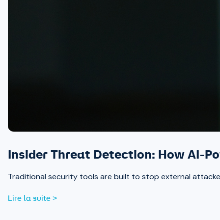
Insider Threat Detection: How AI-P
Traditional security tools are built to stop external attack
Lire la suite >