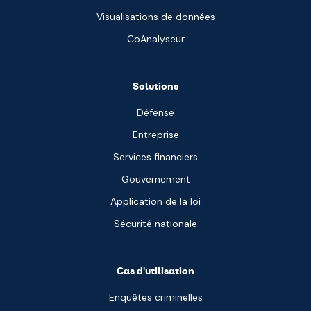
Visualisations de données
CoAnalyseur
Solutions
Défense
Entreprise
Services financiers
Gouvernement
Application de la loi
Sécurité nationale
Cas d'utilisation
Enquêtes criminelles