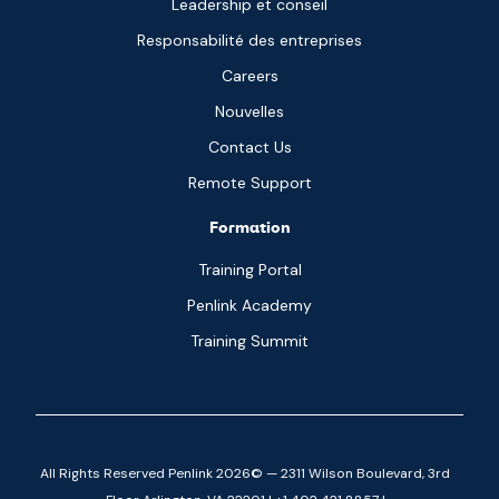
Leadership et conseil
Responsabilité des entreprises
Careers
Nouvelles
Contact Us
Remote Support
Formation
Training Portal
Penlink Academy
Training Summit
All Rights Reserved Penlink 2026© — 2311 Wilson Boulevard, 3rd