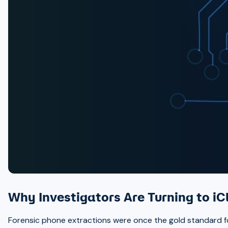
Why Investigators Are Turning to iC
Forensic phone extractions were once the gold standard for