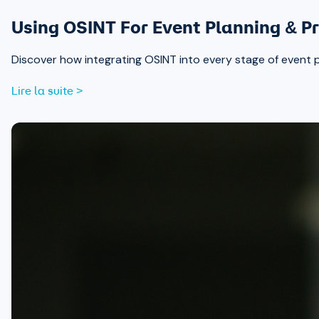
Using OSINT For Event Planning & Pr
Discover how integrating OSINT into every stage of event 
Lire la suite >