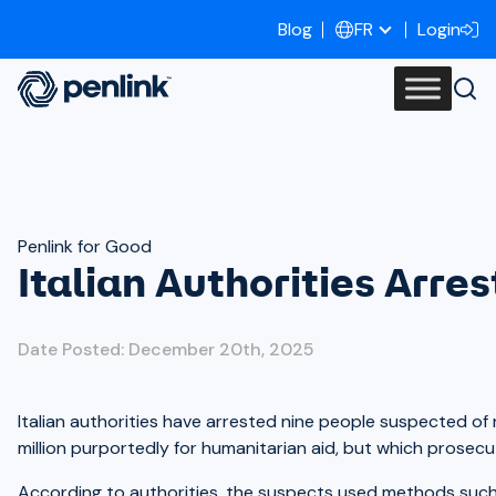
Blog
Login
FR
Penlink for Good
Italian Authorities Arre
Date Posted: December 20th, 2025
Italian authorities have arrested nine people suspected of 
million purportedly for humanitarian aid, but which prosecu
According to authorities, the suspects used methods such a