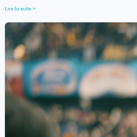
Lire la suite >