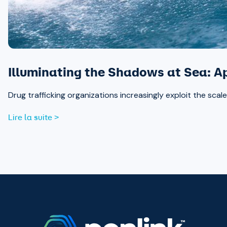
Illuminating the Shadows at Sea: A
Drug trafficking organizations increasingly exploit the sc
Lire la suite >