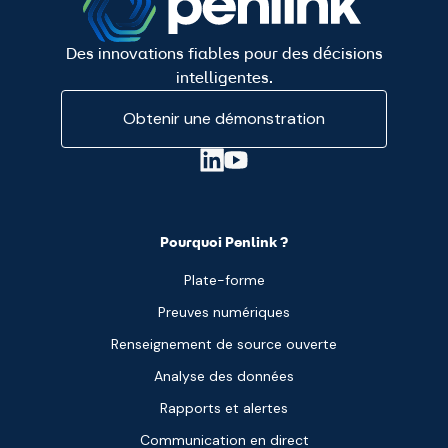
Des innovations fiables pour des décisions
intelligentes.
Obtenir une démonstration
Pourquoi Penlink ?
Plate-forme
Preuves numériques
Renseignement de source ouverte
Analyse des données
Rapports et alertes
Communication en direct