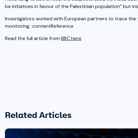
be initiatives in favour of the Palestinian population” but 
Investigators worked with European partners to trace the f
monitoring. :contentReference
Read the full article from
BBC here
.
Related Articles