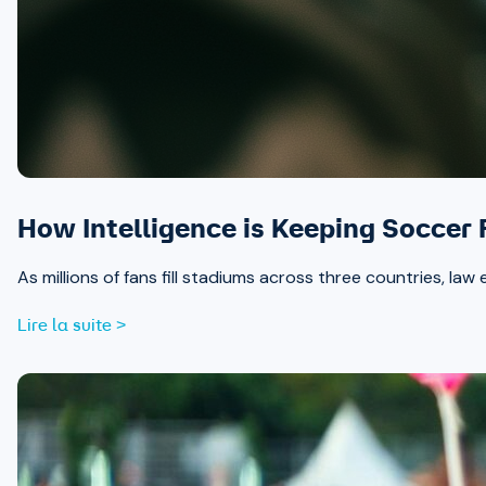
How Intelligence is Keeping Soccer
As millions of fans fill stadiums across three countries, la
Lire la suite >