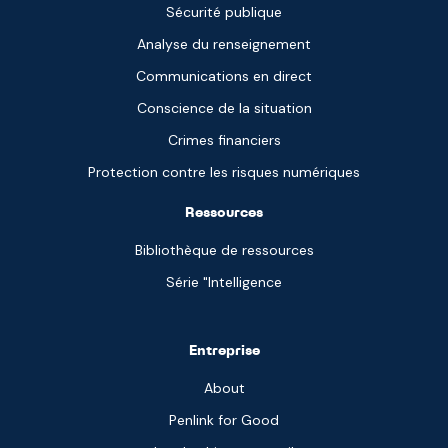
Sécurité publique
Analyse du renseignement
Communications en direct
Conscience de la situation
Crimes financiers
Protection contre les risques numériques
Ressources
Bibliothèque de ressources
Série "Intelligence
Entreprise
About
Penlink for Good