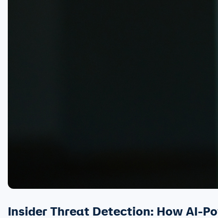
Insider Threat Detection: How AI-P