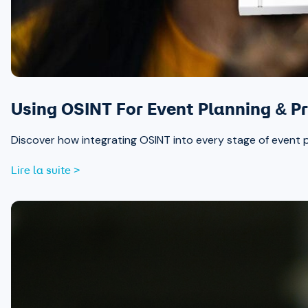
Using OSINT For Event Planning & Pr
Discover how integrating OSINT into every stage of event 
Lire la suite >