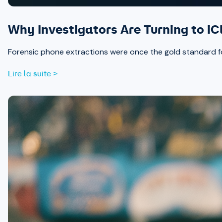
Why Investigators Are Turning to iC
Forensic phone extractions were once the gold standard for
Lire la suite >