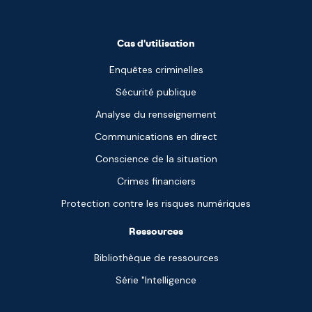
Cas d'utilisation
Enquêtes criminelles
Sécurité publique
Analyse du renseignement
Communications en direct
Conscience de la situation
Crimes financiers
Protection contre les risques numériques
Ressources
Bibliothèque de ressources
Série "Intelligence