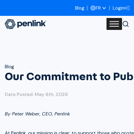
Blog
Login
FR
Blog
Our Commitment to Publ
Date Posted: May 6th, 2026
By Peter Weber, CEO, Penlink
At Penlink, our mission is clear: to support those who prot