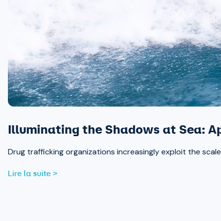
Illuminating the Shadows at Sea: A
Drug trafficking organizations increasingly exploit the sc
Lire la suite >