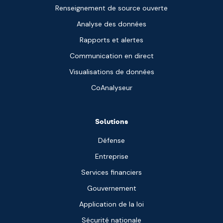
Renseignement de source ouverte
Analyse des données
Rapports et alertes
Communication en direct
Visualisations de données
CoAnalyseur
Solutions
Défense
Entreprise
Services financiers
Gouvernement
Application de la loi
Sécurité nationale