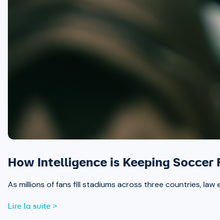
How Intelligence is Keeping Soccer
As millions of fans fill stadiums across three countries, la
Lire la suite >