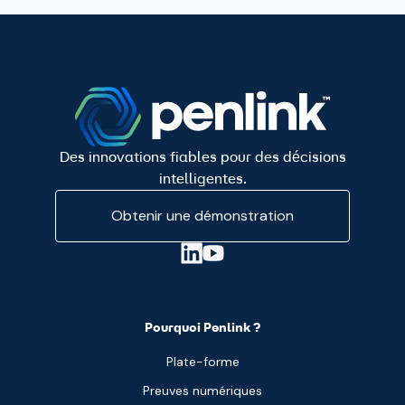
Des innovations fiables pour des décisions
intelligentes.
Obtenir une démonstration
Pourquoi Penlink ?
Plate-forme
Preuves numériques