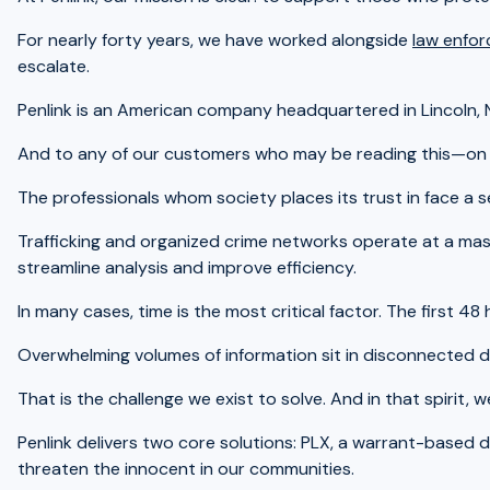
For nearly forty years, we have worked alongside
law enfor
escalate.
Penlink is an American company headquartered in Lincoln, 
And to any of our customers who may be reading this—on be
The professionals whom society places its trust in face a s
Trafficking and organized crime networks operate at a mass
streamline analysis and improve efficiency.
In many cases, time is the most critical factor. The first 
Overwhelming volumes of information sit in disconnected d
That is the challenge we exist to solve. And in that spirit,
Penlink delivers two core solutions: PLX, a warrant-based 
threaten the innocent in our communities.