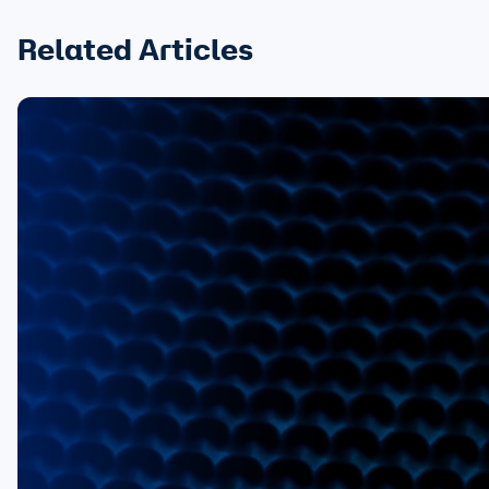
Related Articles