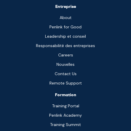
Entreprise
About
Penlink for Good
Leadership et conseil
Responsabilité des entreprises
Careers
Nouvelles
Contact Us
Remote Support
Formation
Training Portal
Penlink Academy
Training Summit