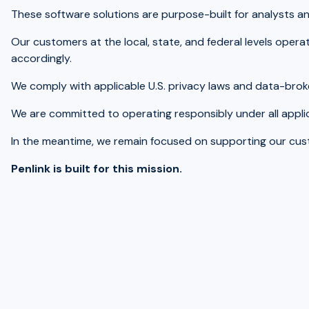
These software solutions are purpose-built for analysts an
Our customers at the local, state, and federal levels oper
accordingly.
We comply with applicable U.S. privacy laws and data-broke
We are committed to operating responsibly under all applic
In the meantime, we remain focused on supporting our custom
Penlink is built for this mission.