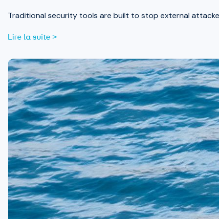
Traditional security tools are built to stop external attack
Lire la suite >