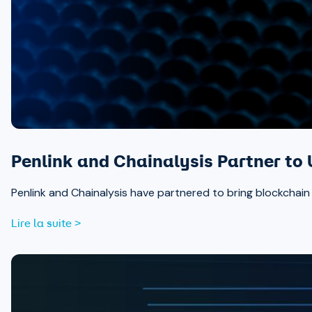
Penlink and Chainalysis Partner to 
Penlink and Chainalysis have partnered to bring blockchain in
Lire la suite >