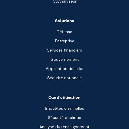
CoAnalyseur
Solutions
Défense
Entreprise
Services financiers
Gouvernement
Application de la loi
Sécurité nationale
Cas d'utilisation
Enquêtes criminelles
Sécurité publique
Analyse du renseignement