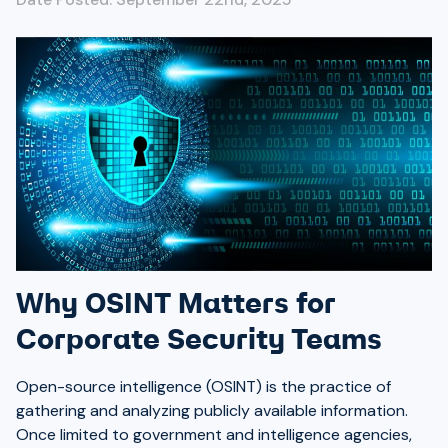
Why OSINT Matters for
Corporate Security Teams
Open-source intelligence (OSINT) is the practice of
gathering and analyzing publicly available information.
Once limited to government and intelligence agencies,