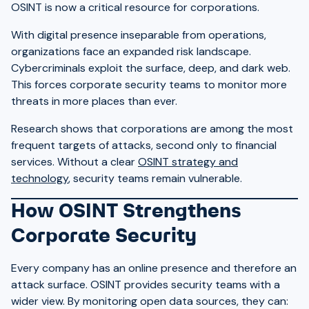
OSINT is now a critical resource for corporations.
With digital presence inseparable from operations,
organizations face an expanded risk landscape.
Cybercriminals exploit the surface, deep, and dark web.
This forces corporate security teams to monitor more
threats in more places than ever.
Research shows that corporations are among the most
frequent targets of attacks, second only to financial
services. Without a clear
OSINT strategy and
technology
, security teams remain vulnerable.
How OSINT Strengthens
Corporate Security
Every company has an online presence and therefore an
attack surface. OSINT provides security teams with a
wider view. By monitoring open data sources, they can: