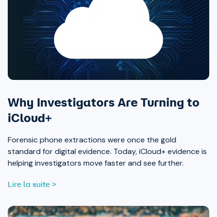
Why Investigators Are Turning to
iCloud+
Forensic phone extractions were once the gold
standard for digital evidence. Today, iCloud+ evidence is
helping investigators move faster and see further.
Lire la suite >