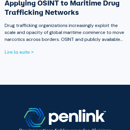
Applying OSINT to Maritime Drug
Trafficking Networks
Drug trafficking organizations increasingly exploit the
scale and opacity of global maritime commerce to move
narcotics across borders. OSINT and publicly available
data are now essential tools for analysts working to
Lire la suite >
expose those networks.