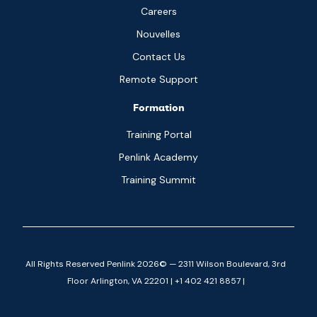
Careers
Nouvelles
Contact Us
Remote Support
Formation
Training Portal
Penlink Academy
Training Summit
All Rights Reserved Penlink 2026© — 2311 Wilson Boulevard, 3rd
Floor Arlington, VA 22201 | +1 402 421 8857 |