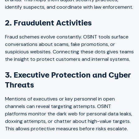
identify suspects, and coordinate with law enforcement.
2. Fraudulent Activities
Fraud schemes evolve constantly. OSINT tools surface
conversations about scams, fake promotions, or
suspicious websites. Connecting these dots gives teams
the insight to protect customers and internal systems.
3. Executive Protection and Cyber
Threats
Mentions of executives or key personnel in open
channels can reveal targeting attempts. OSINT
platforms monitor the dark web for personal data leaks,
doxxing attempts, or chatter about high-value targets.
This allows protective measures before risks escalate.