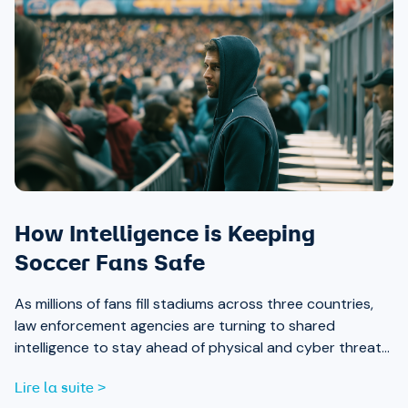
How Intelligence is Keeping
Soccer Fans Safe
As millions of fans fill stadiums across three countries,
law enforcement agencies are turning to shared
intelligence to stay ahead of physical and cyber threats
alike.
Lire la suite >