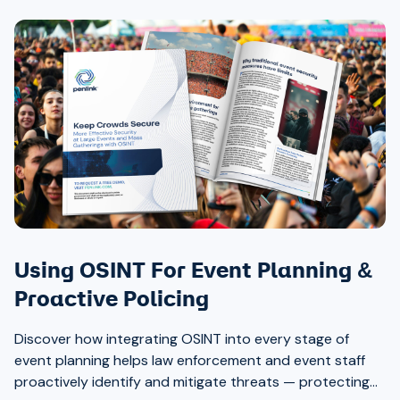
Using OSINT For Event Planning &
Proactive Policing
Discover how integrating OSINT into every stage of
event planning helps law enforcement and event staff
proactively identify and mitigate threats — protecting