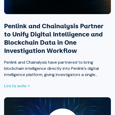
Penlink and Chainalysis Partner
to Unify Digital Intelligence and
Blockchain Data in One
Investigation Workflow
Penlink and Chainalysis have partnered to bring
blockchain intelligence directly into Penlink’s digital
intelligence platform, giving investigators a single
workflow that connects on-chain activity to identities,
Lire la suite >
communications, and locations.