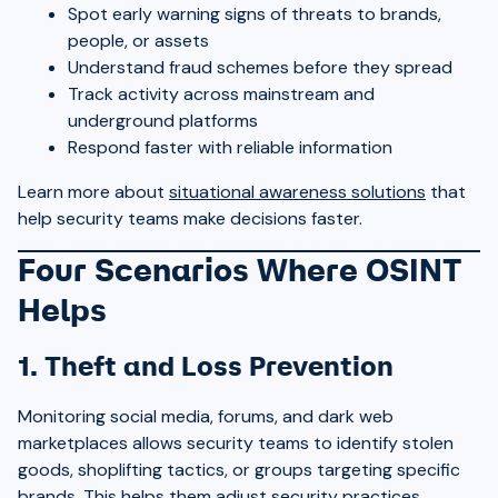
Spot early warning signs of threats to brands,
people, or assets
Understand fraud schemes before they spread
Track activity across mainstream and
underground platforms
Respond faster with reliable information
Learn more about
situational awareness solutions
that
help security teams make decisions faster.
Four Scenarios Where OSINT
Helps
1. Theft and Loss Prevention
Monitoring social media, forums, and dark web
marketplaces allows security teams to identify stolen
goods, shoplifting tactics, or groups targeting specific
brands. This helps them adjust security practices,