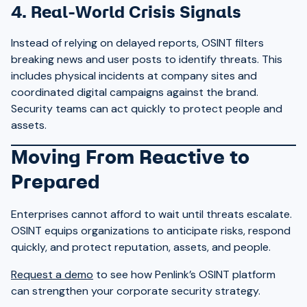
4. Real-World Crisis Signals
Instead of relying on delayed reports, OSINT filters
breaking news and user posts to identify threats. This
includes physical incidents at company sites and
coordinated digital campaigns against the brand.
Security teams can act quickly to protect people and
assets.
Moving From Reactive to
Prepared
Enterprises cannot afford to wait until threats escalate.
OSINT equips organizations to anticipate risks, respond
quickly, and protect reputation, assets, and people.
Request a demo
to see how Penlink’s OSINT platform
can strengthen your corporate security strategy.