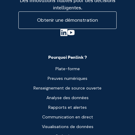
Des innovations fiables pour des décisions
intelligentes.
Obtenir une démonstration
Pourquoi Penlink ?
Plate-forme
Preuves numériques
Renseignement de source ouverte
Analyse des données
Rapports et alertes
Communication en direct
Visualisations de données