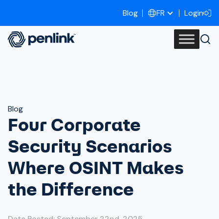
Blog
Login
FR
Blog
Four Corporate
Security Scenarios
Where OSINT Makes
the Difference
Date Posted: September 22nd, 2025