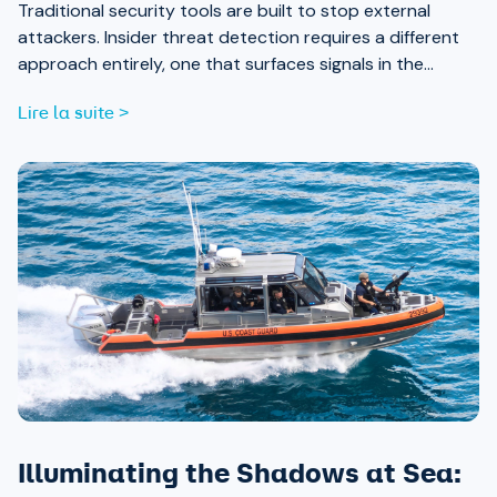
Traditional security tools are built to stop external
attackers. Insider threat detection requires a different
approach entirely, one that surfaces signals in the
places most teams aren’t looking.
Lire la suite >
Illuminating the Shadows at Sea: