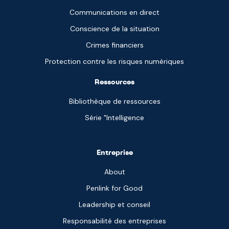
Communications en direct
Conscience de la situation
Crimes financiers
Protection contre les risques numériques
Ressources
Bibliothèque de ressources
Série "Intelligence
Entreprise
About
Penlink for Good
Leadership et conseil
Responsabilité des entreprises