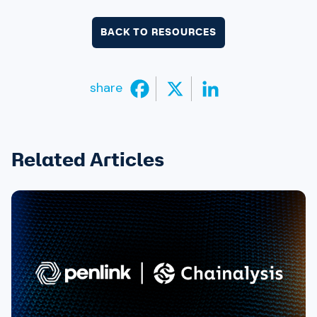
BACK TO RESOURCES
share
Related Articles