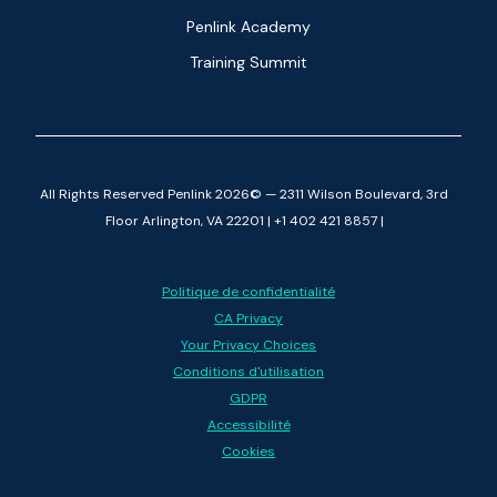
Penlink Academy
Training Summit
All Rights Reserved Penlink 2026© — 2311 Wilson Boulevard, 3rd
Floor Arlington, VA 22201 | +1 402 421 8857 |
Politique de confidentialité
CA Privacy
Your Privacy Choices
Conditions d'utilisation
GDPR
Accessibilité
Cookies