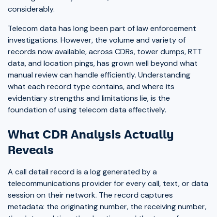
considerably.
Telecom data has long been part of law enforcement
investigations. However, the volume and variety of
records now available, across CDRs, tower dumps, RTT
data, and location pings, has grown well beyond what
manual review can handle efficiently. Understanding
what each record type contains, and where its
evidentiary strengths and limitations lie, is the
foundation of using telecom data effectively.
What CDR Analysis Actually
Reveals
A call detail record is a log generated by a
telecommunications provider for every call, text, or data
session on their network. The record captures
metadata: the originating number, the receiving number,