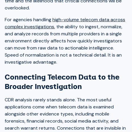
time and the likelihood that critical connections will be
overlooked.
For agencies handling
high-volume telecom data across
complex investigations
, the ability to ingest, normalize,
and analyze records from multiple providers in a single
environment directly affects how quickly investigators
can move from raw data to actionable intelligence.
Speed of normalization is not a technical detail. It is an
investigative advantage.
Connecting Telecom Data to the
Broader Investigation
CDR analysis rarely stands alone. The most useful
applications come when telecom data is examined
alongside other evidence types, including mobile
forensics, financial records, social media activity, and
search warrant returns. Connections that are invisible in