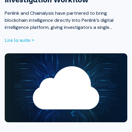
Investigation Workflow
Penlink and Chainalysis have partnered to bring
blockchain intelligence directly into Penlink’s digital
intelligence platform, giving investigators a single
workflow that connects on-chain activity to identities,
Lire la suite >
communications, and locations.