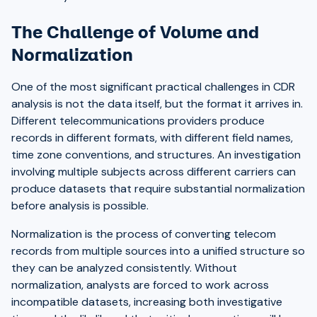
The Challenge of Volume and
Normalization
One of the most significant practical challenges in CDR
analysis is not the data itself, but the format it arrives in.
Different telecommunications providers produce
records in different formats, with different field names,
time zone conventions, and structures. An investigation
involving multiple subjects across different carriers can
produce datasets that require substantial normalization
before analysis is possible.
Normalization is the process of converting telecom
records from multiple sources into a unified structure so
they can be analyzed consistently. Without
normalization, analysts are forced to work across
incompatible datasets, increasing both investigative