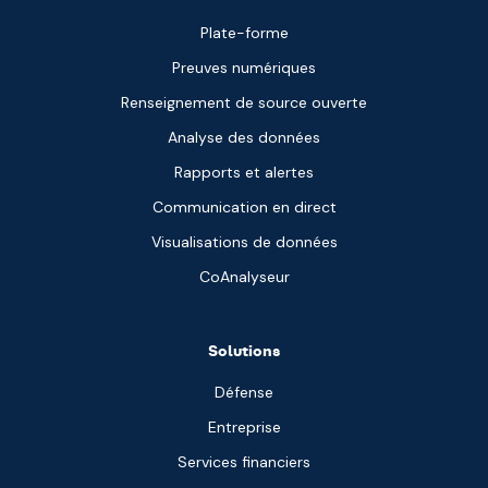
Plate-forme
Preuves numériques
Renseignement de source ouverte
Analyse des données
Rapports et alertes
Communication en direct
Visualisations de données
CoAnalyseur
Solutions
Défense
Entreprise
Services financiers