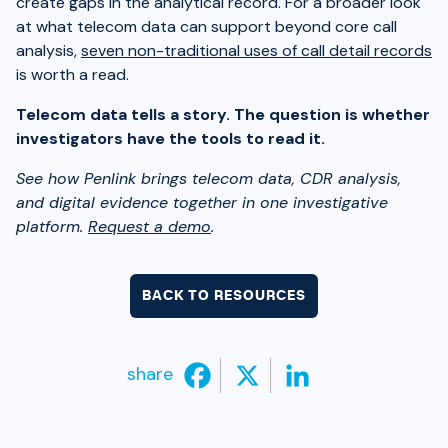
create gaps in the analytical record. For a broader look
at what telecom data can support beyond core call
analysis,
seven non-traditional uses of call detail records
is worth a read.
Telecom data tells a story. The question is whether
investigators have the tools to read it.
See how Penlink brings telecom data, CDR analysis,
and digital evidence together in one investigative
platform.
Request a demo
.
BACK TO RESOURCES
share