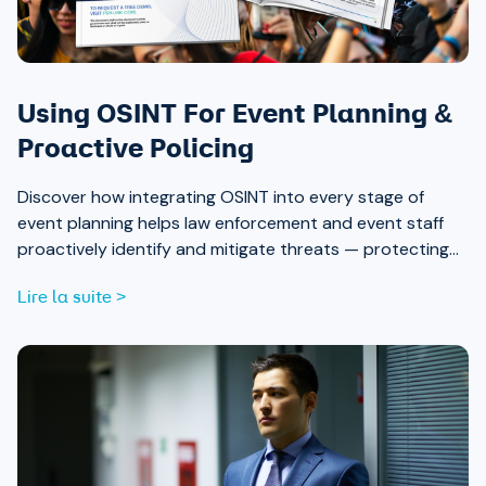
Using OSINT For Event Planning &
Proactive Policing
Discover how integrating OSINT into every stage of
event planning helps law enforcement and event staff
proactively identify and mitigate threats — protecting
attendees and safeguarding community trust, from pre-
Lire la suite >
event strategy through real-time monitoring and after-
action review.