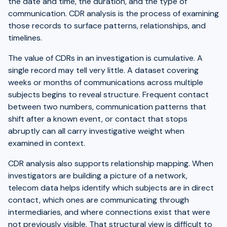
the date and time, the duration, and the type of
communication. CDR analysis is the process of examining
those records to surface patterns, relationships, and
timelines.
The value of CDRs in an investigation is cumulative. A
single record may tell very little. A dataset covering
weeks or months of communications across multiple
subjects begins to reveal structure. Frequent contact
between two numbers, communication patterns that
shift after a known event, or contact that stops
abruptly can all carry investigative weight when
examined in context.
CDR analysis also supports relationship mapping. When
investigators are building a picture of a network,
telecom data helps identify which subjects are in direct
contact, which ones are communicating through
intermediaries, and where connections exist that were
not previously visible. That structural view is difficult to