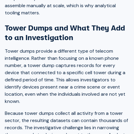
assemble manually at scale, which is why analytical
tooling matters.
Tower Dumps and What They Add
to an Investigation
Tower dumps provide a different type of telecom
intelligence. Rather than focusing on a known phone
number, a tower dump captures records for every
device that connected to a specific cell tower during a
defined period of time. This allows investigators to
identify devices present near a crime scene or event
location, even when the individuals involved are not yet
known.
Because tower dumps collect all activity from a tower
sector, the resulting datasets can contain thousands of
records. The investigative challenge lies in narrowing