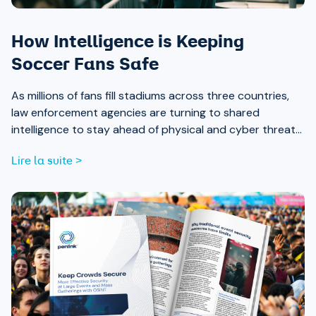
How Intelligence is Keeping
Soccer Fans Safe
As millions of fans fill stadiums across three countries,
law enforcement agencies are turning to shared
intelligence to stay ahead of physical and cyber threats
alike.
Lire la suite >