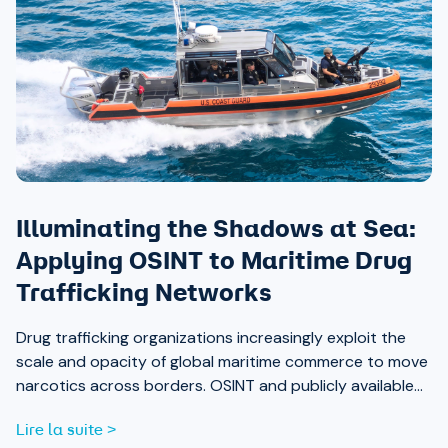
Illuminating the Shadows at Sea:
Applying OSINT to Maritime Drug
Trafficking Networks
Drug trafficking organizations increasingly exploit the
scale and opacity of global maritime commerce to move
narcotics across borders. OSINT and publicly available
data are now essential tools for analysts working to
Lire la suite >
expose those networks.