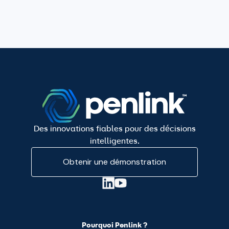
Des innovations fiables pour des décisions
intelligentes.
Obtenir une démonstration
Pourquoi Penlink ?