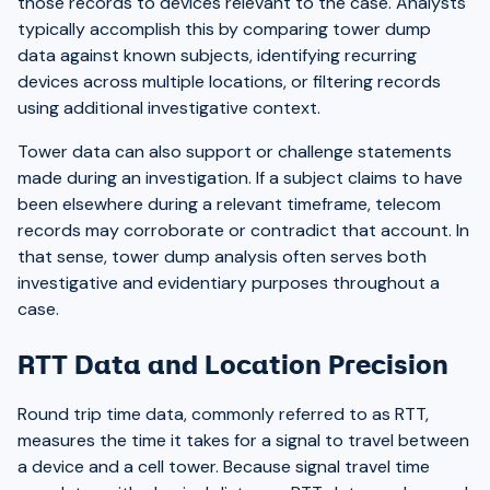
those records to devices relevant to the case. Analysts
typically accomplish this by comparing tower dump
data against known subjects, identifying recurring
devices across multiple locations, or filtering records
using additional investigative context.
Tower data can also support or challenge statements
made during an investigation. If a subject claims to have
been elsewhere during a relevant timeframe, telecom
records may corroborate or contradict that account. In
that sense, tower dump analysis often serves both
investigative and evidentiary purposes throughout a
case.
RTT Data and Location Precision
Round trip time data, commonly referred to as RTT,
measures the time it takes for a signal to travel between
a device and a cell tower. Because signal travel time