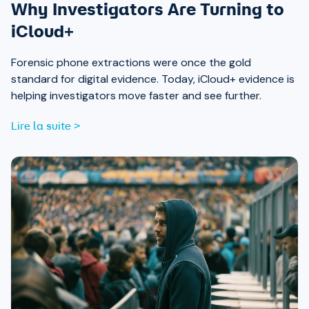
Why Investigators Are Turning to
iCloud+
Forensic phone extractions were once the gold
standard for digital evidence. Today, iCloud+ evidence is
helping investigators move faster and see further.
Lire la suite >