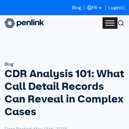
Blog
Login
FR
Blog
CDR Analysis 101: What
Call Detail Records
Can Reveal in Complex
Cases
Date Posted: May 14th, 2026