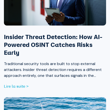
Insider Threat Detection: How AI-
Powered OSINT Catches Risks
Early
Traditional security tools are built to stop external
attackers. Insider threat detection requires a different
approach entirely, one that surfaces signals in the
places most teams aren’t looking.
Lire la suite >