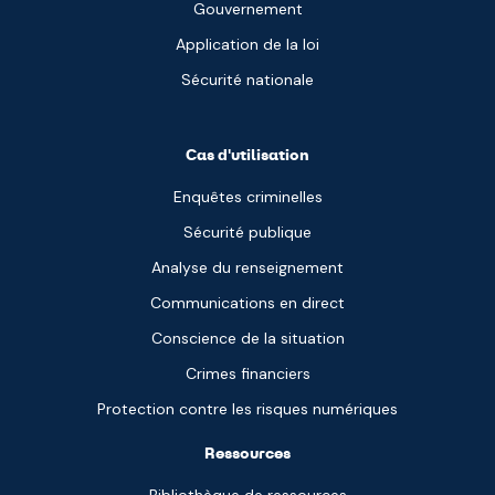
Gouvernement
Application de la loi
Sécurité nationale
Cas d'utilisation
Enquêtes criminelles
Sécurité publique
Analyse du renseignement
Communications en direct
Conscience de la situation
Crimes financiers
Protection contre les risques numériques
Ressources