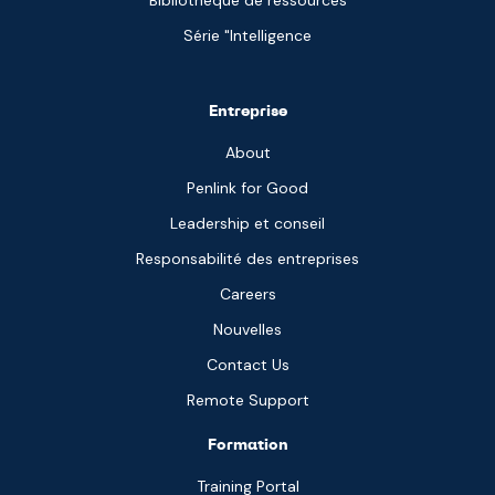
Bibliothèque de ressources
Série "Intelligence
Entreprise
About
Penlink for Good
Leadership et conseil
Responsabilité des entreprises
Careers
Nouvelles
Contact Us
Remote Support
Formation
Training Portal