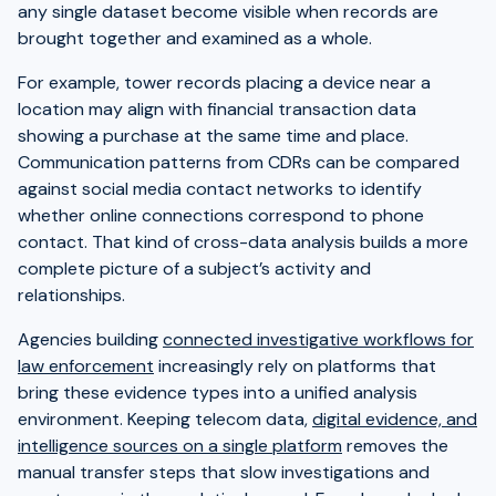
any single dataset become visible when records are
brought together and examined as a whole.
For example, tower records placing a device near a
location may align with financial transaction data
showing a purchase at the same time and place.
Communication patterns from CDRs can be compared
against social media contact networks to identify
whether online connections correspond to phone
contact. That kind of cross-data analysis builds a more
complete picture of a subject’s activity and
relationships.
Agencies building
connected investigative workflows for
law enforcement
increasingly rely on platforms that
bring these evidence types into a unified analysis
environment. Keeping telecom data,
digital evidence, and
intelligence sources on a single platform
removes the
manual transfer steps that slow investigations and