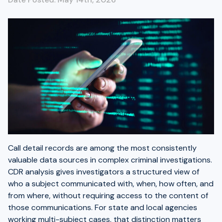
Call detail records are among the most consistently
valuable data sources in complex criminal investigations.
CDR analysis gives investigators a structured view of
who a subject communicated with, when, how often, and
from where, without requiring access to the content of
those communications. For state and local agencies
working multi-subject cases, that distinction matters