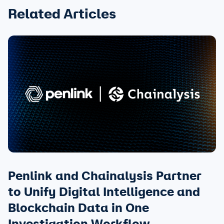
Related Articles
Penlink and Chainalysis Partner
to Unify Digital Intelligence and
Blockchain Data in One