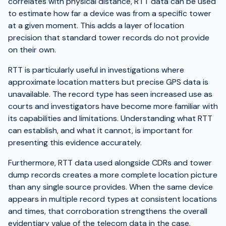
correlates with physical distance, RTT data can be used
to estimate how far a device was from a specific tower
at a given moment. This adds a layer of location
precision that standard tower records do not provide
on their own.
RTT is particularly useful in investigations where
approximate location matters but precise GPS data is
unavailable. The record type has seen increased use as
courts and investigators have become more familiar with
its capabilities and limitations. Understanding what RTT
can establish, and what it cannot, is important for
presenting this evidence accurately.
Furthermore, RTT data used alongside CDRs and tower
dump records creates a more complete location picture
than any single source provides. When the same device
appears in multiple record types at consistent locations
and times, that corroboration strengthens the overall
evidentiary value of the telecom data in the case.