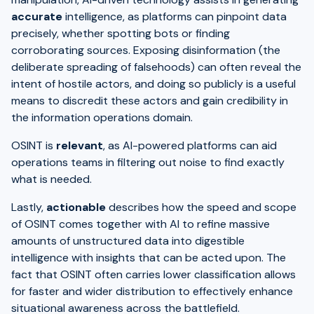
accurate
intelligence, as platforms can pinpoint data
precisely, whether spotting bots or finding
corroborating sources. Exposing disinformation (the
deliberate spreading of falsehoods) can often reveal the
intent of hostile actors, and doing so publicly is a useful
means to discredit these actors and gain credibility in
the information operations domain.
OSINT is
relevant
, as AI-powered platforms can aid
operations teams in filtering out noise to find exactly
what is needed.
Lastly,
actionable
describes how the speed and scope
of OSINT comes together with AI to refine massive
amounts of unstructured data into digestible
intelligence with insights that can be acted upon. The
fact that OSINT often carries lower classification allows
for faster and wider distribution to effectively enhance
situational awareness across the battlefield.