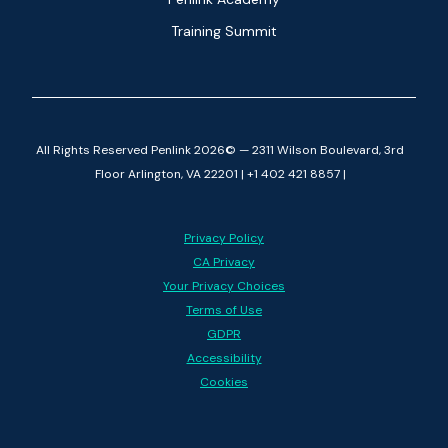
Training Summit
All Rights Reserved Penlink 2026© — 2311 Wilson Boulevard, 3rd
Floor Arlington, VA 22201 | +1 402 421 8857 |
Privacy Policy
CA Privacy
Your Privacy Choices
Terms of Use
GDPR
Accessibility
Cookies