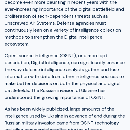
become even more daunting in recent years with the
ever-increasing importance of the digital battlefield and
proliferation of tech-dependent threats such as
Unscrewed Air Systems. Defense agencies must
continuously lean on a variety of intelligence collection
methods to strengthen the Digital Intelligence
ecosystem.
Open-source intelligence (OSINT), or a more apt
description, Digital Intelligence, can significantly enhance
the way defense intelligence analysts gather and fuse
information with data from other intelligence sources to
make better decisions on both the physical and digital
battlefields. The Russian invasion of Ukraine has
underscored the growing importance of OSINT.
As has been widely publicized, large amounts of the
intelligence used by Ukraine in advance of and during the
Russian military invasion came from OSINT technology,
including commercial satellite photos of troop