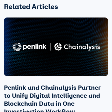
Related Articles
Penlink and Chainalysis Partner
to Unify Digital Intelligence and
Blockchain Data in One