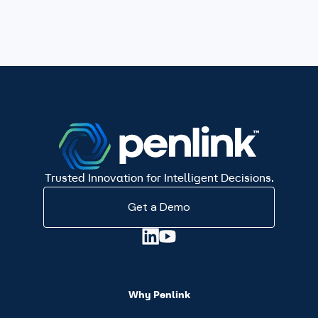
Trusted Innovation for Intelligent Decisions.
Get a Demo
Why Penlink