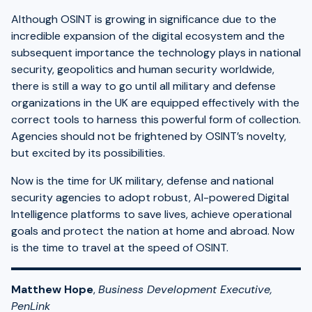
Although OSINT is growing in significance due to the
incredible expansion of the digital ecosystem and the
subsequent importance the technology plays in national
security, geopolitics and human security worldwide,
there is still a way to go until all military and defense
organizations in the UK are equipped effectively with the
correct tools to harness this powerful form of collection.
Agencies should not be frightened by OSINT’s novelty,
but excited by its possibilities.
Now is the time for UK military, defense and national
security agencies to adopt robust, AI-powered Digital
Intelligence platforms to save lives, achieve operational
goals and protect the nation at home and abroad. Now
is the time to travel at the speed of OSINT.
Matthew Hope
,
Business Development Executive,
PenLink