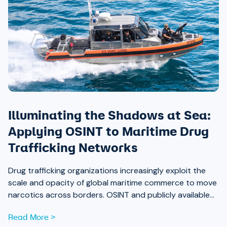
Illuminating the Shadows at Sea:
Applying OSINT to Maritime Drug
Trafficking Networks
Drug trafficking organizations increasingly exploit the
scale and opacity of global maritime commerce to move
narcotics across borders. OSINT and publicly available
data are now essential tools for analysts working to
Read More >
expose those networks.