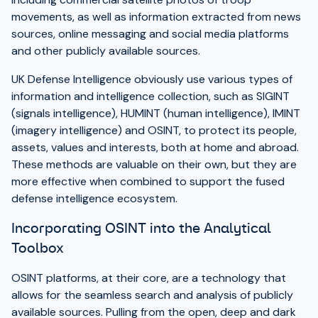
movements, as well as information extracted from news
sources, online messaging and social media platforms
and other publicly available sources.
UK Defense Intelligence obviously use various types of
information and intelligence collection, such as SIGINT
(signals intelligence), HUMINT (human intelligence), IMINT
(imagery intelligence) and OSINT, to protect its people,
assets, values and interests, both at home and abroad.
These methods are valuable on their own, but they are
more effective when combined to support the fused
defense intelligence ecosystem.
Incorporating OSINT into the Analytical
Toolbox
OSINT platforms, at their core, are a technology that
allows for the seamless search and analysis of publicly
available sources. Pulling from the open, deep and dark