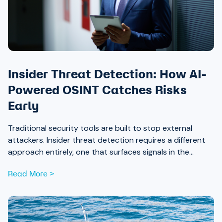
Insider Threat Detection: How AI-
Powered OSINT Catches Risks
Early
Traditional security tools are built to stop external
attackers. Insider threat detection requires a different
approach entirely, one that surfaces signals in the
places most teams aren’t looking.
Read More >