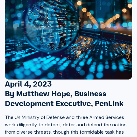
April 4, 2023
By Matthew Hope, Business
Development Executive, PenLink
The UK Ministry of Defense and three Armed Services
work diligently to detect, deter and defend the nation
from diverse threats, though this formidable task has