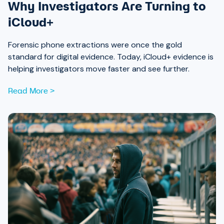
Why Investigators Are Turning to
iCloud+
Forensic phone extractions were once the gold
standard for digital evidence. Today, iCloud+ evidence is
helping investigators move faster and see further.
Read More >