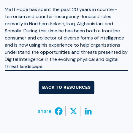
Matt Hope has spent the past 20 years in counter-
terrorism and counter-insurgency-focused roles
primarily in Northern Ireland, Iraq, Afghanistan, and
Somalia. During this time he has been both a frontline
consumer and collector of diverse forms of intelligence
and is now using his experience to help organizations
understand the opportunities and threats presented by
Digital Intelligence in the evolving physical and digital
threat landscape.
BACK TO RESOURCES
share