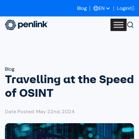
Blog
Login
EN
Blog
Travelling at the Speed
of OSINT
Date Posted: May 22nd, 2024