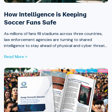
How Intelligence is Keeping
Soccer Fans Safe
As millions of fans fill stadiums across three countries,
law enforcement agencies are turning to shared
intelligence to stay ahead of physical and cyber threats
alike.
Read More >