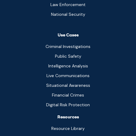
Law Enforcement
National Security
Use Cases
Criminal Investigations
Public Safety
Intelligence Analysis
Live Communications
Situational Awareness
Financial Crimes
Digital Risk Protection
Resources
Resource Library