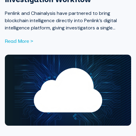
Investigation Workflow
Penlink and Chainalysis have partnered to bring
blockchain intelligence directly into Penlink’s digital
intelligence platform, giving investigators a single
workflow that connects on-chain activity to identities,
Read More >
communications, and locations.