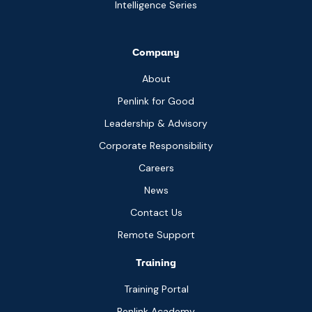
Intelligence Series
Company
About
Penlink for Good
Leadership & Advisory
Corporate Responsibility
Careers
News
Contact Us
Remote Support
Training
Training Portal
Penlink Academy