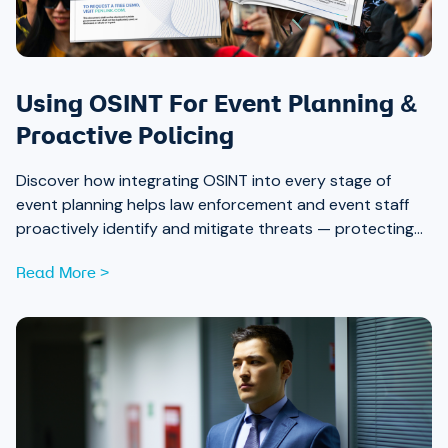
Using OSINT For Event Planning &
Proactive Policing
Discover how integrating OSINT into every stage of
event planning helps law enforcement and event staff
proactively identify and mitigate threats — protecting
attendees and safeguarding community trust, from pre-
Read More >
event strategy through real-time monitoring and after-
action review.