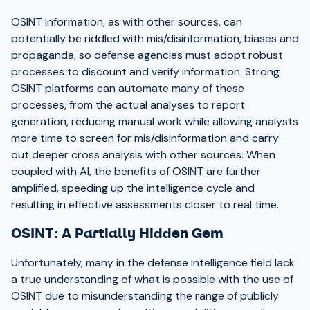
OSINT information, as with other sources, can
potentially be riddled with mis/disinformation, biases and
propaganda, so defense agencies must adopt robust
processes to discount and verify information. Strong
OSINT platforms can automate many of these
processes, from the actual analyses to report
generation, reducing manual work while allowing analysts
more time to screen for mis/disinformation and carry
out deeper cross analysis with other sources. When
coupled with AI, the benefits of OSINT are further
amplified, speeding up the intelligence cycle and
resulting in effective assessments closer to real time.
OSINT: A Partially Hidden Gem
Unfortunately, many in the defense intelligence field lack
a true understanding of what is possible with the use of
OSINT due to misunderstanding the range of publicly