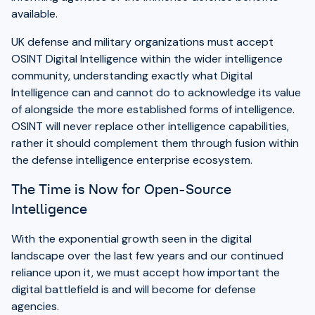
available.
UK defense and military organizations must accept
OSINT Digital Intelligence within the wider intelligence
community, understanding exactly what Digital
Intelligence can and cannot do to acknowledge its value
of alongside the more established forms of intelligence.
OSINT will never replace other intelligence capabilities,
rather it should complement them through fusion within
the defense intelligence enterprise ecosystem.
The Time is Now for Open-Source
Intelligence
With the exponential growth seen in the digital
landscape over the last few years and our continued
reliance upon it, we must accept how important the
digital battlefield is and will become for defense
agencies.