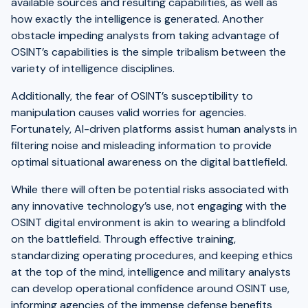
available sources and resulting capabilities, as well as
how exactly the intelligence is generated. Another
obstacle impeding analysts from taking advantage of
OSINT’s capabilities is the simple tribalism between the
variety of intelligence disciplines.
Additionally, the fear of OSINT’s susceptibility to
manipulation causes valid worries for agencies.
Fortunately, AI-driven platforms assist human analysts in
filtering noise and misleading information to provide
optimal situational awareness on the digital battlefield.
While there will often be potential risks associated with
any innovative technology’s use, not engaging with the
OSINT digital environment is akin to wearing a blindfold
on the battlefield. Through effective training,
standardizing operating procedures, and keeping ethics
at the top of the mind, intelligence and military analysts
can develop operational confidence around OSINT use,
informing agencies of the immense defense benefits