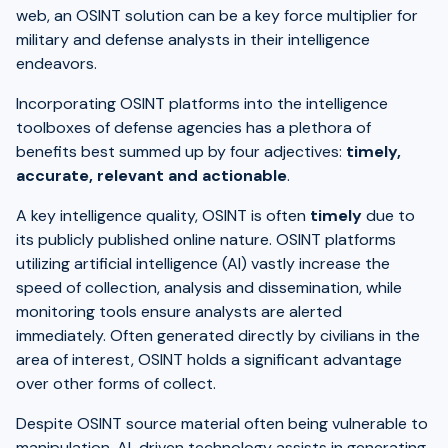
web, an OSINT solution can be a key force multiplier for
military and defense analysts in their intelligence
endeavors.
Incorporating OSINT platforms into the intelligence
toolboxes of defense agencies has a plethora of
benefits best summed up by four adjectives:
timely,
accurate, relevant and actionable
.
A key intelligence quality, OSINT is often
timely
due to
its publicly published online nature. OSINT platforms
utilizing artificial intelligence (AI) vastly increase the
speed of collection, analysis and dissemination, while
monitoring tools ensure analysts are alerted
immediately. Often generated directly by civilians in the
area of interest, OSINT holds a significant advantage
over other forms of collect.
Despite OSINT source material often being vulnerable to
manipulation, AI-driven technology assists in generating