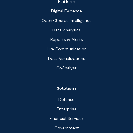
Platform
Digital Evidence
Open-Source Intelligence
Data Analytics
Reports & Alerts
Live Communication
Data Visualizations
CoAnalyst
Solutions
Defense
Enterprise
Financial Services
Government