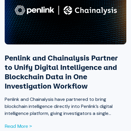
Penlink and Chainalysis Partner
to Unify Digital Intelligence and
Blockchain Data in One
Investigation Workflow
Penlink and Chainalysis have partnered to bring
blockchain intelligence directly into Penlink’s digital
intelligence platform, giving investigators a single
workflow that connects on-chain activity to identities,
Read More >
communications, and locations.