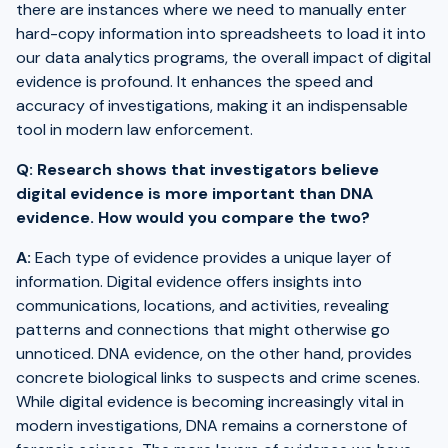
there are instances where we need to manually enter
hard-copy information into spreadsheets to load it into
our data analytics programs, the overall impact of digital
evidence is profound. It enhances the speed and
accuracy of investigations, making it an indispensable
tool in modern law enforcement.
Q: Research shows that investigators believe
digital evidence is more important than DNA
evidence. How would you compare the two?
A:
Each type of evidence provides a unique layer of
information. Digital evidence offers insights into
communications, locations, and activities, revealing
patterns and connections that might otherwise go
unnoticed. DNA evidence, on the other hand, provides
concrete biological links to suspects and crime scenes.
While digital evidence is becoming increasingly vital in
modern investigations, DNA remains a cornerstone of