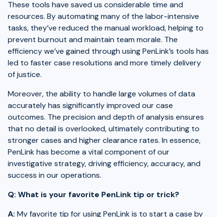
These tools have saved us considerable time and
resources. By automating many of the labor-intensive
tasks, they’ve reduced the manual workload, helping to
prevent burnout and maintain team morale. The
efficiency we’ve gained through using PenLink’s tools has
led to faster case resolutions and more timely delivery
of justice.
Moreover, the ability to handle large volumes of data
accurately has significantly improved our case
outcomes. The precision and depth of analysis ensures
that no detail is overlooked, ultimately contributing to
stronger cases and higher clearance rates. In essence,
PenLink has become a vital component of our
investigative strategy, driving efficiency, accuracy, and
success in our operations.
Q: What is your favorite PenLink tip or trick?
A:
My favorite tip for using PenLink is to start a case by