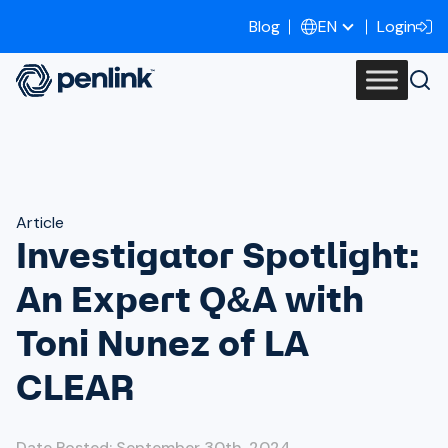
Blog
Login
EN
Article
Investigator Spotlight:
An Expert Q&A with
Toni Nunez of LA
CLEAR
Date Posted: September 30th, 2024