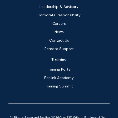
Leadership & Advisory
Corporate Responsibility
Careers
News
Contact Us
Remote Support
Training
Training Portal
Penlink Academy
Training Summit
All Rights Reserved Penlink 2026© — 2311 Wilson Boulevard, 3rd