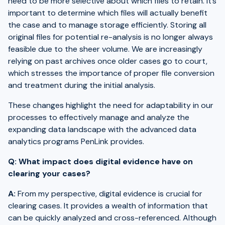
need to be more selective about which files to retain. It’s
important to determine which files will actually benefit
the case and to manage storage efficiently. Storing all
original files for potential re-analysis is no longer always
feasible due to the sheer volume. We are increasingly
relying on past archives once older cases go to court,
which stresses the importance of proper file conversion
and treatment during the initial analysis.
These changes highlight the need for adaptability in our
processes to effectively manage and analyze the
expanding data landscape with the advanced data
analytics programs PenLink provides.
Q: What impact does digital evidence have on
clearing your cases?
A:
From my perspective, digital evidence is crucial for
clearing cases. It provides a wealth of information that
can be quickly analyzed and cross-referenced. Although