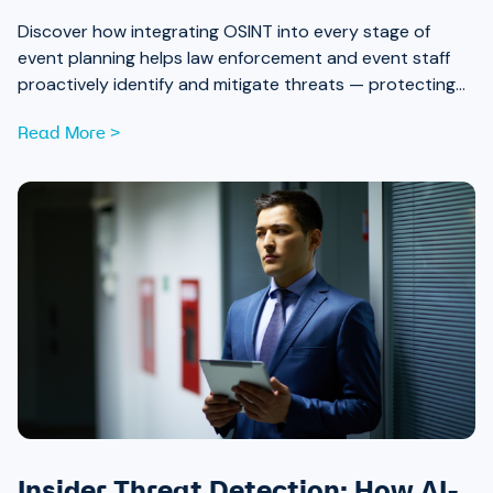
Discover how integrating OSINT into every stage of
event planning helps law enforcement and event staff
proactively identify and mitigate threats — protecting
attendees and safeguarding community trust, from pre-
Read More >
event strategy through real-time monitoring and after-
action review.
Insider Threat Detection: How AI-