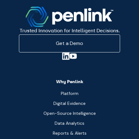
Trusted Innovation for Intelligent Decisions.
Get a Demo
Why Penlink
Platform
Digital Evidence
Open-Source Intelligence
Data Analytics
Reports & Alerts