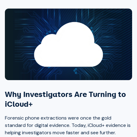
Why Investigators Are Turning to
iCloud+
Forensic phone extractions were once the gold
standard for digital evidence. Today, iCloud+ evidence is
helping investigators move faster and see further.