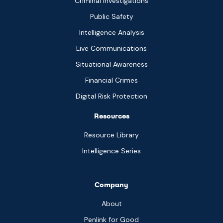
Criminal Investigations
Public Safety
Intelligence Analysis
Live Communications
Situational Awareness
Financial Crimes
Digital Risk Protection
Resources
Resource Library
Intelligence Series
Company
About
Penlink for Good