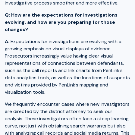
investigative process smoother and more effective.
Q: How are the expectations for investigations
evolving, and how are you preparing for those
changes?
A:
Expectations for investigations are evolving with a
growing emphasis on visual displays of evidence.
Prosecutors increasingly value having clear visual
representations of connections between defendants,
such as the call reports and link charts from PenLink’s
data analytics tools, as well as the locations of suspects
and victims provided by PenLink’s mapping and
visualization tools.
We frequently encounter cases where new investigators
are directed by the district attorney to seek our
analysis. These investigators often face a steep learning
curve, not just with obtaining search warrants but also
with analyzing call records and social media returns. This