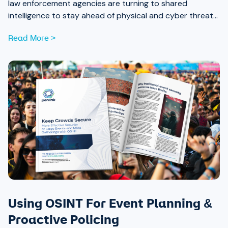
law enforcement agencies are turning to shared
intelligence to stay ahead of physical and cyber threats
alike.
Read More >
Using OSINT For Event Planning &
Proactive Policing