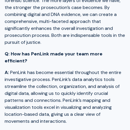
forensic science. The more layers of evidence we have,
the stronger the prosecution’s case becomes. By
combining digital and DNA evidence, we can create a
comprehensive, multi-faceted approach that
significantly enhances the overall investigation and
prosecution process. Both are indispensable tools in the
pursuit of justice.
Q: How has PenLink made your team more
efficient?
A:
PenLink has become essential throughout the entire
investigative process. PenLink’s data analytics tools
streamline the collection, organization, and analysis of
digital data, allowing us to quickly identify crucial
patterns and connections. PenLink’s mapping and
visualization tools excel in visualizing and analyzing
location-based data, giving us a clear view of
movements and interactions.