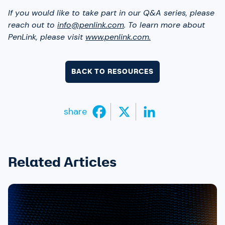
If you would like to take part in our Q&A series, please
reach out to
info@penlink.com
. To learn more about
PenLink, please visit
www.penlink.com.
BACK TO RESOURCES
share
Related Articles