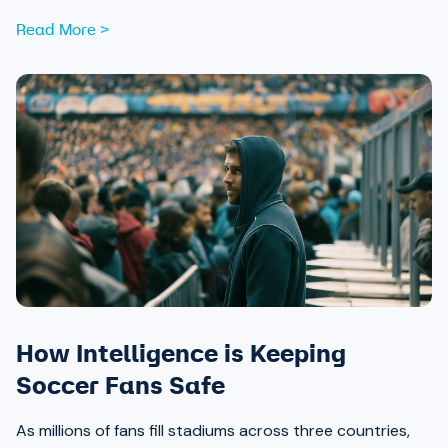
Read More >
How Intelligence is Keeping
Soccer Fans Safe
As millions of fans fill stadiums across three countries,