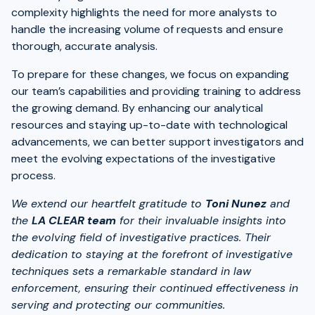
complexity highlights the need for more analysts to
handle the increasing volume of requests and ensure
thorough, accurate analysis.
To prepare for these changes, we focus on expanding
our team’s capabilities and providing training to address
the growing demand. By enhancing our analytical
resources and staying up-to-date with technological
advancements, we can better support investigators and
meet the evolving expectations of the investigative
process.
We extend our heartfelt gratitude to
Toni Nunez
and
the
LA CLEAR team
for their invaluable insights into
the evolving field of investigative practices. Their
dedication to staying at the forefront of investigative
techniques sets a remarkable standard in law
enforcement, ensuring their continued effectiveness in
serving and protecting our communities.