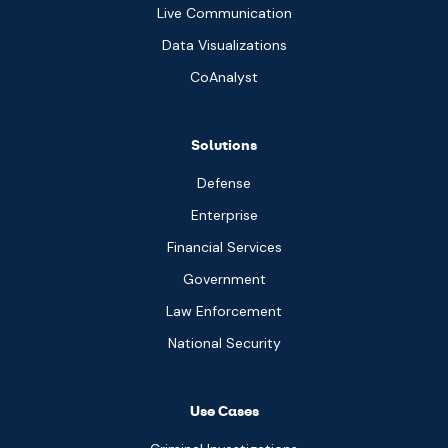
Live Communication
Data Visualizations
CoAnalyst
Solutions
Defense
Enterprise
Financial Services
Government
Law Enforcement
National Security
Use Cases