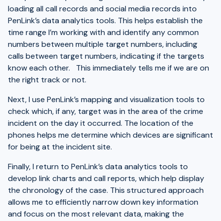
loading all call records and social media records into
PenLink’s data analytics tools. This helps establish the
time range I’m working with and identify any common
numbers between multiple target numbers, including
calls between target numbers, indicating if the targets
know each other. This immediately tells me if we are on
the right track or not.
Next, I use PenLink’s mapping and visualization tools to
check which, if any, target was in the area of the crime
incident on the day it occurred. The location of the
phones helps me determine which devices are significant
for being at the incident site.
Finally, I return to PenLink’s data analytics tools to
develop link charts and call reports, which help display
the chronology of the case. This structured approach
allows me to efficiently narrow down key information
and focus on the most relevant data, making the