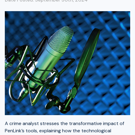
A crime analyst stresses the transformative impact of
PenLink’s tools, explaining how the technological