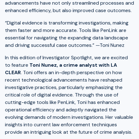
advancements have not only streamlined processes and
enhanced efficiency, but also improved case outcomes.
“Digital evidence is transforming investigations, making
them faster and more accurate. Tools like PenLink are
essential for navigating the expanding data landscape
and driving successful case outcomes.” —Toni Nunez
In this edition of Investigator Spotlight, we are excited
to feature
Toni Nunez, a crime analyst with LA
CLEAR
. Toni offers an in-depth perspective on how
recent technological advancements have reshaped
investigative practices, particularly emphasizing the
critical role of digital evidence. Through the use of
cutting-edge tools like PenLink, Toni has enhanced
operational efficiency and adeptly navigated the
evolving demands of modern investigations. Her valuable
insights into current law enforcement techniques
provide an intriguing look at the future of crime analysis.