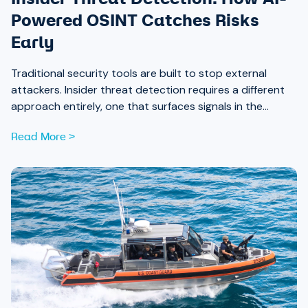
Powered OSINT Catches Risks
Early
Traditional security tools are built to stop external
attackers. Insider threat detection requires a different
approach entirely, one that surfaces signals in the
places most teams aren’t looking.
Read More >