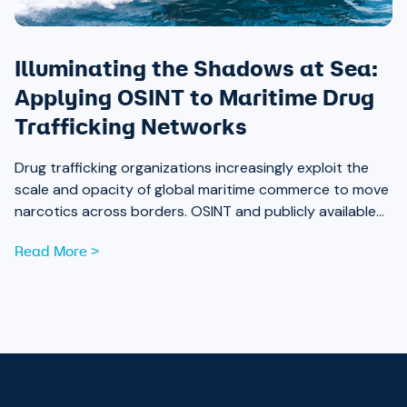
Illuminating the Shadows at Sea:
Applying OSINT to Maritime Drug
Trafficking Networks
Drug trafficking organizations increasingly exploit the
scale and opacity of global maritime commerce to move
narcotics across borders. OSINT and publicly available
data are now essential tools for analysts working to
Read More >
expose those networks.