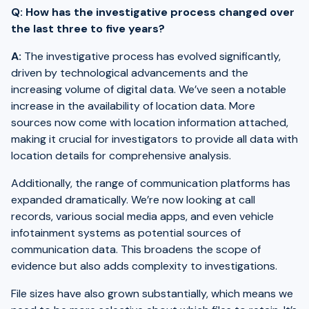
Q: How has the investigative process changed over
the last three to five years?
A:
The investigative process has evolved significantly,
driven by technological advancements and the
increasing volume of digital data. We’ve seen a notable
increase in the availability of location data. More
sources now come with location information attached,
making it crucial for investigators to provide all data with
location details for comprehensive analysis.
Additionally, the range of communication platforms has
expanded dramatically. We’re now looking at call
records, various social media apps, and even vehicle
infotainment systems as potential sources of
communication data. This broadens the scope of
evidence but also adds complexity to investigations.
File sizes have also grown substantially, which means we